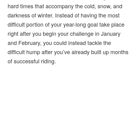
hard times that accompany the cold, snow, and
darkness of winter. Instead of having the most
difficult portion of your year-long goal take place
right after you begin your challenge in January
and February, you could instead tackle the
difficult hump after you’ve already built up months
of successful riding.