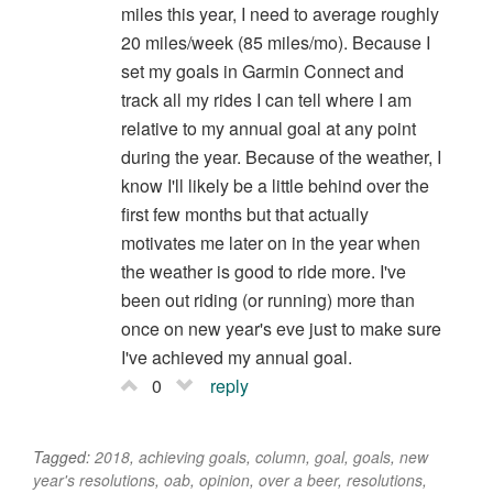
miles this year, I need to average roughly
20 miles/week (85 miles/mo). Because I
set my goals in Garmin Connect and
track all my rides I can tell where I am
relative to my annual goal at any point
during the year. Because of the weather, I
know I'll likely be a little behind over the
first few months but that actually
motivates me later on in the year when
the weather is good to ride more. I've
been out riding (or running) more than
once on new year's eve just to make sure
I've achieved my annual goal.
0
reply
Tagged:
2018
,
achieving goals
,
column
,
goal
,
goals
,
new
year's resolutions
,
oab
,
opinion
,
over a beer
,
resolutions
,