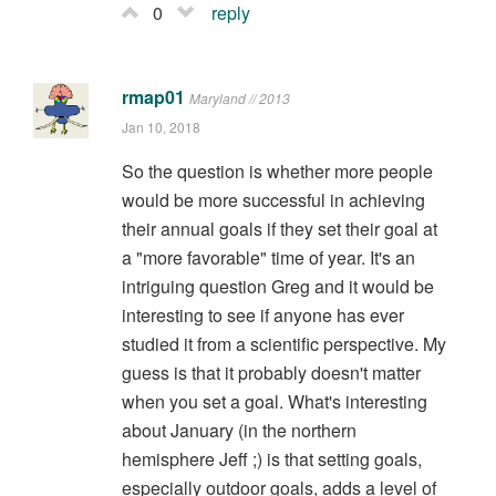
0
reply
rmap01
Maryland // 2013
Jan 10, 2018
So the question is whether more people
would be more successful in achieving
their annual goals if they set their goal at
a "more favorable" time of year. It's an
intriguing question Greg and it would be
interesting to see if anyone has ever
studied it from a scientific perspective. My
guess is that it probably doesn't matter
when you set a goal. What's interesting
about January (in the northern
hemisphere Jeff ;) is that setting goals,
especially outdoor goals, adds a level of