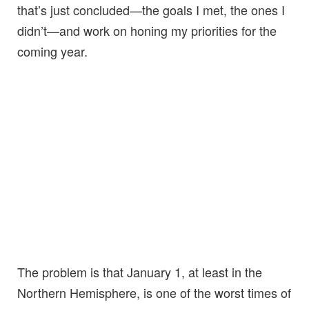
that’s just concluded—the goals I met, the ones I
didn’t—and work on honing my priorities for the
coming year.
The problem is that January 1, at least in the
Northern Hemisphere, is one of the worst times of