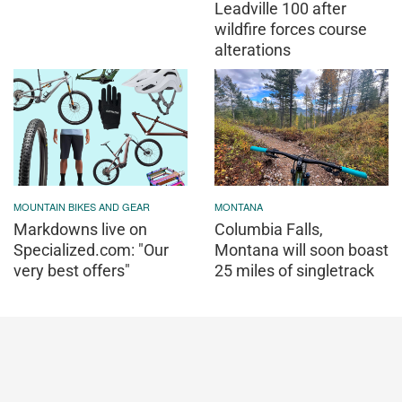
Leadville 100 after
wildfire forces course
alterations
MOUNTAIN BIKES AND GEAR
MONTANA
Markdowns live on
Columbia Falls,
Specialized.com: "Our
Montana will soon boast
very best offers"
25 miles of singletrack