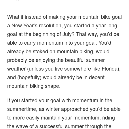
What if instead of making your mountain bike goal
a New Year’s resolution, you started a year-long
goal at the beginning of July? That way, you’d be
able to carry momentum into your goal. You’d
already be stoked on mountain biking, would
probably be enjoying the beautiful summer
weather (unless you live somewhere like Florida),
and (hopefully) would already be in decent
mountain biking shape.
If you started your goal with momentum in the
summertime, as winter approached you’d be able
to more easily maintain your momentum, riding
the wave of a successful summer through the