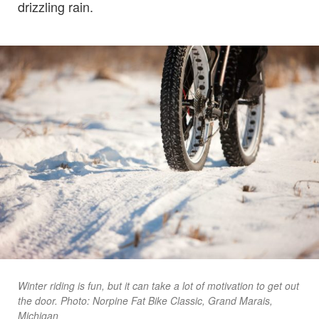
drizzling rain.
Winter riding is fun, but it can take a lot of motivation to get out
the door. Photo: Norpine Fat Bike Classic, Grand Marais,
Michigan