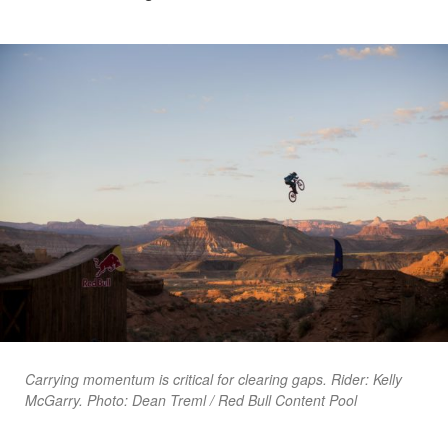
Carrying momentum is critical for clearing gaps. Rider: Kelly
McGarry. Photo: Dean Treml / Red Bull Content Pool