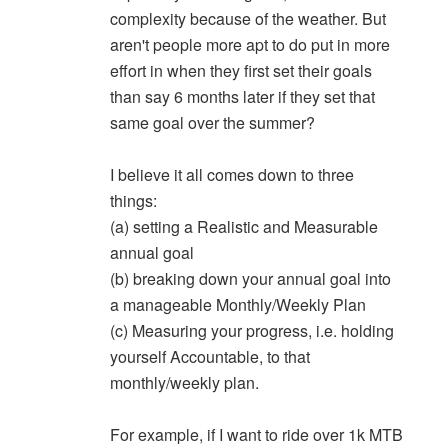
complexity because of the weather. But
aren't people more apt to do put in more
effort in when they first set their goals
than say 6 months later if they set that
same goal over the summer?
I believe it all comes down to three
things:
(a) setting a Realistic and Measurable
annual goal
(b) breaking down your annual goal into
a manageable Monthly/Weekly Plan
(c) Measuring your progress, i.e. holding
yourself Accountable, to that
monthly/weekly plan.
For example, if I want to ride over 1k MTB