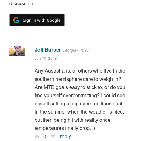
discussion.
Jeff Barber
Georgia // 1998
Jan 10, 2018
Any Australians, or others who live in the
southern hemisphere care to weigh in?
Are MTB goals easy to stick to, or do you
find yourself overcommitting? I could see
myself setting a big, overambitious goal
in the summer when the weather is nice,
but then being hit with reality once
temperatures finally drop. :)
0
reply