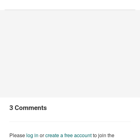
3
Comments
Please
log in
or
create a free account
to join the