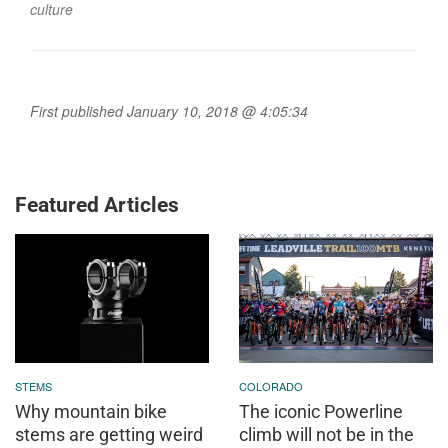
culture
First published January 10, 2018 @ 4:05:34
Featured Articles
STEMS
COLORADO
Why mountain bike
The iconic Powerline
stems are getting weird
climb will not be in the