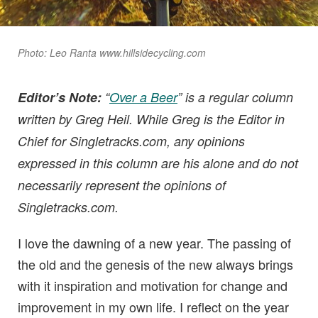
Photo: Leo Ranta www.hillsidecycling.com
Editor’s Note:
“
Over a Beer
” is a regular column
written by Greg Heil. While Greg is the Editor in
Chief for Singletracks.com, any opinions
expressed in this column are his alone and do not
necessarily represent the opinions of
Singletracks.com.
I love the dawning of a new year. The passing of
the old and the genesis of the new always brings
with it inspiration and motivation for change and
improvement in my own life. I reflect on the year