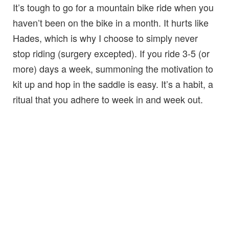
It’s tough to go for a mountain bike ride when you
haven’t been on the bike in a month. It hurts like
Hades, which is why I choose to simply never
stop riding (surgery excepted). If you ride 3-5 (or
more) days a week, summoning the motivation to
kit up and hop in the saddle is easy. It’s a habit, a
ritual that you adhere to week in and week out.