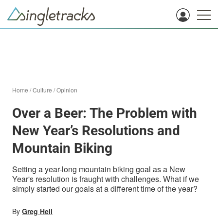
Home
/
Culture
/
Opinion
Over a Beer: The Problem with
New Year’s Resolutions and
Mountain Biking
Setting a year-long mountain biking goal as a New
Year's resolution is fraught with challenges. What if we
simply started our goals at a different time of the year?
By
Greg Heil