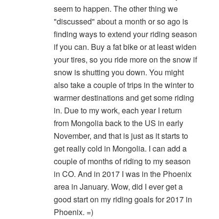
seem to happen. The other thing we
"discussed" about a month or so ago is
finding ways to extend your riding season
if you can. Buy a fat bike or at least widen
your tires, so you ride more on the snow if
snow is shutting you down. You might
also take a couple of trips in the winter to
warmer destinations and get some riding
in. Due to my work, each year I return
from Mongolia back to the US in early
November, and that is just as it starts to
get really cold in Mongolia. I can add a
couple of months of riding to my season
in CO. And in 2017 I was in the Phoenix
area in January. Wow, did I ever get a
good start on my riding goals for 2017 in
Phoenix. =)