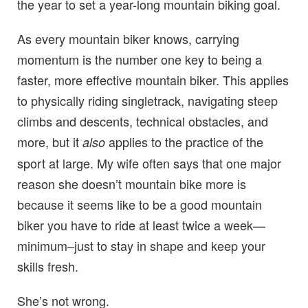
the year to set a year-long mountain biking goal.
As every mountain biker knows, carrying
momentum is the number one key to being a
faster, more effective mountain biker. This applies
to physically riding singletrack, navigating steep
climbs and descents, technical obstacles, and
more, but it
applies to the practice of the
also
sport at large. My wife often says that one major
reason she doesn’t mountain bike more is
because it seems like to be a good mountain
biker you have to ride at least twice a week—
minimum–just to stay in shape and keep your
skills fresh.
She’s not wrong.