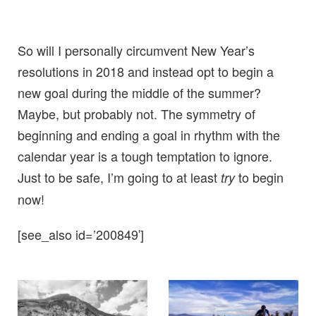
So will I personally circumvent New Year’s
resolutions in 2018 and instead opt to begin a
new goal during the middle of the summer?
Maybe, but probably not. The symmetry of
beginning and ending a goal in rhythm with the
calendar year is a tough temptation to ignore.
Just to be safe, I’m going to at least
to begin
try
now!
[see_also id=’200849′]