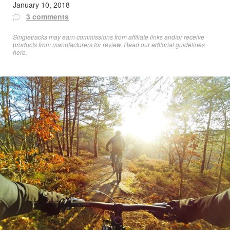
January 10, 2018
3 comments
Singletracks may earn commissions from affiliate links and/or receive
products from manufacturers for review. Read
our editorial guidelines
here
.