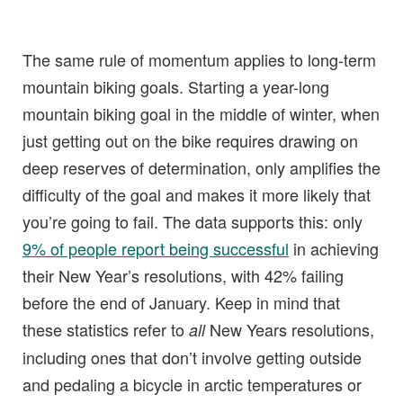
The same rule of momentum applies to long-term
mountain biking goals. Starting a year-long
mountain biking goal in the middle of winter, when
just getting out on the bike requires drawing on
deep reserves of determination, only amplifies the
difficulty of the goal and makes it more likely that
you’re going to fail. The data supports this: only
9% of people report being successful
in achieving
their New Year’s resolutions, with 42% failing
before the end of January. Keep in mind that
these statistics refer to
New Years resolutions,
all
including ones that don’t involve getting outside
and pedaling a bicycle in arctic temperatures or