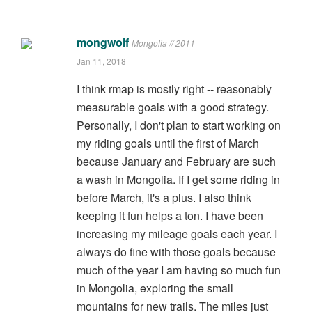
mongwolf
Mongolia // 2011
Jan 11, 2018
I think rmap is mostly right -- reasonably
measurable goals with a good strategy.
Personally, I don't plan to start working on
my riding goals until the first of March
because January and February are such
a wash in Mongolia. If I get some riding in
before March, it's a plus. I also think
keeping it fun helps a ton. I have been
increasing my mileage goals each year. I
always do fine with those goals because
much of the year I am having so much fun
in Mongolia, exploring the small
mountains for new trails. The miles just