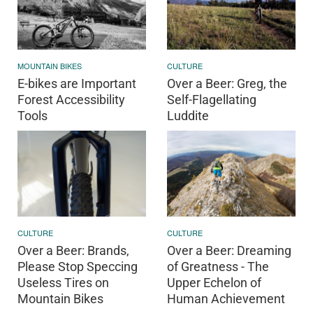
MOUNTAIN BIKES
CULTURE
E-bikes are Important
Over a Beer: Greg, the
Forest Accessibility
Self-Flagellating
Tools
Luddite
CULTURE
CULTURE
Over a Beer: Brands,
Over a Beer: Dreaming
Please Stop Speccing
of Greatness - The
Useless Tires on
Upper Echelon of
Mountain Bikes
Human Achievement