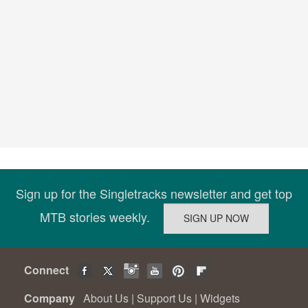
Sign up for the Singletracks newsletter and get top
MTB stories weekly.
Connect
Company
About Us
|
Support Us
|
Widgets