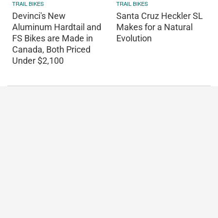
TRAIL BIKES
TRAIL BIKES
Devinci's New
Santa Cruz Heckler SL
Aluminum Hardtail and
Makes for a Natural
FS Bikes are Made in
Evolution
Canada, Both Priced
Under $2,100