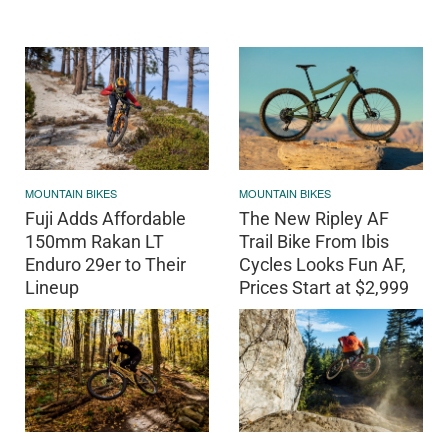
MOUNTAIN BIKES
MOUNTAIN BIKES
Fuji Adds Affordable
The New Ripley AF
150mm Rakan LT
Trail Bike From Ibis
Enduro 29er to Their
Cycles Looks Fun AF,
Lineup
Prices Start at $2,999