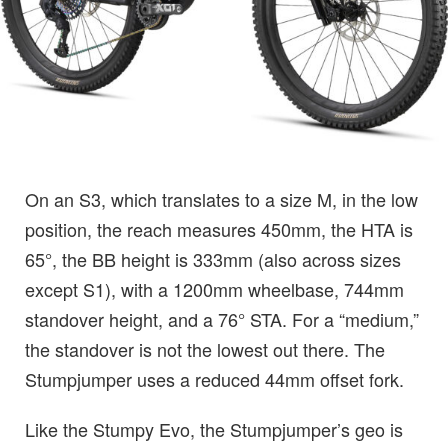
On an S3, which translates to a size M, in the low
position, the reach measures 450mm, the HTA is
65°, the BB height is 333mm (also across sizes
except S1), with a 1200mm wheelbase, 744mm
standover height, and a 76° STA. For a “medium,”
the standover is not the lowest out there. The
Stumpjumper uses a reduced 44mm offset fork.
Like the Stumpy Evo, the Stumpjumper’s geo is