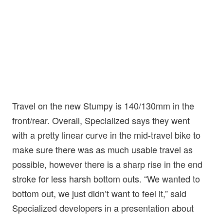
Travel on the new Stumpy is 140/130mm in the
front/rear. Overall, Specialized says they went
with a pretty linear curve in the mid-travel bike to
make sure there was as much usable travel as
possible, however there is a sharp rise in the end
stroke for less harsh bottom outs. “We wanted to
bottom out, we just didn’t want to feel it,” said
Specialized developers in a presentation about