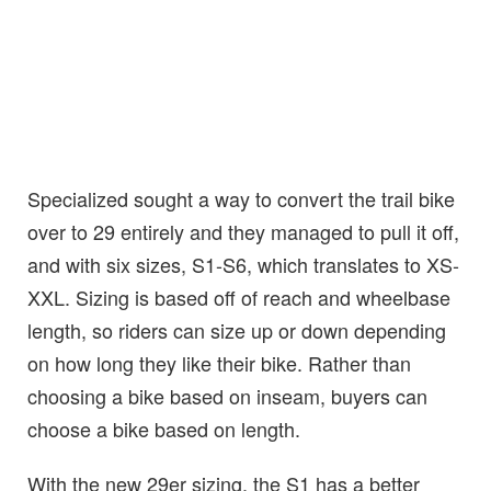
Specialized sought a way to convert the trail bike
over to 29 entirely and they managed to pull it off,
and with six sizes, S1-S6, which translates to XS-
XXL. Sizing is based off of reach and wheelbase
length, so riders can size up or down depending
on how long they like their bike. Rather than
choosing a bike based on inseam, buyers can
choose a bike based on length.
With the new 29er sizing, the S1 has a better