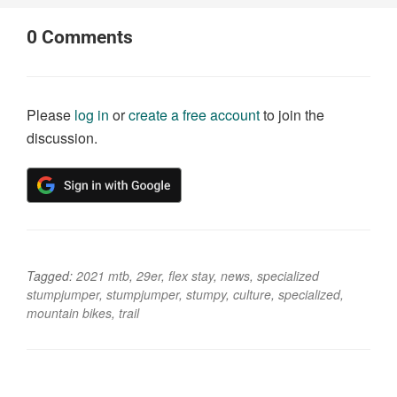
0
Comments
Please
log in
or
create a free account
to join the
discussion.
Tagged:
2021 mtb
,
29er
,
flex stay
,
news
,
specialized
stumpjumper
,
stumpjumper
,
stumpy
,
culture
,
specialized
,
mountain bikes
,
trail