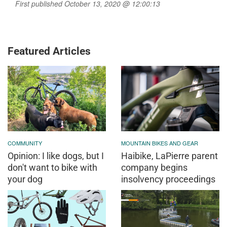
First published October 13, 2020 @ 12:00:13
Featured Articles
COMMUNITY
MOUNTAIN BIKES AND GEAR
Opinion: I like dogs, but I
Haibike, LaPierre parent
don't want to bike with
company begins
your dog
insolvency proceedings