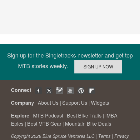
Sign up for the Singletracks newsletter and get top
MTB stories weekly.
Connect
Company
About Us
|
Support Us
|
Widgets
Explore
MTB Podcast
|
Best Bike Trails
|
IMBA
Epics
|
Best MTB Gear
|
Mountain Bike Deals
Copyright 2026 Blue Spruce Ventures LLC |
Terms
|
Privacy