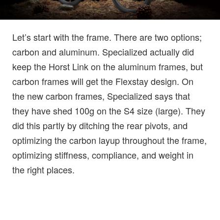
Let’s start with the frame. There are two options;
carbon and aluminum. Specialized actually did
keep the Horst Link on the aluminum frames, but
carbon frames will get the Flexstay design. On
the new carbon frames, Specialized says that
they have shed 100g on the S4 size (large). They
did this partly by ditching the rear pivots, and
optimizing the carbon layup throughout the frame,
optimizing stiffness, compliance, and weight in
the right places.