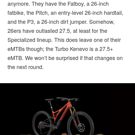
anymore. They have the Fatboy, a 26-inch
fatbike, the Pitch, an entry-level 26-inch hardtail,
and the P3, a 26-inch dirt jumper. Somehow,
26ers have outlasted 27.5, at least for the
Specialized lineup. This does leave one of their
eMTBs though; the Turbo Kenevo is a 27.5+
eMTB. We won’t be surprised if that changes on
the next round.