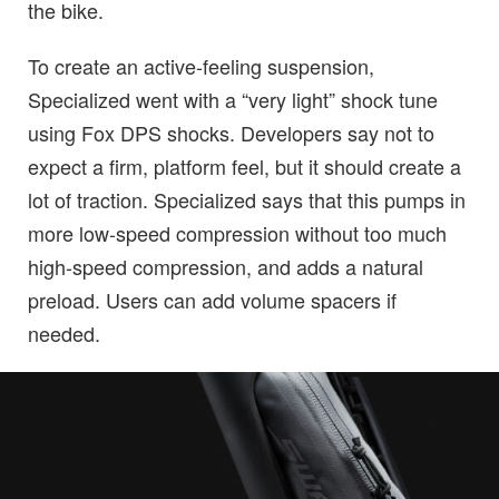
the bike.
To create an active-feeling suspension,
Specialized went with a “very light” shock tune
using Fox DPS shocks. Developers say not to
expect a firm, platform feel, but it should create a
lot of traction. Specialized says that this pumps in
more low-speed compression without too much
high-speed compression, and adds a natural
preload. Users can add volume spacers if
needed.