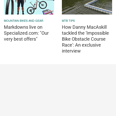
MOUNTAIN BIKES AND GEAR
MTB TIPS
Markdowns live on
How Danny MacAskill
Specialized.com: "Our
tackled the 'Impossible
very best offers"
Bike Obstacle Course
Race': An exclusive
interview