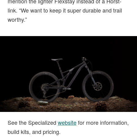
mention the lighter Flexstay instead of a Horst-
link. “We want to keep it super durable and trail
worthy.”
See the Specialized
website
for more information,
build kits, and pricing.