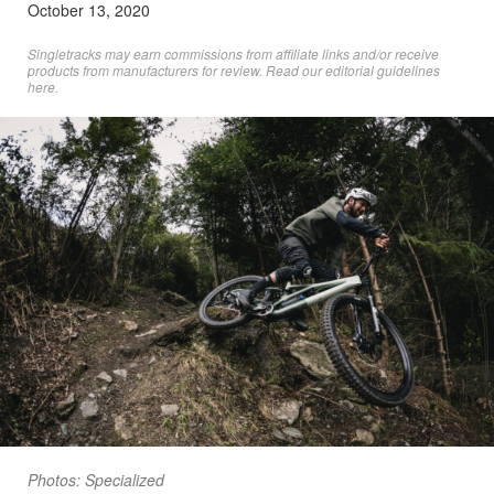
October 13, 2020
Singletracks may earn commissions from affiliate links and/or receive
products from manufacturers for review. Read
our editorial guidelines
here
.
Photos: Specialized