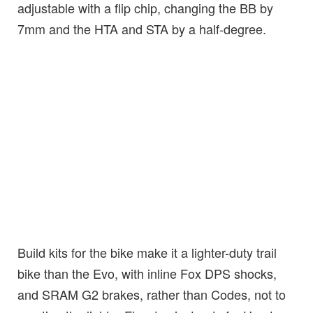
adjustable with a flip chip, changing the BB by
7mm and the HTA and STA by a half-degree.
Build kits for the bike make it a lighter-duty trail
bike than the Evo, with inline Fox DPS shocks,
and SRAM G2 brakes, rather than Codes, not to