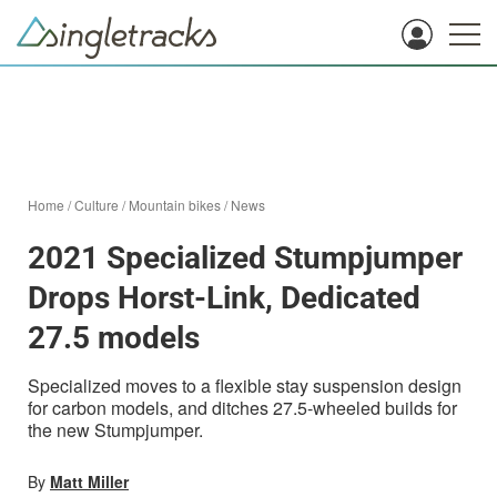
Home
/
Culture
/
Mountain bikes
/
News
2021 Specialized Stumpjumper
Drops Horst-Link, Dedicated
27.5 models
Specialized moves to a flexible stay suspension design
for carbon models, and ditches 27.5-wheeled builds for
the new Stumpjumper.
By
Matt Miller