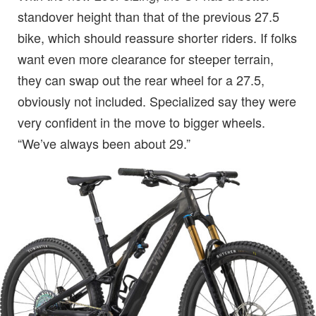
standover height than that of the previous 27.5
bike, which should reassure shorter riders. If folks
want even more clearance for steeper terrain,
they can swap out the rear wheel for a 27.5,
obviously not included. Specialized say they were
very confident in the move to bigger wheels.
“We’ve always been about 29.”