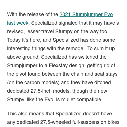
With the release of the
2021 Stumpjumper Evo
last week
, Specialized signaled that it may have a
revised, lesser-travel Stumpy on the way too.
Today it’s here, and Specialized has done some
interesting things with the remodel. To sum it up
above ground, Specialized has switched the
Stumpjumper to a Flexstay design, getting rid of
the pivot found between the chain and seat stays
(on the carbon models) and they have ditched
dedicated 27.5-inch models, though the new
Stumpy, like the Evo, is mullet-compatible.
This also means that Specialized doesn’t have
any dedicated 27.5-wheeled full-suspension bikes