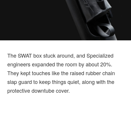
The SWAT box stuck around, and Specialized
engineers expanded the room by about 20%.
They kept touches like the raised rubber chain
slap guard to keep things quiet, along with the
protective downtube cover.