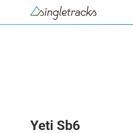
Yeti Sb6