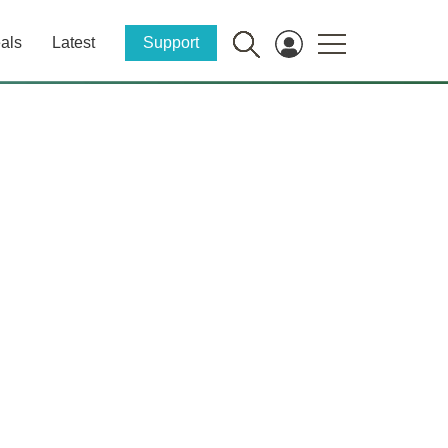
als
Latest
Support