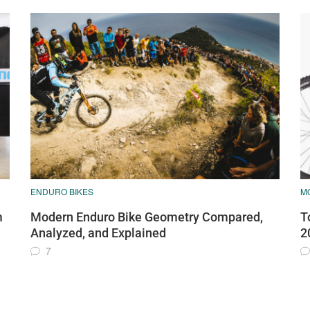
ENDURO BIKES
M
m
Modern Enduro Bike Geometry Compared,
T
Analyzed, and Explained
2
7