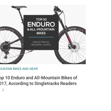
OUNTAIN BIKES AND GEAR
op 10 Enduro and All-Mountain Bikes of
017, According to Singletracks Readers
3