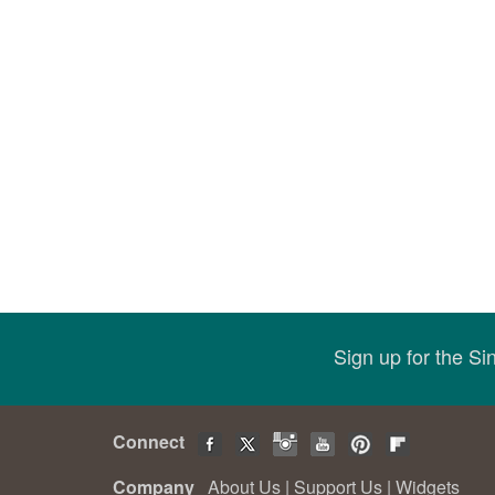
Sign up for the S
Connect
Company
About Us
|
Support Us
|
Widgets