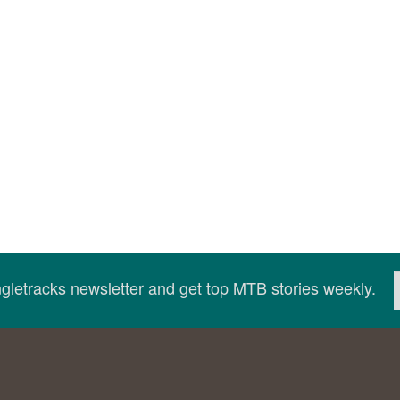
ingletracks newsletter and get top MTB stories weekly.