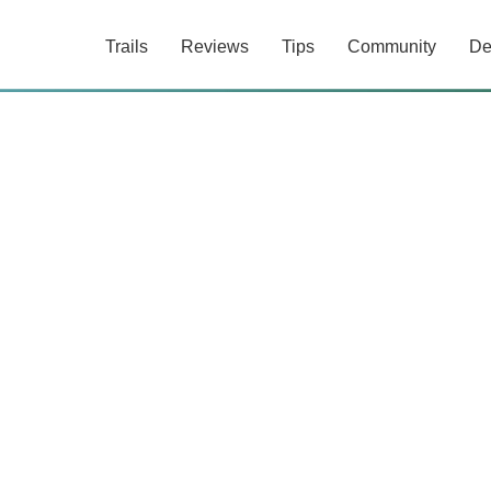
Trails
Reviews
Tips
Community
De