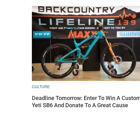
CULTURE
Deadline Tomorrow: Enter To Win A Custo
Yeti SB6 And Donate To A Great Cause