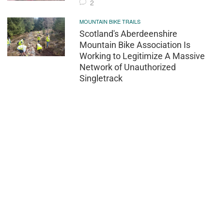
2
MOUNTAIN BIKE TRAILS
Scotland's Aberdeenshire
Mountain Bike Association Is
Working to Legitimize A Massive
Network of Unauthorized
Singletrack