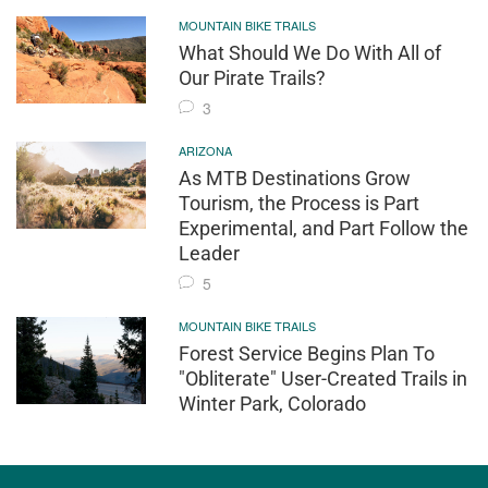
MOUNTAIN BIKE TRAILS
What Should We Do With All of
Our Pirate Trails?
3
ARIZONA
As MTB Destinations Grow
Tourism, the Process is Part
Experimental, and Part Follow the
Leader
5
MOUNTAIN BIKE TRAILS
Forest Service Begins Plan To
"Obliterate" User-Created Trails in
Winter Park, Colorado