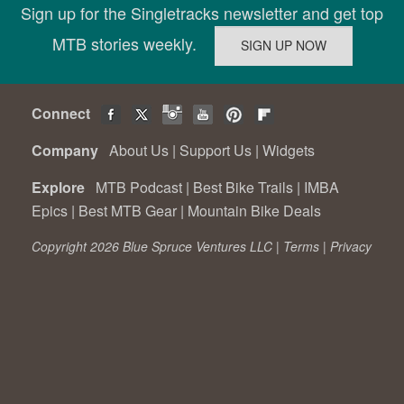
Sign up for the Singletracks newsletter and get top
MTB stories weekly.
Connect
Company
About Us
|
Support Us
|
Widgets
Explore
MTB Podcast
|
Best Bike Trails
|
IMBA
Epics
|
Best MTB Gear
|
Mountain Bike Deals
Copyright 2026 Blue Spruce Ventures LLC |
Terms
|
Privacy