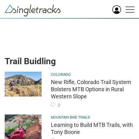
Trail Buidling
COLORADO
New Rifle, Colorado Trail System
Bolsters MTB Options in Rural
Western Slope
2
MOUNTAIN BIKE TRAILS
Learning to Build MTB Trails, with
Tony Boone