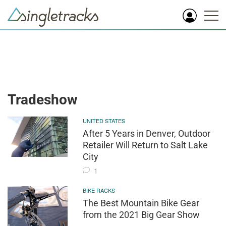
Tradeshow
UNITED STATES
After 5 Years in Denver, Outdoor
Retailer Will Return to Salt Lake
City
1
BIKE RACKS
The Best Mountain Bike Gear
from the 2021 Big Gear Show