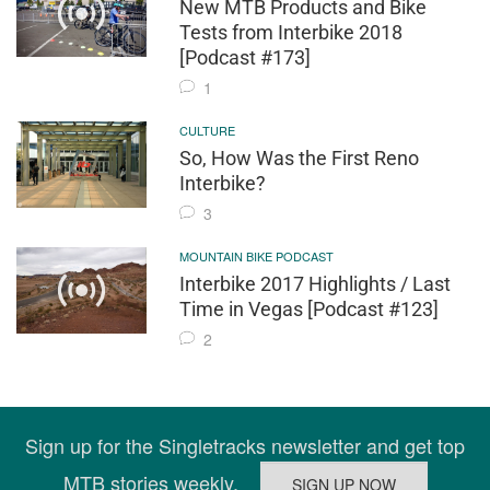
New MTB Products and Bike
Tests from Interbike 2018
[Podcast #173]
1
CULTURE
So, How Was the First Reno
Interbike?
3
MOUNTAIN BIKE PODCAST
Interbike 2017 Highlights / Last
Time in Vegas [Podcast #123]
2
Sign up for the Singletracks newsletter and get top
MTB stories weekly.