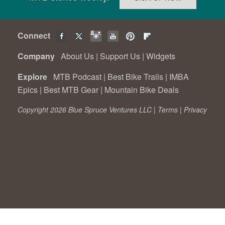
Connect
Company
About Us
|
Support Us
|
Widgets
Explore
MTB Podcast
|
Best Bike Trails
|
IMBA
Epics
|
Best MTB Gear
|
Mountain Bike Deals
Copyright 2026 Blue Spruce Ventures LLC |
Terms
|
Privacy