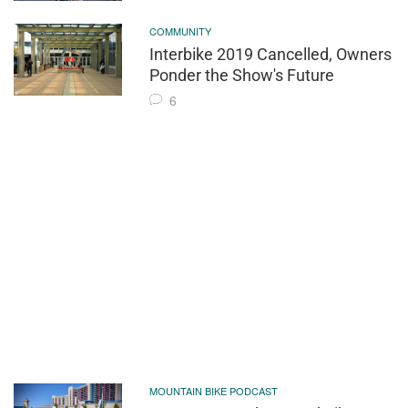
COMMUNITY
Interbike 2019 Cancelled, Owners
Ponder the Show's Future
6
MOUNTAIN BIKE PODCAST