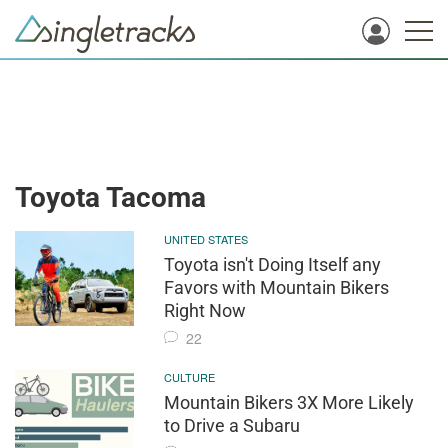
Toyota Tacoma
UNITED STATES
Toyota isn't Doing Itself any
Favors with Mountain Bikers
Right Now
22
CULTURE
Mountain Bikers 3X More Likely
to Drive a Subaru