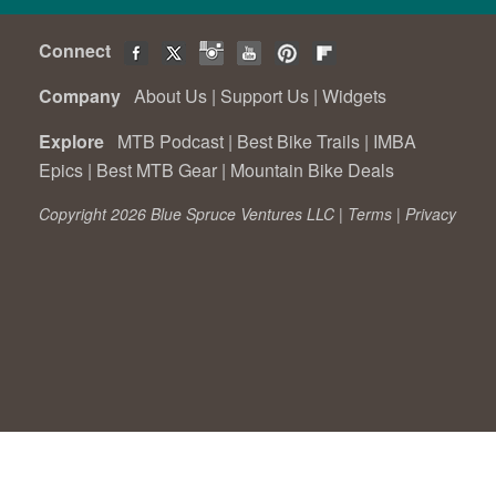
Connect
Company
About Us
|
Support Us
|
Widgets
Explore
MTB Podcast
|
Best Bike Trails
|
IMBA
Epics
|
Best MTB Gear
|
Mountain Bike Deals
Copyright 2026 Blue Spruce Ventures LLC |
Terms
|
Privacy