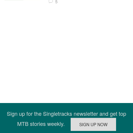
5
Sign up for the Singletracks newsletter and get top
MTB stories weekly.