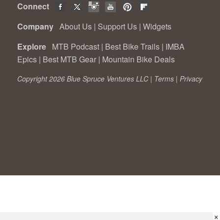
Connect
Company
About Us
|
Support Us
|
Widgets
Explore
MTB Podcast
|
Best Bike Trails
|
IMBA
Epics
|
Best MTB Gear
|
Mountain Bike Deals
Copyright 2026 Blue Spruce Ventures LLC |
Terms
|
Privacy
×