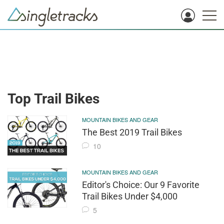
Top Trail Bikes
MOUNTAIN BIKES AND GEAR
The Best 2019 Trail Bikes
10
MOUNTAIN BIKES AND GEAR
Editor's Choice: Our 9 Favorite
Trail Bikes Under $4,000
5