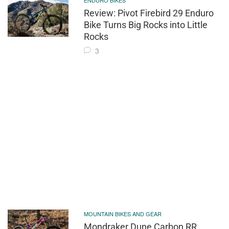
ENDURO BIKES
Review: Pivot Firebird 29 Enduro
Bike Turns Big Rocks into Little
Rocks
3
MOUNTAIN BIKES AND GEAR
Mondraker Dune Carbon RR