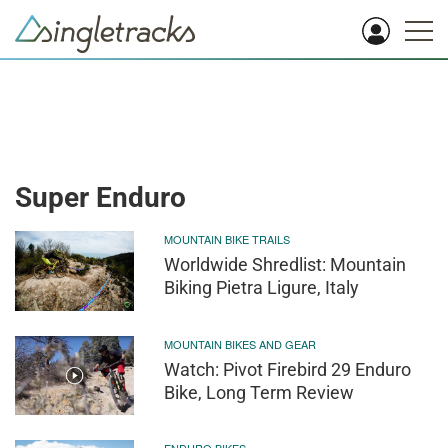
Super Enduro
MOUNTAIN BIKE TRAILS
Worldwide Shredlist: Mountain
Biking Pietra Ligure, Italy
MOUNTAIN BIKES AND GEAR
Watch: Pivot Firebird 29 Enduro
Bike, Long Term Review