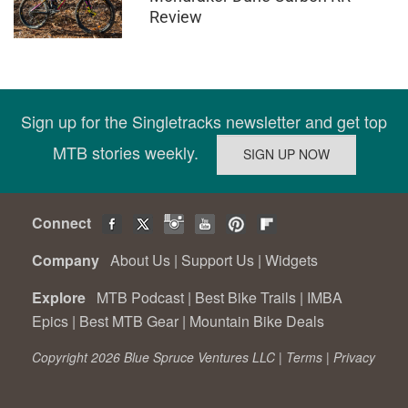
Review
Sign up for the Singletracks newsletter and get top
MTB stories weekly.
Connect
Company
About Us
|
Support Us
|
Widgets
Explore
MTB Podcast
|
Best Bike Trails
|
IMBA
Epics
|
Best MTB Gear
|
Mountain Bike Deals
Copyright 2026 Blue Spruce Ventures LLC |
Terms
|
Privacy