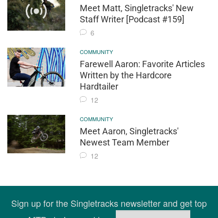
Meet Matt, Singletracks' New
Staff Writer [Podcast #159]
6
COMMUNITY
Farewell Aaron: Favorite Articles
Written by the Hardcore
Hardtailer
12
COMMUNITY
Meet Aaron, Singletracks'
Newest Team Member
12
Sign up for the Singletracks newsletter and get top