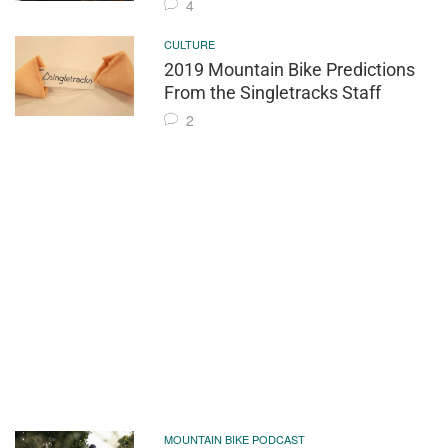
4
CULTURE
2019 Mountain Bike Predictions
From the Singletracks Staff
2
MOUNTAIN BIKE PODCAST