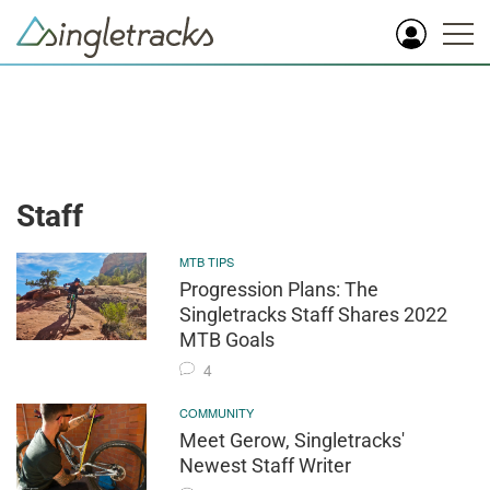
Staff
MTB TIPS
Progression Plans: The
Singletracks Staff Shares 2022
MTB Goals
4
COMMUNITY
Meet Gerow, Singletracks'
Newest Staff Writer