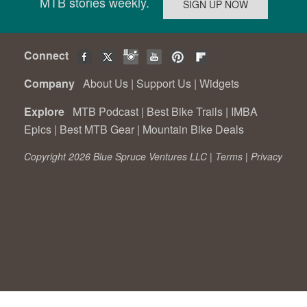
MTB stories weekly.
Connect
Company
About Us
|
Support Us
|
Widgets
Explore
MTB Podcast
|
Best Bike Trails
|
IMBA
Epics
|
Best MTB Gear
|
Mountain Bike Deals
Copyright 2026 Blue Spruce Ventures LLC |
Terms
|
Privacy