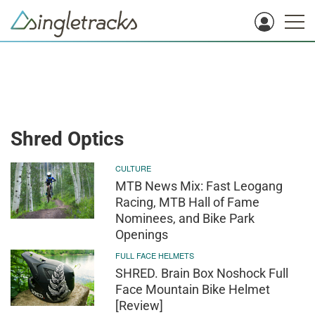
Shred Optics
CULTURE
MTB News Mix: Fast Leogang
Racing, MTB Hall of Fame
Nominees, and Bike Park
Openings
FULL FACE HELMETS
SHRED. Brain Box Noshock Full
Face Mountain Bike Helmet
[Review]