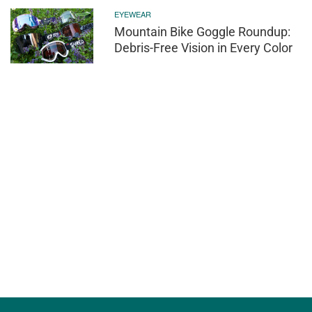
EYEWEAR
Mountain Bike Goggle Roundup:
Debris-Free Vision in Every Color