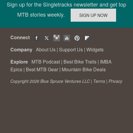
Sign up for the Singletracks newsletter and get top
MTB stories weekly.
Connect
Company
About Us
|
Support Us
|
Widgets
Explore
MTB Podcast
|
Best Bike Trails
|
IMBA
Epics
|
Best MTB Gear
|
Mountain Bike Deals
Copyright 2026 Blue Spruce Ventures LLC |
Terms
|
Privacy