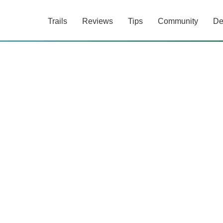
Trails
Reviews
Tips
Community
De