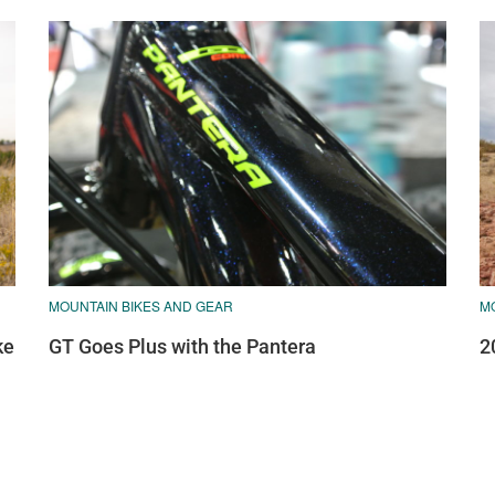
MOUNTAIN BIKES AND GEAR
M
ke
GT Goes Plus with the Pantera
2