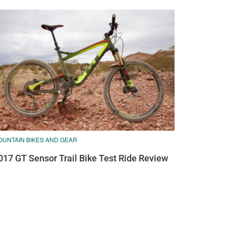
OUNTAIN BIKES AND GEAR
017 GT Sensor Trail Bike Test Ride Review