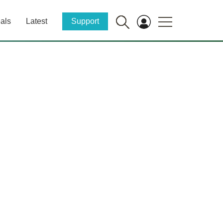
als
Latest
Support