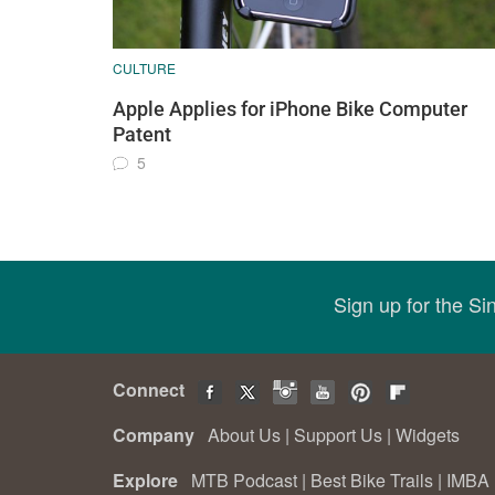
CULTURE
Apple Applies for iPhone Bike Computer
Patent
5
Sign up for the S
Connect
Company
About Us
|
Support Us
|
Widgets
Explore
MTB Podcast
|
Best Bike Trails
|
IMBA 