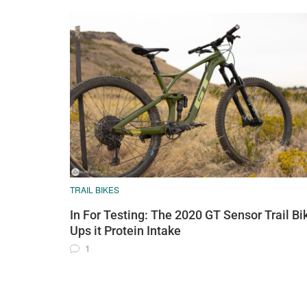
TRAIL BIKES
In For Testing: The 2020 GT Sensor Trail Bi
Ups it Protein Intake
1