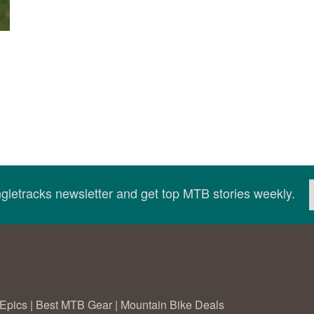
ingletracks newsletter and get top MTB stories weekly.
Epics
|
Best MTB Gear
|
Mountain Bike Deals