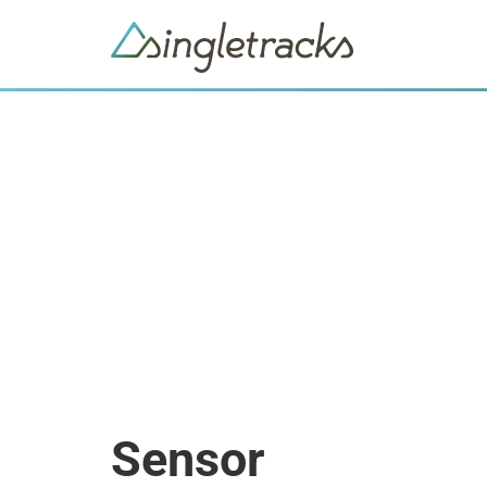
Sensor