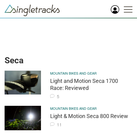
Seca
MOUNTAIN BIKES AND GEAR
Light and Motion Seca 1700
Race: Reviewed
5
MOUNTAIN BIKES AND GEAR
Light & Motion Seca 800 Review
11