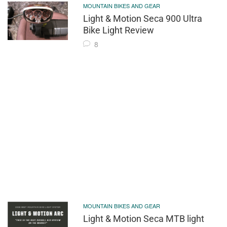
MOUNTAIN BIKES AND GEAR
Light & Motion Seca 900 Ultra
Bike Light Review
8
MOUNTAIN BIKES AND GEAR
Light & Motion Seca MTB light