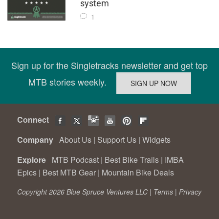
system
1
Sign up for the Singletracks newsletter and get top
MTB stories weekly.
Connect
Company
About Us
|
Support Us
|
Widgets
Explore
MTB Podcast
|
Best Bike Trails
|
IMBA
Epics
|
Best MTB Gear
|
Mountain Bike Deals
Copyright 2026 Blue Spruce Ventures LLC |
Terms
|
Privacy