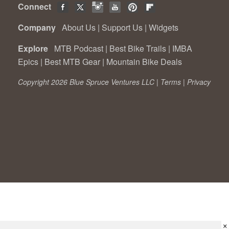
Connect
Company
About Us
|
Support Us
|
Widgets
Explore
MTB Podcast
|
Best Bike Trails
|
IMBA
Epics
|
Best MTB Gear
|
Mountain Bike Deals
Copyright 2026 Blue Spruce Ventures LLC |
Terms
|
Privacy
×