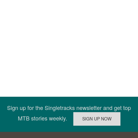
Sign up for the Singletracks newsletter and get top
MTB stories weekly.