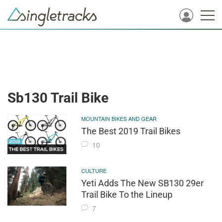
Sb130 Trail Bike
MOUNTAIN BIKES AND GEAR
The Best 2019 Trail Bikes
10
CULTURE
Yeti Adds The New SB130 29er
Trail Bike To the Lineup
7