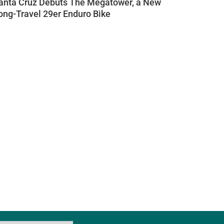
anta Cruz Debuts The Megatower, a New
ong-Travel 29er Enduro Bike