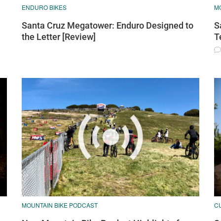
ENDURO BIKES
M
Santa Cruz Megatower: Enduro Designed to
S
the Letter [Review]
T
MOUNTAIN BIKE PODCAST
C