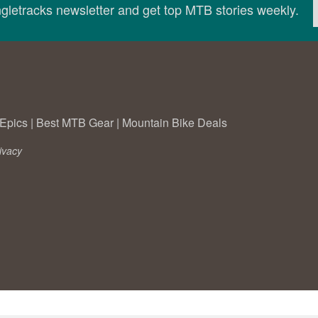
ingletracks newsletter and get top MTB stories weekly.
Epics
|
Best MTB Gear
|
Mountain Bike Deals
ivacy