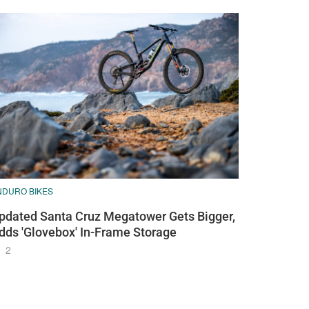
NDURO BIKES
pdated Santa Cruz Megatower Gets Bigger,
dds 'Glovebox' In-Frame Storage
2