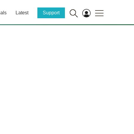
als
Latest
Support