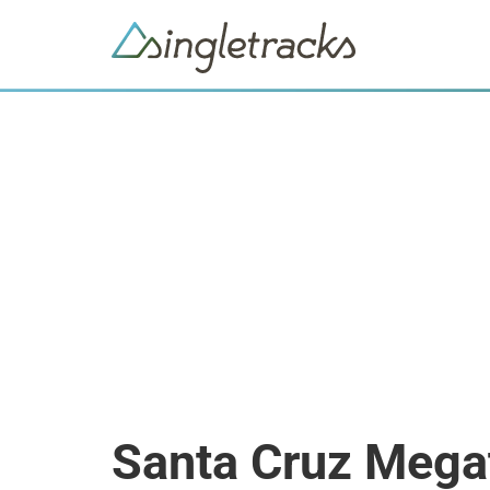
Santa Cruz Mega