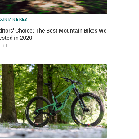
OUNTAIN BIKES
ditors' Choice: The Best Mountain Bikes We
ested in 2020
11