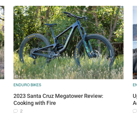
ENDURO BIKES
E
2023 Santa Cruz Megatower Review:
U
Cooking with Fire
A
2