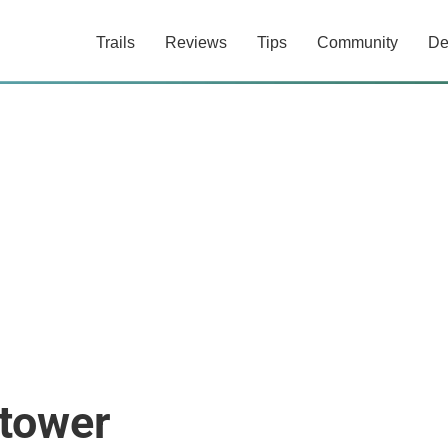
Trails
Reviews
Tips
Community
De
tower