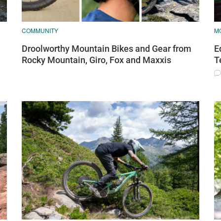
COMMUNITY
M
Droolworthy Mountain Bikes and Gear from
E
Rocky Mountain, Giro, Fox and Maxxis
T