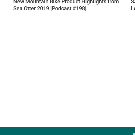
New Mountain Bike Product Highlights from
S
Sea Otter 2019 [Podcast #198]
L