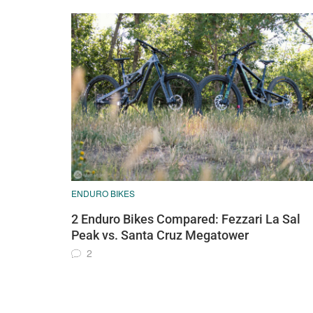
ENDURO BIKES
2 Enduro Bikes Compared: Fezzari La Sal
Peak vs. Santa Cruz Megatower
2