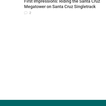
First Impressions: Riding the Santa Cruz
Megatower on Santa Cruz Singletrack
2