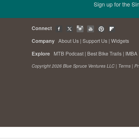
Sign up for the S
Connect
Company
About Us
|
Support Us
|
Widgets
Explore
MTB Podcast
|
Best Bike Trails
|
IMBA 
Copyright 2026 Blue Spruce Ventures LLC |
Terms
|
Pr