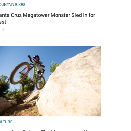
OUNTAIN BIKES
anta Cruz Megatower Monster Sled In for
est
2
ULTURE