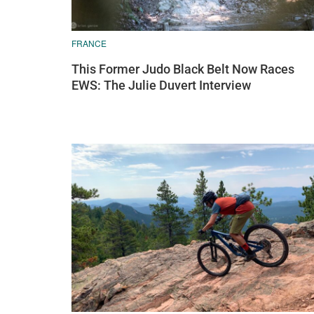
FRANCE
This Former Judo Black Belt Now Races
EWS: The Julie Duvert Interview