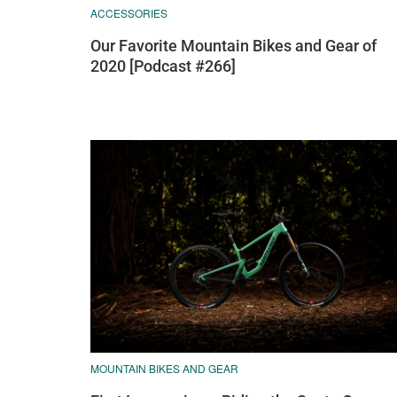
ACCESSORIES
Our Favorite Mountain Bikes and Gear of
2020 [Podcast #266]
MOUNTAIN BIKES AND GEAR