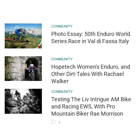
COMMUNITY
Photo Essay: 50th Enduro World
Series Race in Val di Fassa Italy
COMMUNITY
Hopetech Women's Enduro, and
Other Dirt-Tales With Rachael
Walker
COMMUNITY
Testing The Liv Intrigue AM Bike
and Racing EWS, With Pro
Mountain Biker Rae Morrison
1