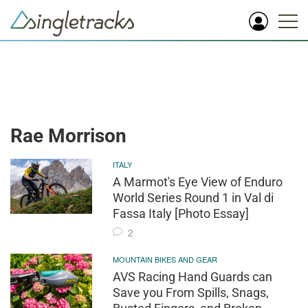
Rae Morrison
ITALY
A Marmot's Eye View of Enduro
World Series Round 1 in Val di
Fassa Italy [Photo Essay]
2
MOUNTAIN BIKES AND GEAR
AVS Racing Hand Guards can
Save you From Spills, Snags,