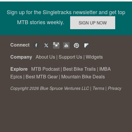
Sign up for the Singletracks newsletter and get top
MTB stories weekly.
Connect
Company
About Us
|
Support Us
|
Widgets
Explore
MTB Podcast
|
Best Bike Trails
|
IMBA
Epics
|
Best MTB Gear
|
Mountain Bike Deals
Copyright 2026 Blue Spruce Ventures LLC |
Terms
|
Privacy