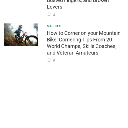
Busted Fingers, and Broken
Levers
4
MTB TIPS
How to Corner on your Mountain
Bike: Cornering Tips From 20
World Champs, Skills Coaches,
and Veteran Amateurs
5