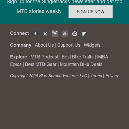
Sign up for the Singletracks newsletter and get top
MTB stories weekly.
Connect
Company
About Us
|
Support Us
|
Widgets
Explore
MTB Podcast
|
Best Bike Trails
|
IMBA
Epics
|
Best MTB Gear
|
Mountain Bike Deals
Copyright 2026 Blue Spruce Ventures LLC |
Terms
|
Privacy