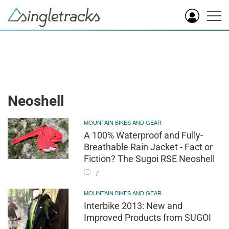
Neoshell
MOUNTAIN BIKES AND GEAR
A 100% Waterproof and Fully-
Breathable Rain Jacket - Fact or
Fiction? The Sugoi RSE Neoshell
7
MOUNTAIN BIKES AND GEAR
Interbike 2013: New and
Improved Products from SUGOI