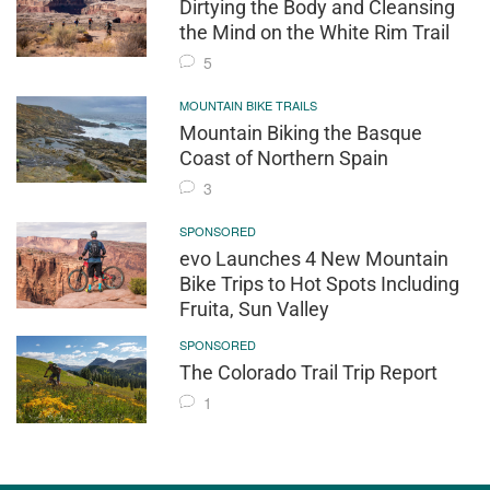
Dirtying the Body and Cleansing
the Mind on the White Rim Trail
5
MOUNTAIN BIKE TRAILS
Mountain Biking the Basque
Coast of Northern Spain
3
SPONSORED
evo Launches 4 New Mountain
Bike Trips to Hot Spots Including
Fruita, Sun Valley
SPONSORED
The Colorado Trail Trip Report
1