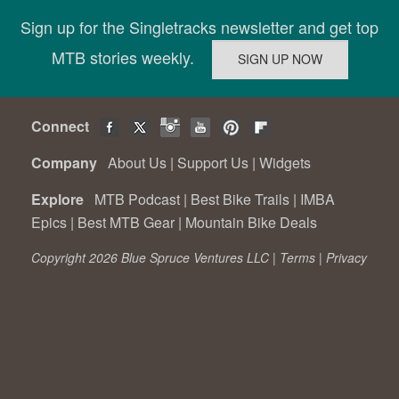
Sign up for the Singletracks newsletter and get top
MTB stories weekly.
Connect
Company
About Us
|
Support Us
|
Widgets
Explore
MTB Podcast
|
Best Bike Trails
|
IMBA
Epics
|
Best MTB Gear
|
Mountain Bike Deals
Copyright 2026 Blue Spruce Ventures LLC |
Terms
|
Privacy