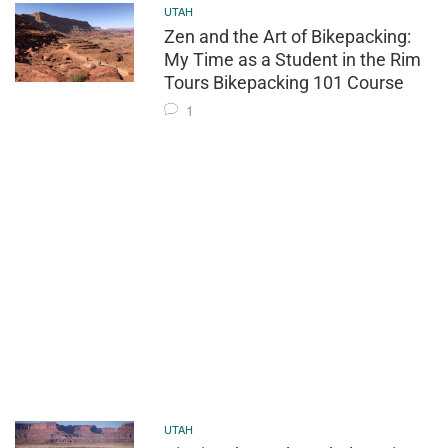
UTAH
Zen and the Art of Bikepacking:
My Time as a Student in the Rim
Tours Bikepacking 101 Course
1
UTAH