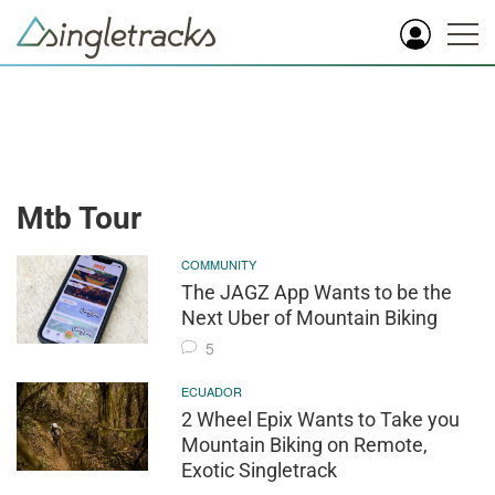
Mtb Tour
COMMUNITY
The JAGZ App Wants to be the
Next Uber of Mountain Biking
5
ECUADOR
2 Wheel Epix Wants to Take you
Mountain Biking on Remote,
Exotic Singletrack