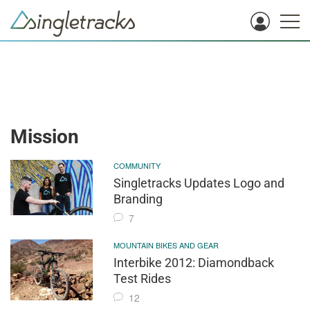
Mission
COMMUNITY
Singletracks Updates Logo and
Branding
7
MOUNTAIN BIKES AND GEAR
Interbike 2012: Diamondback
Test Rides
12