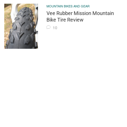
MOUNTAIN BIKES AND GEAR
Vee Rubber Mission Mountain
Bike Tire Review
10