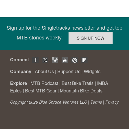
Sign up for the Singletracks newsletter and get top
MTB stories weekly.
Connect
Company
About Us
|
Support Us
|
Widgets
Explore
MTB Podcast
|
Best Bike Trails
|
IMBA
Epics
|
Best MTB Gear
|
Mountain Bike Deals
Copyright 2026 Blue Spruce Ventures LLC |
Terms
|
Privacy