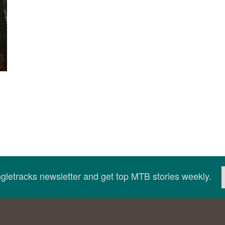
ingletracks newsletter and get top MTB stories weekly.