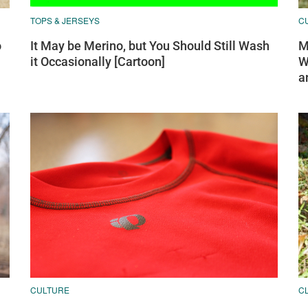
TOPS & JERSEYS
C
o
It May be Merino, but You Should Still Wash
M
it Occasionally [Cartoon]
W
a
CULTURE
C