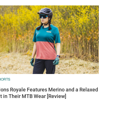
HORTS
ons Royale Features Merino and a Relaxed
it in Their MTB Wear [Review]