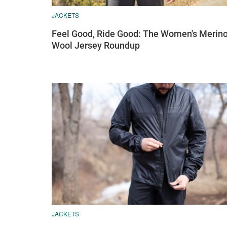
JACKETS
Feel Good, Ride Good: The Women's Merin
Wool Jersey Roundup
JACKETS