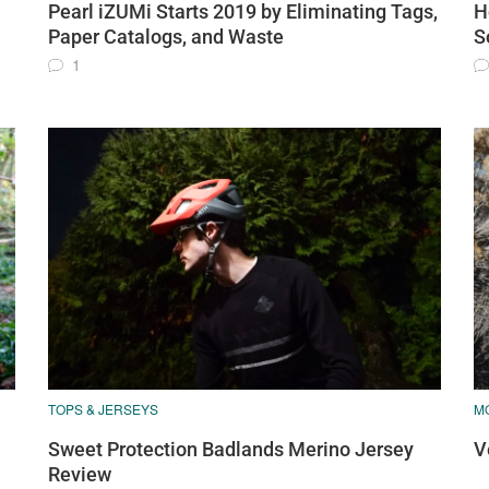
Pearl iZUMi Starts 2019 by Eliminating Tags,
H
Paper Catalogs, and Waste
S
1
TOPS & JERSEYS
M
Sweet Protection Badlands Merino Jersey
V
Review