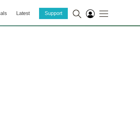
als
Latest
Support