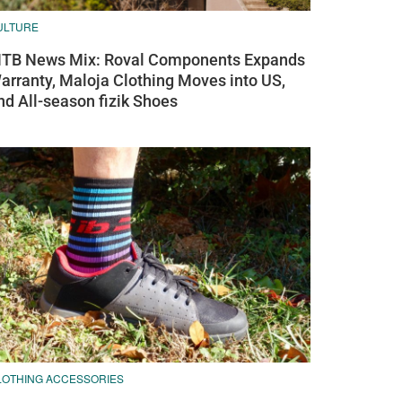
ULTURE
TB News Mix: Roval Components Expands
arranty, Maloja Clothing Moves into US,
nd All-season fizik Shoes
LOTHING ACCESSORIES