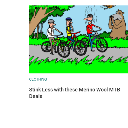
CLOTHING
Stink Less with these Merino Wool MTB
Deals