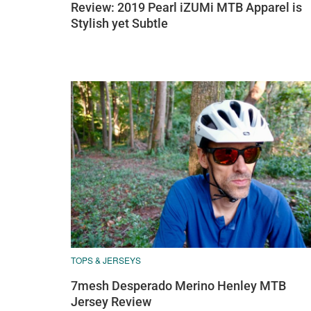
Review: 2019 Pearl iZUMi MTB Apparel is
Stylish yet Subtle
TOPS & JERSEYS
7mesh Desperado Merino Henley MTB
Jersey Review