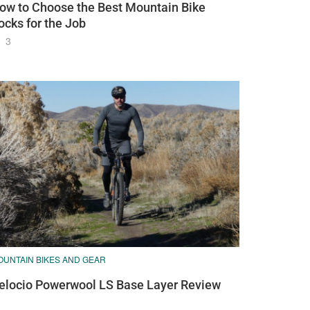
ow to Choose the Best Mountain Bike
ocks for the Job
3
OUNTAIN BIKES AND GEAR
elocio Powerwool LS Base Layer Review