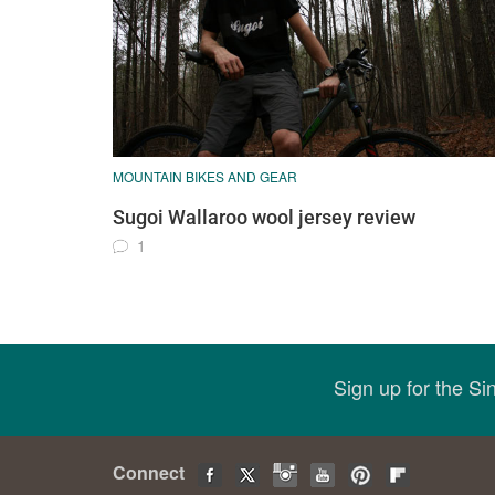
MOUNTAIN BIKES AND GEAR
Sugoi Wallaroo wool jersey review
1
Sign up for the S
Connect