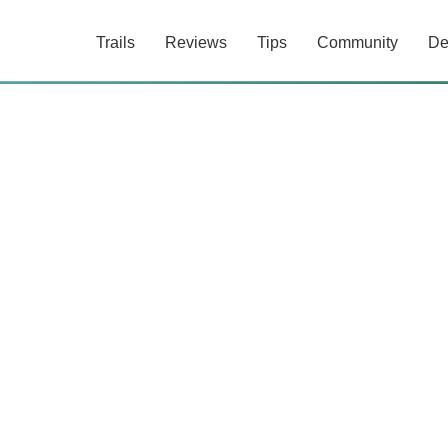
Trails
Reviews
Tips
Community
De