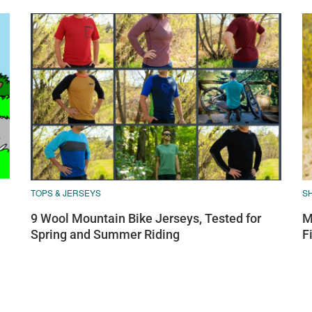
TOPS & JERSEYS
S
9 Wool Mountain Bike Jerseys, Tested for
M
Spring and Summer Riding
F