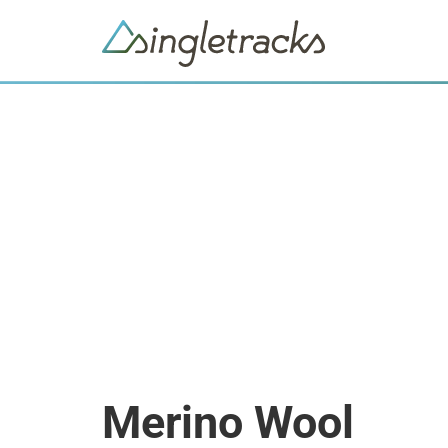
Merino Wool