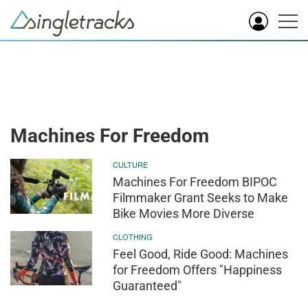
Machines For Freedom
CULTURE
Machines For Freedom BIPOC
Filmmaker Grant Seeks to Make
Bike Movies More Diverse
CLOTHING
Feel Good, Ride Good: Machines
for Freedom Offers "Happiness
Guaranteed"