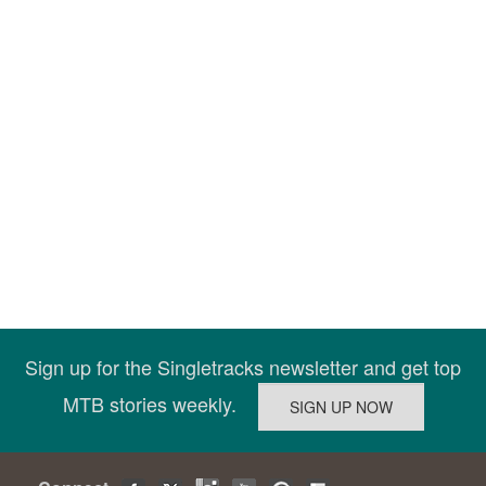
Sign up for the Singletracks newsletter and get top
MTB stories weekly.