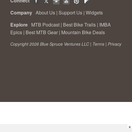
Connect
Company
About Us
|
Support Us
|
Widgets
Explore
MTB Podcast
|
Best Bike Trails
|
IMBA
Epics
|
Best MTB Gear
|
Mountain Bike Deals
Copyright 2026 Blue Spruce Ventures LLC |
Terms
|
Privacy
×