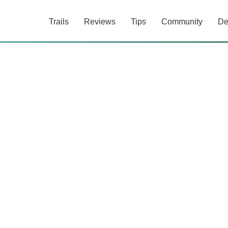
Trails
Reviews
Tips
Community
De