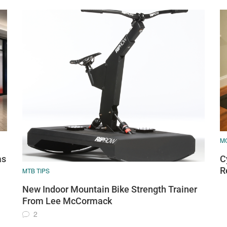
M
as
C
R
MTB TIPS
New Indoor Mountain Bike Strength Trainer
From Lee McCormack
2