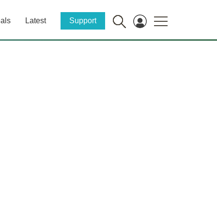
als
Latest
Support