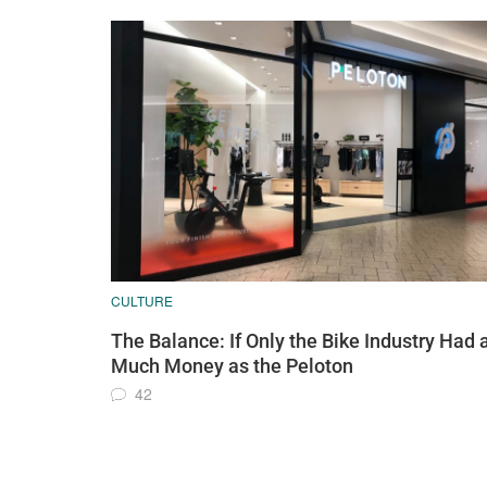
CULTURE
The Balance: If Only the Bike Industry Had 
Much Money as the Peloton
42