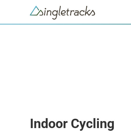
Indoor Cycling