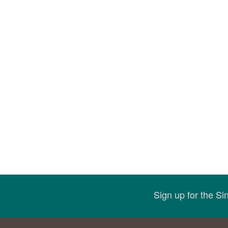
Sign up for the S