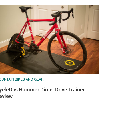
OUNTAIN BIKES AND GEAR
ycleOps Hammer Direct Drive Trainer
eview