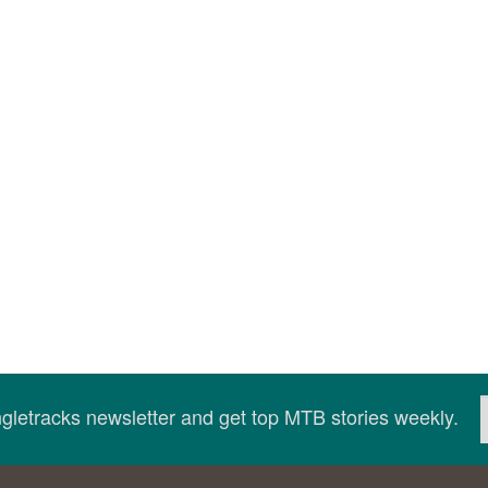
ingletracks newsletter and get top MTB stories weekly.