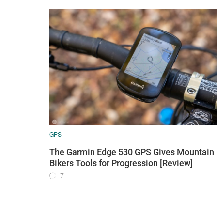
GPS
The Garmin Edge 530 GPS Gives Mountain
Bikers Tools for Progression [Review]
7