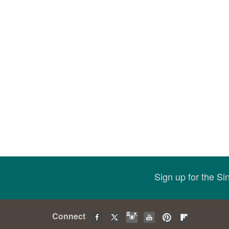
Sign up for the S
Connect