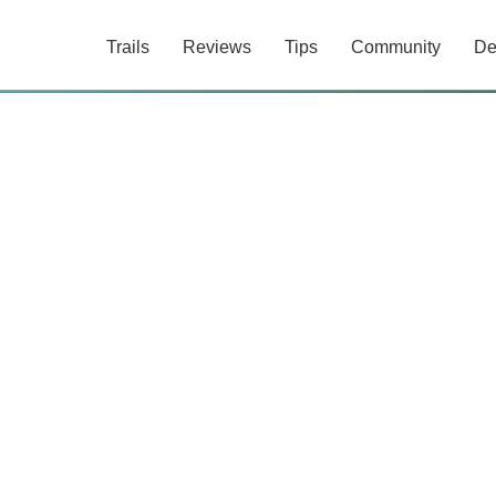
Trails
Reviews
Tips
Community
De
0