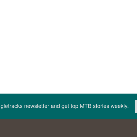
ingletracks newsletter and get top MTB stories weekly.