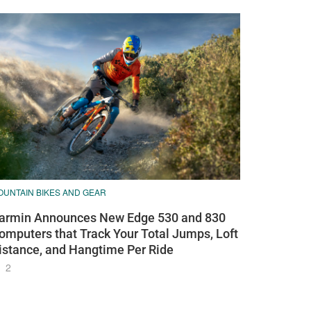
OUNTAIN BIKES AND GEAR
armin Announces New Edge 530 and 830
omputers that Track Your Total Jumps, Loft
istance, and Hangtime Per Ride
2