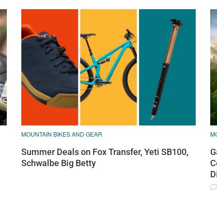
MOUNTAIN BIKES AND GEAR
M
Summer Deals on Fox Transfer, Yeti SB100,
G
Schwalbe Big Betty
C
D