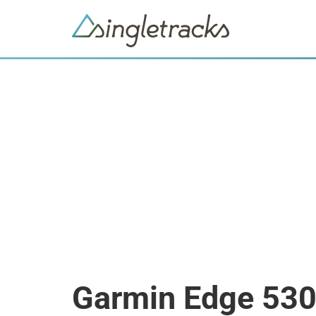
Garmin Edge 53