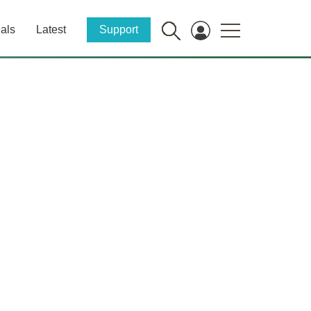
als
Latest
Support