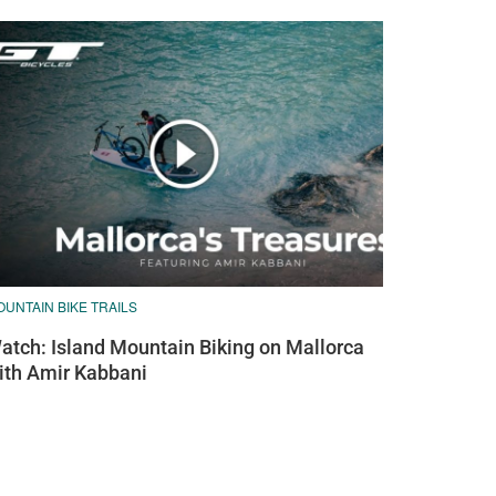
UNTAIN BIKE TRAILS
atch: Island Mountain Biking on Mallorca
ith Amir Kabbani