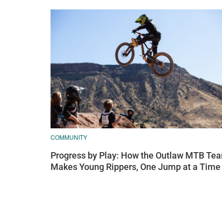
COMMUNITY
Progress by Play: How the Outlaw MTB Te
Makes Young Rippers, One Jump at a Time