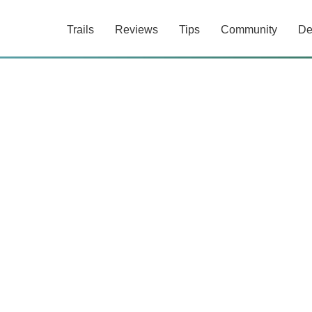
Trails
Reviews
Tips
Community
De