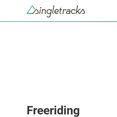
Freeriding