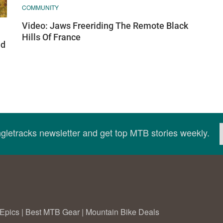
COMMUNITY
Video: Jaws Freeriding The Remote Black
Hills Of France
nd
ingletracks newsletter and get top MTB stories weekly.
Epics
|
Best MTB Gear
|
Mountain Bike Deals