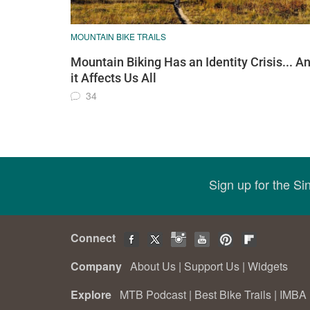
MOUNTAIN BIKE TRAILS
Mountain Biking Has an Identity Crisis... A
it Affects Us All
34
Sign up for the S
Connect
Company
About Us
|
Support Us
|
Widgets
Explore
MTB Podcast
|
Best Bike Trails
|
IMBA 