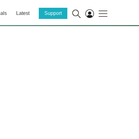
als
Latest
Support