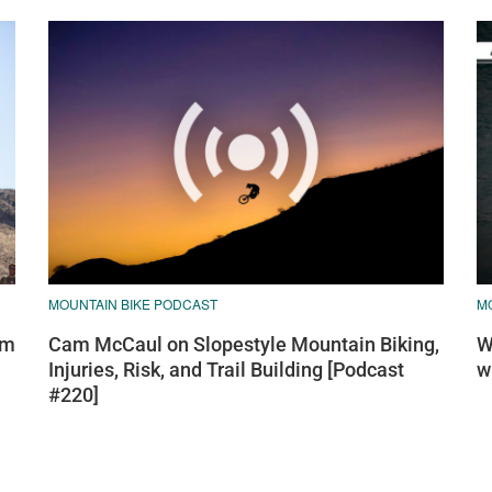
MOUNTAIN BIKE PODCAST
MO
am
Cam McCaul on Slopestyle Mountain Biking,
W
Injuries, Risk, and Trail Building [Podcast
w
#220]