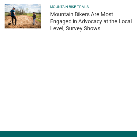
MOUNTAIN BIKE TRAILS
Mountain Bikers Are Most
Engaged in Advocacy at the Local
Level, Survey Shows