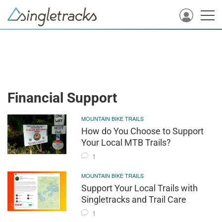
Financial Support
MOUNTAIN BIKE TRAILS
How do You Choose to Support
Your Local MTB Trails?
1
MOUNTAIN BIKE TRAILS
Support Your Local Trails with
Singletracks and Trail Care
1