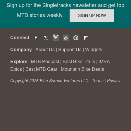
Sign up for the Singletracks newsletter and get top
MTB stories weekly.
Connect
Company
About Us
|
Support Us
|
Widgets
Explore
MTB Podcast
|
Best Bike Trails
|
IMBA
Epics
|
Best MTB Gear
|
Mountain Bike Deals
Copyright 2026 Blue Spruce Ventures LLC |
Terms
|
Privacy