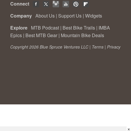
Connect
Company
About Us
|
Support Us
|
Widgets
Explore
MTB Podcast
|
Best Bike Trails
|
IMBA
Epics
|
Best MTB Gear
|
Mountain Bike Deals
Copyright 2026 Blue Spruce Ventures LLC |
Terms
|
Privacy
×