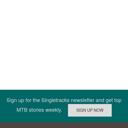
Sign up for the Singletracks newsletter and get top
MTB stories weekly.