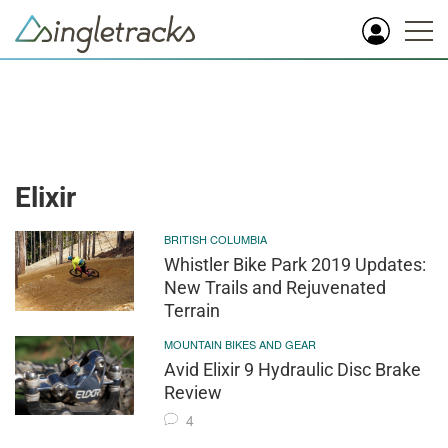
Elixir
BRITISH COLUMBIA
Whistler Bike Park 2019 Updates:
New Trails and Rejuvenated
Terrain
MOUNTAIN BIKES AND GEAR
Avid Elixir 9 Hydraulic Disc Brake
Review
4