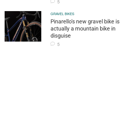
5
GRAVEL BIKES
Pinarello's new gravel bike is
actually a mountain bike in
disguise
5