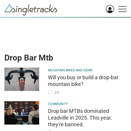
Drop Bar Mtb
MOUNTAIN BIKES AND GEAR
Will you buy or build a drop-bar
mountain bike?
24
COMMUNITY
Drop bar MTBs dominated
Leadville in 2025. This year,
they're banned.