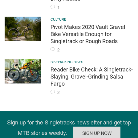
1
CULTURE
Pivot Makes 2020 Vault Gravel
Bike Versatile Enough for
Singletrack or Rough Roads
2
BIKEPACKING BIKES
Reader Bike Check: A Singletrack-
Slaying, Gravel-Grinding Salsa
Fargo
2
Sign up for the Singletracks newsletter and get top
MTB stories weekly.