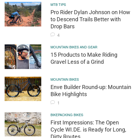
MTB TIPS
Pro Rider Dylan Johnson on How
to Descend Trails Better with
Drop Bars
4
MOUNTAIN BIKES AND GEAR
15 Products to Make Riding
Gravel Less of a Grind
MOUNTAIN BIKES
Enve Builder Round-up: Mountain
Bike Highlights
1
BIKEPACKING BIKES
First Impressions: The Open
Cycle WI.DE. is Ready for Long,
Dirty Routes