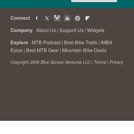
Connect
Company
About Us
|
Support Us
|
Widgets
Explore
MTB Podcast
|
Best Bike Trails
|
IMBA
Epics
|
Best MTB Gear
|
Mountain Bike Deals
Copyright 2026 Blue Spruce Ventures LLC |
Terms
|
Privacy