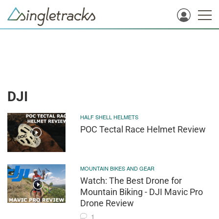
DJI
HALF SHELL HELMETS
POC Tectal Race Helmet Review
MOUNTAIN BIKES AND GEAR
Watch: The Best Drone for
Mountain Biking - DJI Mavic Pro
Drone Review
1