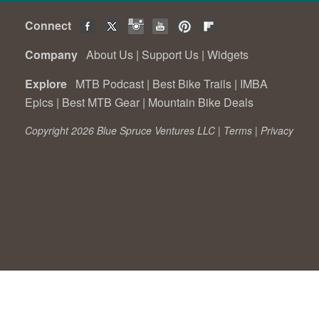
Connect
Company
About Us
|
Support Us
|
Widgets
Explore
MTB Podcast
|
Best Bike Trails
|
IMBA
Epics
|
Best MTB Gear
|
Mountain Bike Deals
Copyright 2026 Blue Spruce Ventures LLC |
Terms
|
Privacy