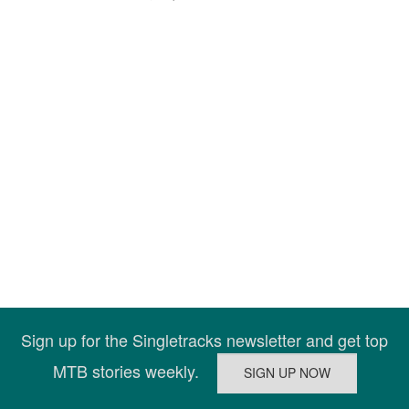
Sign up for the Singletracks newsletter and get top
MTB stories weekly.