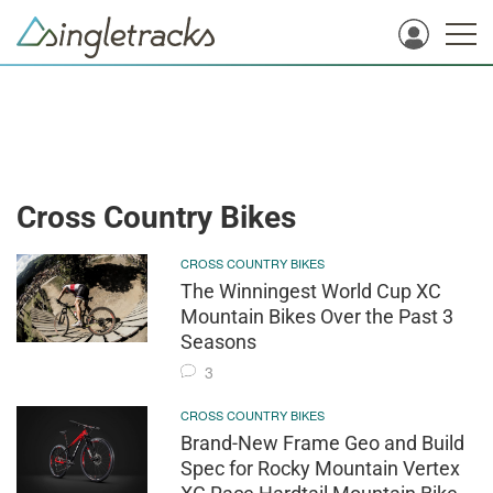
Cross Country Bikes
CROSS COUNTRY BIKES
The Winningest World Cup XC
Mountain Bikes Over the Past 3
Seasons
3
CROSS COUNTRY BIKES
Brand-New Frame Geo and Build
Spec for Rocky Mountain Vertex