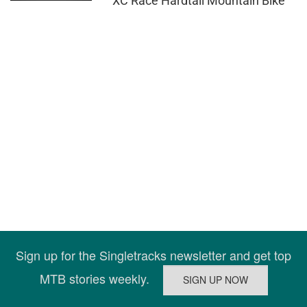
XC Race Hardtail Mountain Bike
Sign up for the Singletracks newsletter and get top
MTB stories weekly.