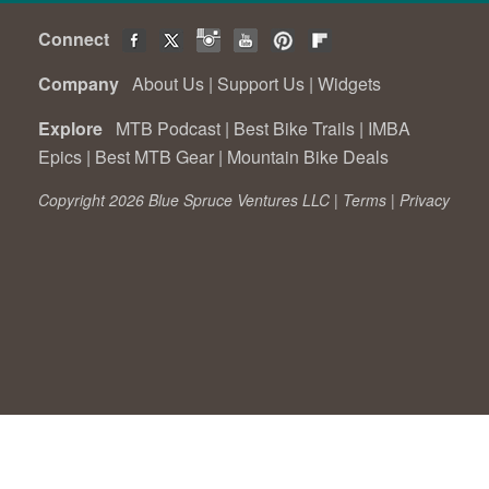
Connect
Company
About Us
|
Support Us
|
Widgets
Explore
MTB Podcast
|
Best Bike Trails
|
IMBA
Epics
|
Best MTB Gear
|
Mountain Bike Deals
Copyright 2026 Blue Spruce Ventures LLC |
Terms
|
Privacy