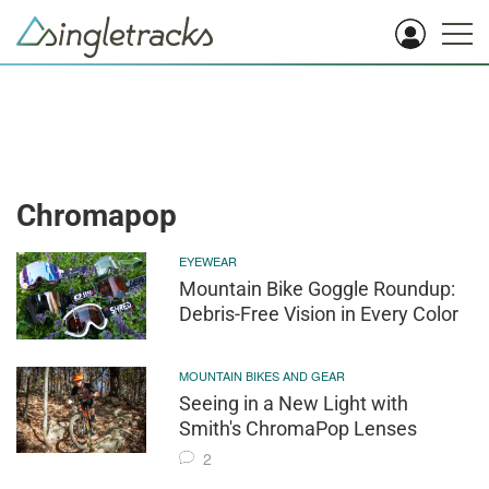
Chromapop
EYEWEAR
Mountain Bike Goggle Roundup:
Debris-Free Vision in Every Color
MOUNTAIN BIKES AND GEAR
Seeing in a New Light with
Smith's ChromaPop Lenses
2