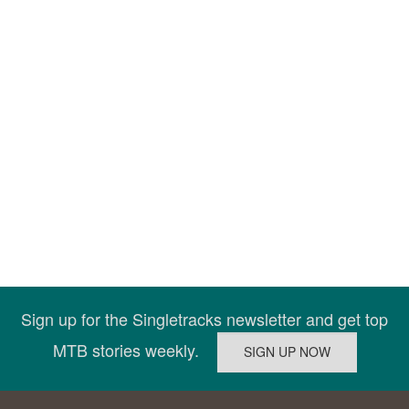
Sign up for the Singletracks newsletter and get top
MTB stories weekly.