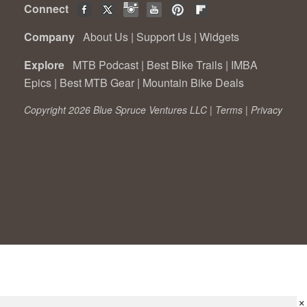
Connect
Company
About Us
|
Support Us
|
Widgets
Explore
MTB Podcast
|
Best Bike Trails
|
IMBA
Epics
|
Best MTB Gear
|
Mountain Bike Deals
Copyright 2026 Blue Spruce Ventures LLC |
Terms
|
Privacy
×