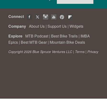
Connect
Company
About Us
|
Support Us
|
Widgets
Explore
MTB Podcast
|
Best Bike Trails
|
IMBA
Epics
|
Best MTB Gear
|
Mountain Bike Deals
Copyright 2026 Blue Spruce Ventures LLC |
Terms
|
Privacy