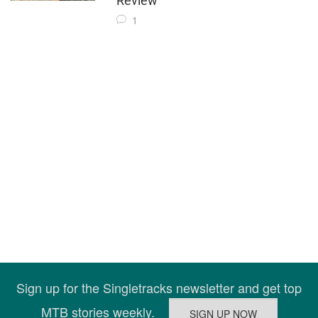
Review
1
Sign up for the Singletracks newsletter and get top
MTB stories weekly.