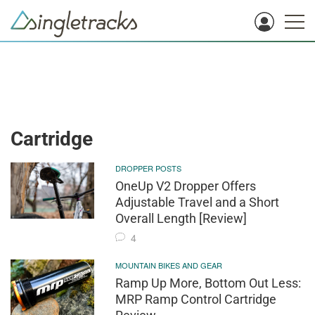
Cartridge
DROPPER POSTS
OneUp V2 Dropper Offers
Adjustable Travel and a Short
Overall Length [Review]
4
MOUNTAIN BIKES AND GEAR
Ramp Up More, Bottom Out Less:
MRP Ramp Control Cartridge