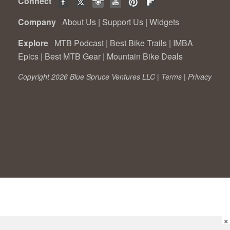
Connect
Company
About Us
|
Support Us
|
Widgets
Explore
MTB Podcast
|
Best Bike Trails
|
IMBA
Epics
|
Best MTB Gear
|
Mountain Bike Deals
Copyright 2026 Blue Spruce Ventures LLC |
Terms
|
Privacy
×