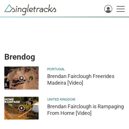
Brendog
PORTUGAL
Brendan Fairclough Freerides
Madeira [Video]
UNITED KINGDOM
Brendan Fairclough is Rampaging
From Home [Video]