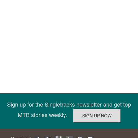
Sign up for the Singletracks newsletter and get top
MTB stories weekly.