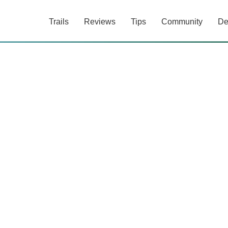
Trails
Reviews
Tips
Community
De