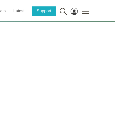
als
Latest
Support