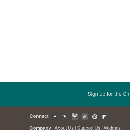
Sign up for the S
Connect
Company
About Us
|
Support Us
|
Widgets