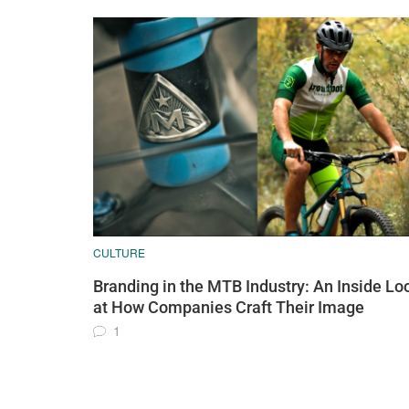
CULTURE
Branding in the MTB Industry: An Inside Lo
at How Companies Craft Their Image
1