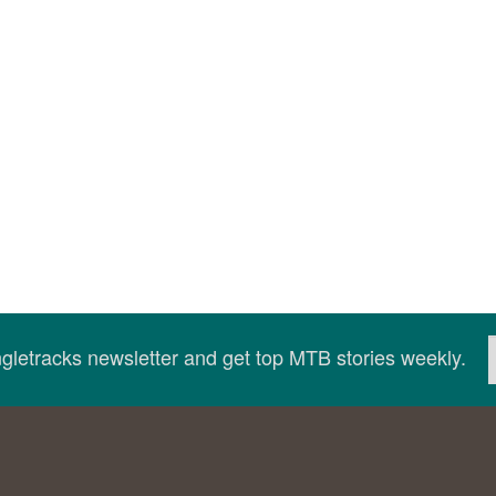
ingletracks newsletter and get top MTB stories weekly.