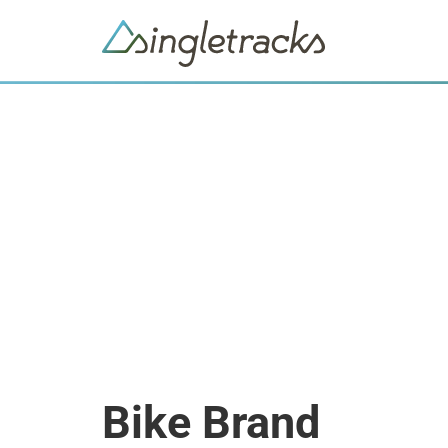
Bike Brand