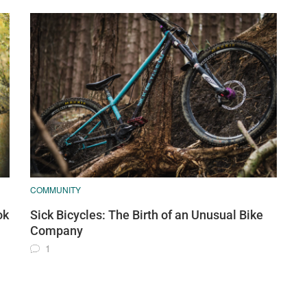
COMMUNITY
ok
Sick Bicycles: The Birth of an Unusual Bike
Company
1