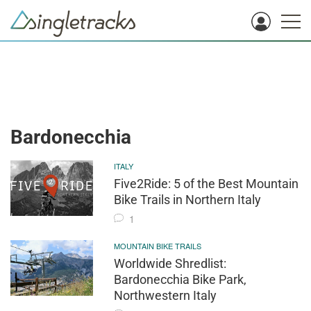
Bardonecchia
ITALY
Five2Ride: 5 of the Best Mountain
Bike Trails in Northern Italy
1
MOUNTAIN BIKE TRAILS
Worldwide Shredlist:
Bardonecchia Bike Park,
Northwestern Italy