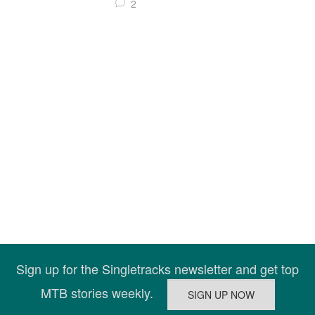
2
Sign up for the Singletracks newsletter and get top
MTB stories weekly.