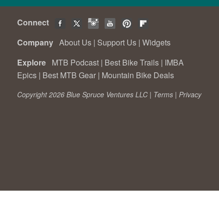
Connect
Company
About Us
|
Support Us
|
Widgets
Explore
MTB Podcast
|
Best Bike Trails
|
IMBA
Epics
|
Best MTB Gear
|
Mountain Bike Deals
Copyright 2026 Blue Spruce Ventures LLC |
Terms
|
Privacy