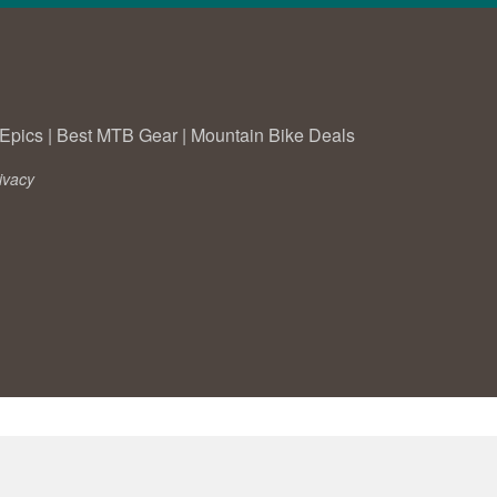
Epics
|
Best MTB Gear
|
Mountain Bike Deals
ivacy