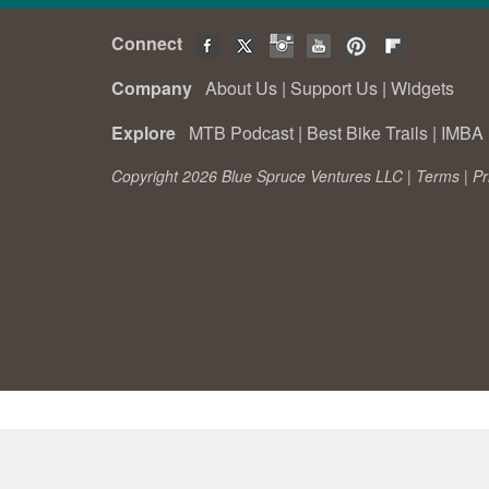
Connect
Company
About Us
|
Support Us
|
Widgets
Explore
MTB Podcast
|
Best Bike Trails
|
IMBA 
Copyright 2026 Blue Spruce Ventures LLC |
Terms
|
Pr