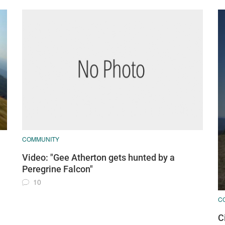
COMMUNITY
Video: "Gee Atherton gets hunted by a
Peregrine Falcon"
10
C
C