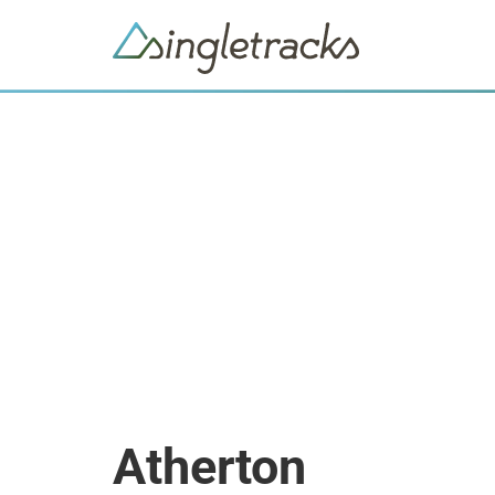
Atherton