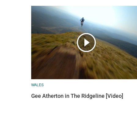
WALES
Gee Atherton in The Ridgeline [Video]