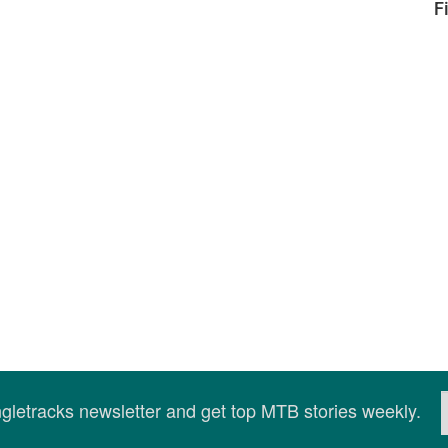
F
ingletracks newsletter and get top MTB stories weekly.