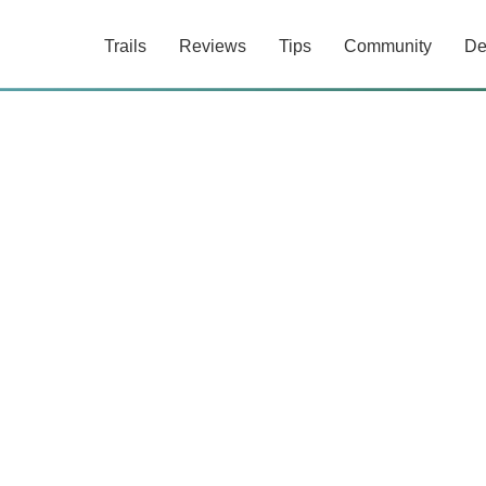
Trails
Reviews
Tips
Community
De