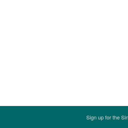
Sign up for the S