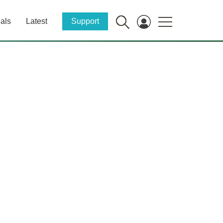
als
Latest
Support