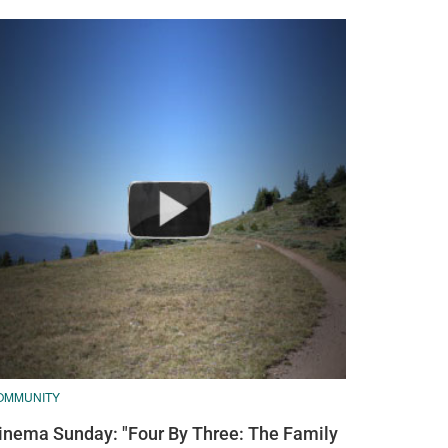
OMMUNITY
inema Sunday: "Four By Three: The Family