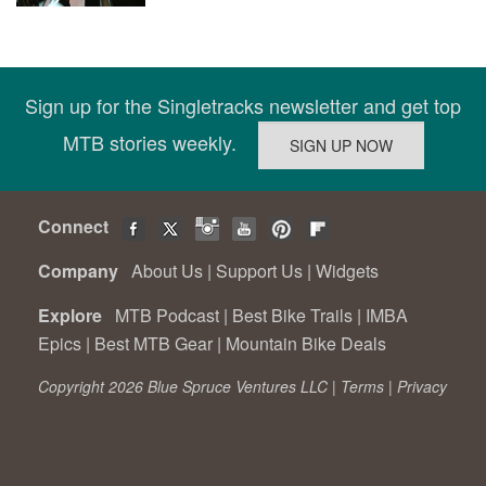
Sign up for the Singletracks newsletter and get top
MTB stories weekly.
Connect
Company
About Us
|
Support Us
|
Widgets
Explore
MTB Podcast
|
Best Bike Trails
|
IMBA
Epics
|
Best MTB Gear
|
Mountain Bike Deals
Copyright 2026 Blue Spruce Ventures LLC |
Terms
|
Privacy