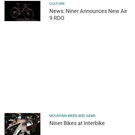
CULTURE
News: Niner Announces New Air
9 RDO
MOUNTAIN BIKES AND GEAR
Niner Bikes at Interbike