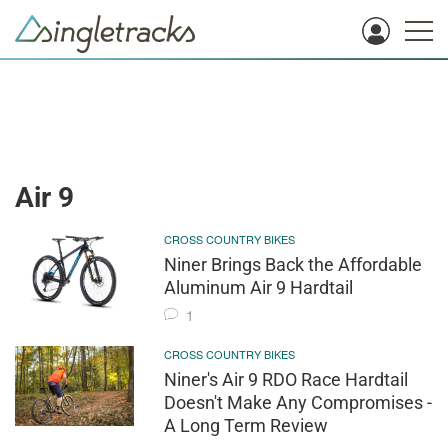
Air 9
CROSS COUNTRY BIKES
Niner Brings Back the Affordable
Aluminum Air 9 Hardtail
1
CROSS COUNTRY BIKES
Niner's Air 9 RDO Race Hardtail
Doesn't Make Any Compromises -
A Long Term Review