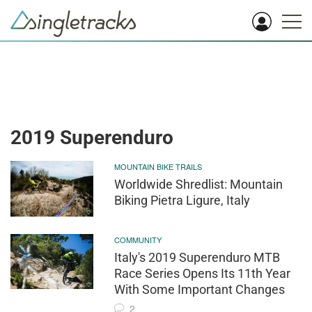
2019 Superenduro
MOUNTAIN BIKE TRAILS
Worldwide Shredlist: Mountain
Biking Pietra Ligure, Italy
COMMUNITY
Italy's 2019 Superenduro MTB
Race Series Opens Its 11th Year
With Some Important Changes
2