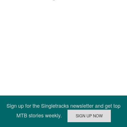
Sign up for the Singletracks newsletter and get top
MTB stories weekly.