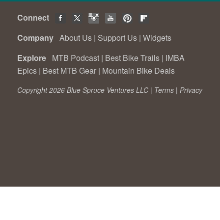
Connect
Company
About Us
|
Support Us
|
Widgets
Explore
MTB Podcast
|
Best Bike Trails
|
IMBA
Epics
|
Best MTB Gear
|
Mountain Bike Deals
Copyright 2026 Blue Spruce Ventures LLC |
Terms
|
Privacy