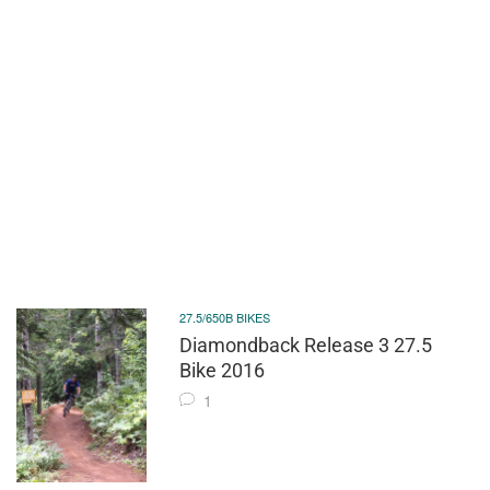
27.5/650B BIKES
Diamondback Release 3 27.5
Bike 2016
1