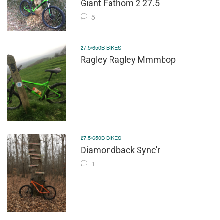
Giant Fathom 2 27.5
5
27.5/650B BIKES
Ragley Ragley Mmmbop
27.5/650B BIKES
Diamondback Sync'r
1