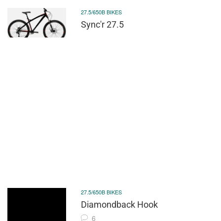
27.5/650B BIKES
Sync'r 27.5
27.5/650B BIKES
Diamondback Hook
6