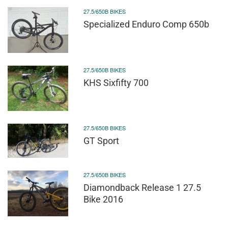
27.5/650B BIKES
Specialized Enduro Comp 650b
27.5/650B BIKES
KHS Sixfifty 700
27.5/650B BIKES
GT Sport
27.5/650B BIKES
Diamondback Release 1 27.5
Bike 2016