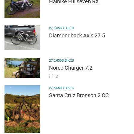
Haibike Fullseven RX
27.5/650B BIKES
Diamondback Axis 27.5
27.5/650B BIKES
Norco Charger 7.2
2
27.5/650B BIKES
Santa Cruz Bronson 2 CC