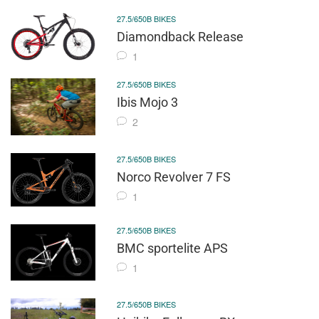
27.5/650B BIKES
Diamondback Release
1
27.5/650B BIKES
Ibis Mojo 3
2
27.5/650B BIKES
Norco Revolver 7 FS
1
27.5/650B BIKES
BMC sportelite APS
1
27.5/650B BIKES