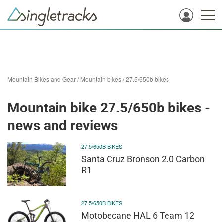
Mountain Bikes and Gear
/
Mountain bikes
/
27.5/650b bikes
Mountain bike 27.5/650b bikes -
news and reviews
27.5/650B BIKES
Santa Cruz Bronson 2.0 Carbon
R1
27.5/650B BIKES
Motobecane HAL 6 Team 12