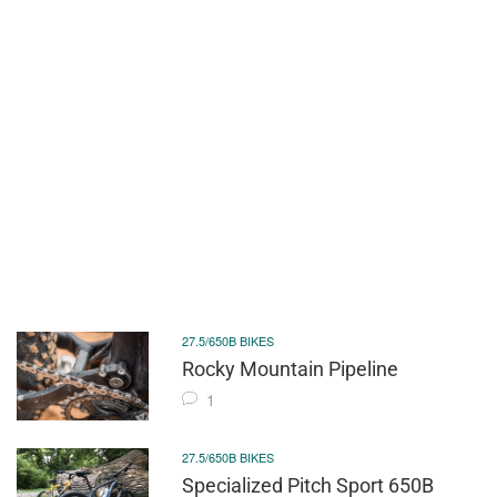
27.5/650B BIKES
Rocky Mountain Pipeline
1
27.5/650B BIKES
Specialized Pitch Sport 650B