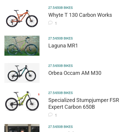
27.5/650B BIKES
Whyte T 130 Carbon Works
1
27.5/650B BIKES
Laguna MR1
27.5/650B BIKES
Orbea Occam AM M30
27.5/650B BIKES
Specialized Stumpjumper FSR
Expert Carbon 650B
1
27.5/650B BIKES