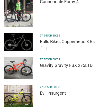
Cannondale Foray 4
27.5/650B BIKES
Bulls Bikes Copperhead 3 Rsi
1
27.5/650B BIKES
Gravity Gravity FSX 275LTD
27.5/650B BIKES
Evil Insurgent