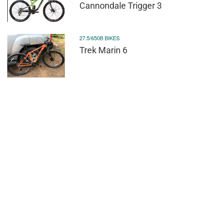
Cannondale Trigger 3
27.5/650B BIKES
Trek Marin 6