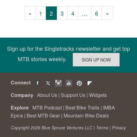
«
1
2
3
4
…
6
»
Sign up for the Singletracks newsletter and get top
MTB stories weekly.
Connect
Company
About Us
|
Support Us
|
Widgets
Explore
MTB Podcast
|
Best Bike Trails
|
IMBA
Epics
|
Best MTB Gear
|
Mountain Bike Deals
Copyright 2026 Blue Spruce Ventures LLC |
Terms
|
Privacy