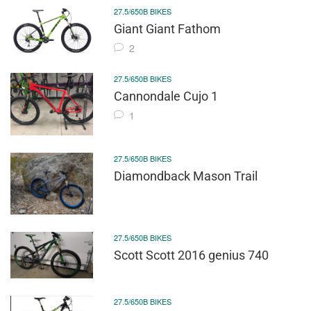
27.5/650B BIKES
Giant Giant Fathom
2
27.5/650B BIKES
Cannondale Cujo 1
1
27.5/650B BIKES
Diamondback Mason Trail
27.5/650B BIKES
Scott Scott 2016 genius 740
27.5/650B BIKES