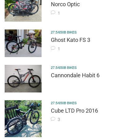
Norco Optic
1
27.5/650B BIKES
Ghost Kato FS 3
1
27.5/650B BIKES
Cannondale Habit 6
27.5/650B BIKES
Cube LTD Pro 2016
3