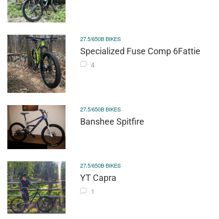
27.5/650B BIKES
Specialized Fuse Comp 6Fattie
4
27.5/650B BIKES
Banshee Spitfire
27.5/650B BIKES
YT Capra
1