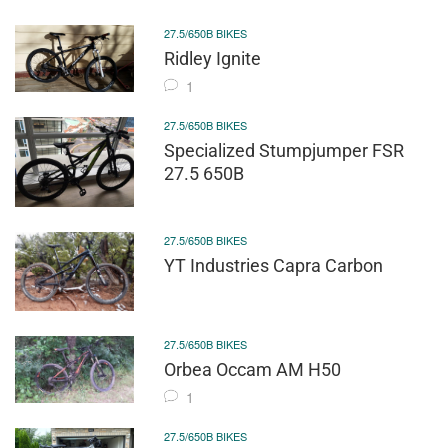
27.5/650B BIKES
Ridley Ignite
1
27.5/650B BIKES
Specialized Stumpjumper FSR
27.5 650B
27.5/650B BIKES
YT Industries Capra Carbon
27.5/650B BIKES
Orbea Occam AM H50
1
27.5/650B BIKES