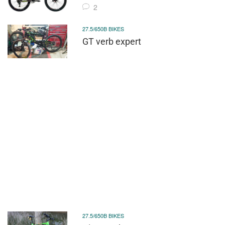
2
27.5/650B BIKES
GT verb expert
27.5/650B BIKES