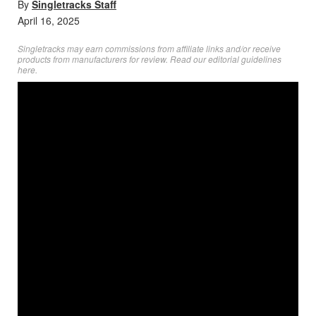
By
Singletracks Staff
April 16, 2025
Singletracks may earn commissions from affiliate links and/or receive
products from manufacturers for review. Read
our editorial guidelines
here
.