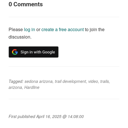
0
Comments
Please
log in
or
create a free account
to join the
discussion.
Tagged:
sedona arizona
,
trail development
,
video
,
trails
,
arizona
,
Hardline
First published April 16, 2025 @ 14:08:00