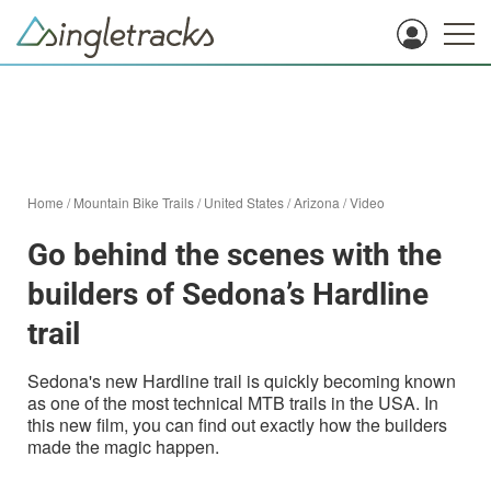
Home
/
Mountain Bike Trails
/
United States
/
Arizona
/
Video
Go behind the scenes with the
builders of Sedona’s Hardline
trail
Sedona's new Hardline trail is quickly becoming known
as one of the most technical MTB trails in the USA. In
this new film, you can find out exactly how the builders
made the magic happen.