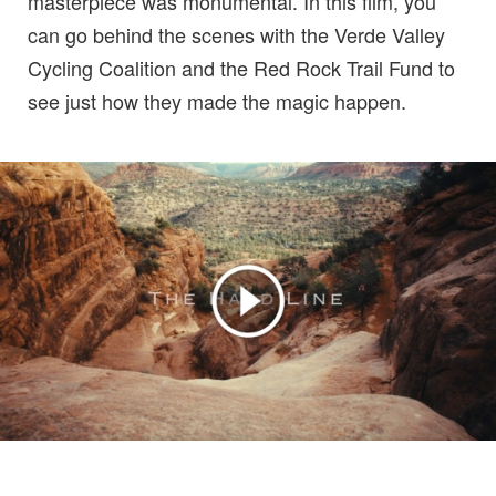
masterpiece was monumental. In this film, you
can go behind the scenes with the Verde Valley
Cycling Coalition and the Red Rock Trail Fund to
see just how they made the magic happen.