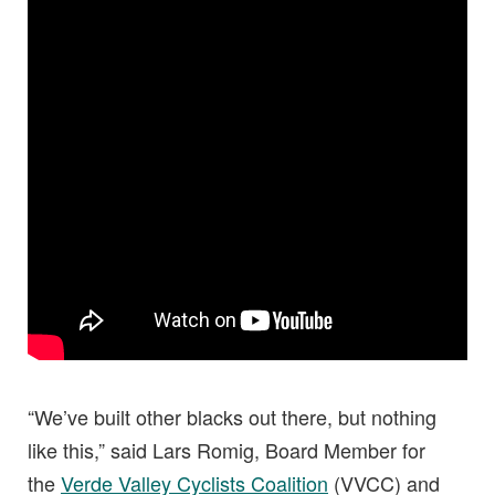
“We’ve built other blacks out there, but nothing
like this,” said Lars Romig, Board Member for
the
Verde Valley Cyclists Coalition
(VVCC) and