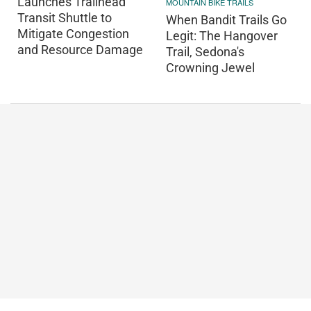
Launches Trailhead
MOUNTAIN BIKE TRAILS
Transit Shuttle to
When Bandit Trails Go
Mitigate Congestion
Legit: The Hangover
and Resource Damage
Trail, Sedona's
Crowning Jewel