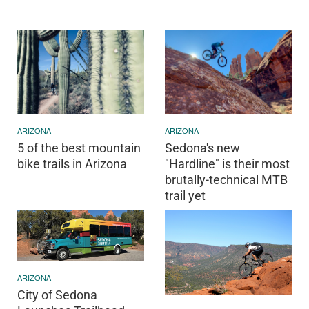
ARIZONA
ARIZONA
5 of the best mountain
Sedona's new
bike trails in Arizona
"Hardline" is their most
brutally-technical MTB
trail yet
ARIZONA
City of Sedona