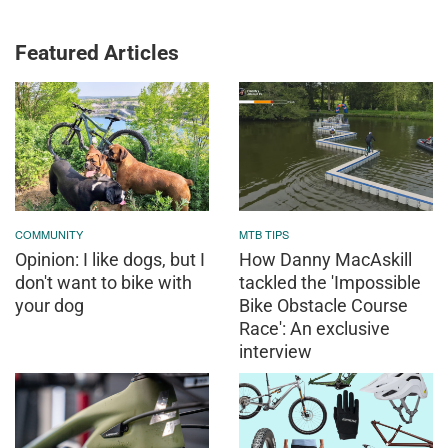
Featured Articles
COMMUNITY
MTB TIPS
Opinion: I like dogs, but I
How Danny MacAskill
don't want to bike with
tackled the 'Impossible
your dog
Bike Obstacle Course
Race': An exclusive
interview