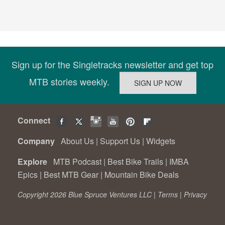
Sign up for the Singletracks newsletter and get top
MTB stories weekly.
Connect
Company
About Us
|
Support Us
|
Widgets
Explore
MTB Podcast
|
Best Bike Trails
|
IMBA
Epics
|
Best MTB Gear
|
Mountain Bike Deals
Copyright 2026 Blue Spruce Ventures LLC |
Terms
|
Privacy