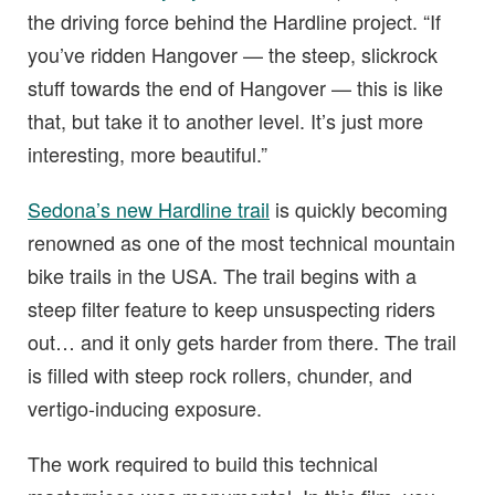
the driving force behind the Hardline project. “If
you’ve ridden Hangover — the steep, slickrock
stuff towards the end of Hangover — this is like
that, but take it to another level. It’s just more
interesting, more beautiful.”
Sedona’s new Hardline trail
is quickly becoming
renowned as one of the most technical mountain
bike trails in the USA. The trail begins with a
steep filter feature to keep unsuspecting riders
out… and it only gets harder from there. The trail
is filled with steep rock rollers, chunder, and
vertigo-inducing exposure.
The work required to build this technical