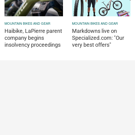
MOUNTAIN BIKES AND GEAR
MOUNTAIN BIKES AND GEAR
Haibike, LaPierre parent
Markdowns live on
company begins
Specialized.com: "Our
insolvency proceedings
very best offers"