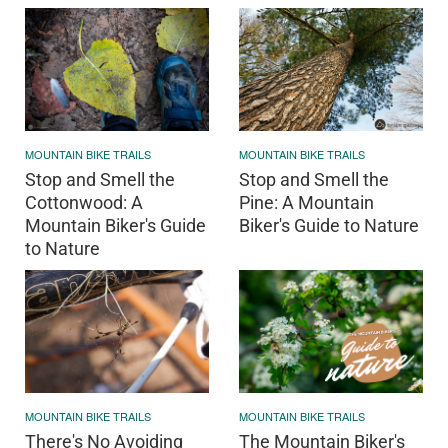
MOUNTAIN BIKE TRAILS
MOUNTAIN BIKE TRAILS
Stop and Smell the
Stop and Smell the
Cottonwood: A
Pine: A Mountain
Mountain Biker's Guide
Biker's Guide to Nature
to Nature
MOUNTAIN BIKE TRAILS
MOUNTAIN BIKE TRAILS
There's No Avoiding
The Mountain Biker's