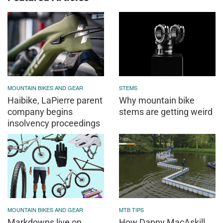
MOUNTAIN BIKES AND GEAR
STEMS
Haibike, LaPierre parent
Why mountain bike
company begins
stems are getting weird
insolvency proceedings
MOUNTAIN BIKES AND GEAR
MTB TIPS
Markdowns live on
How Danny MacAskill