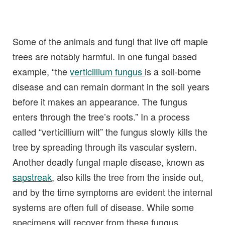
Some of the animals and fungi that live off maple
trees are notably harmful. In one fungal based
example, “the
verticillium fungus
is a soil-borne
disease and can remain dormant in the soil years
before it makes an appearance. The fungus
enters through the tree’s roots.” In a process
called “verticillium wilt” the fungus slowly kills the
tree by spreading through its vascular system.
Another deadly fungal maple disease, known as
sapstreak
, also kills the tree from the inside out,
and by the time symptoms are evident the internal
systems are often full of disease. While some
specimens will recover from these fungus