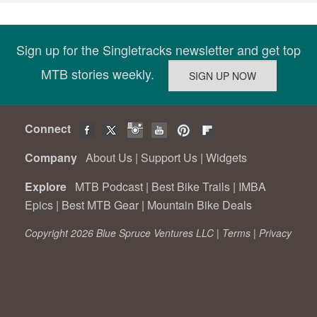
Sign up for the Singletracks newsletter and get top
MTB stories weekly.
Connect
Company
About Us
|
Support Us
|
Widgets
Explore
MTB Podcast
|
Best Bike Trails
|
IMBA
Epics
|
Best MTB Gear
|
Mountain Bike Deals
Copyright 2026 Blue Spruce Ventures LLC |
Terms
|
Privacy