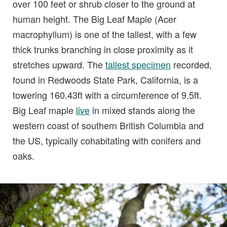
over 100 feet or shrub closer to the ground at
human height. The Big Leaf Maple (Acer
macrophyllum) is one of the tallest, with a few
thick trunks branching in close proximity as it
stretches upward. The
tallest specimen
recorded,
found in Redwoods State Park, California, is a
towering 160.43ft with a circumference of 9.5ft.
Big Leaf maple
live
in mixed stands along the
western coast of southern British Columbia and
the US, typically cohabitating with conifers and
oaks.