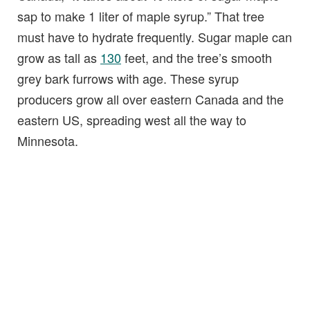
sap to make 1 liter of maple syrup.” That tree
must have to hydrate frequently. Sugar maple can
grow as tall as
130
feet, and the tree’s smooth
grey bark furrows with age. These syrup
producers grow all over eastern Canada and the
eastern US, spreading west all the way to
Minnesota.