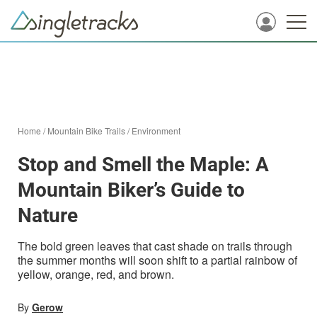
Home
/
Mountain Bike Trails
/
Environment
Stop and Smell the Maple: A
Mountain Biker’s Guide to
Nature
The bold green leaves that cast shade on trails through
the summer months will soon shift to a partial rainbow of
yellow, orange, red, and brown.
By
Gerow