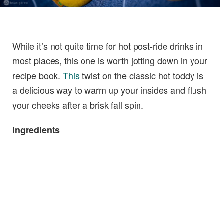
While it’s not quite time for hot post-ride drinks in
most places, this one is worth jotting down in your
recipe book.
This
twist on the classic hot toddy is
a delicious way to warm up your insides and flush
your cheeks after a brisk fall spin.
Ingredients