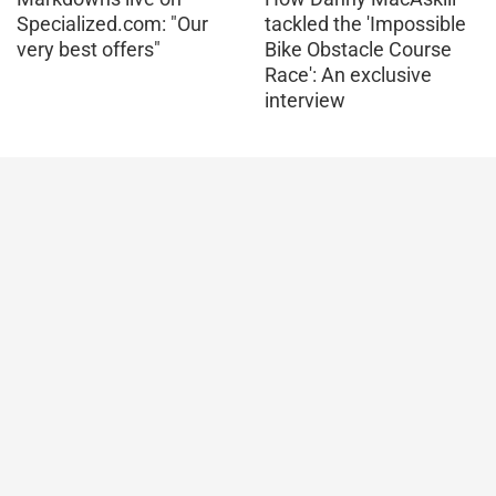
Specialized.com: "Our
tackled the 'Impossible
very best offers"
Bike Obstacle Course
Race': An exclusive
interview