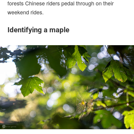
forests Chinese riders pedal through on their
weekend rides.
Identifying a maple