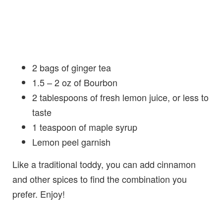
2 bags of ginger tea
1.5 – 2 oz of Bourbon
2 tablespoons of fresh lemon juice, or less to
taste
1 teaspoon of maple syrup
Lemon peel garnish
Like a traditional toddy, you can add cinnamon
and other spices to find the combination you
prefer. Enjoy!