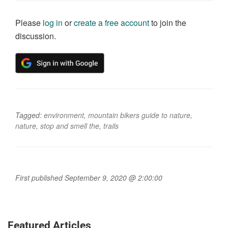
Please
log in
or
create a free account
to join the
discussion.
Tagged:
environment
,
mountain bikers guide to nature
,
nature
,
stop and smell the
,
trails
First published September 9, 2020 @ 2:00:00
Featured Articles