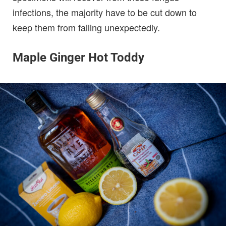
infections, the majority have to be cut down to
keep them from falling unexpectedly.
Maple Ginger Hot Toddy