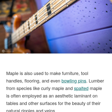
Maple is also used to make furniture, tool
handles, flooring, and even
bowling pins
. Lumber
from species like curly maple and
spalted
maple
is often employed as an aesthetic laminant on
tables and other surfaces for the beauty of their
natural ripples and veins.