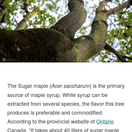
The Sugar maple (
) is the primary
Acer saccharum
source of maple syrup. While syrup can be
extracted from several species, the flavor this tree
produces is preferable and commodified.
According to the provincial website of
Ontario
Canada, “It takes about 40 liters of sugar maple