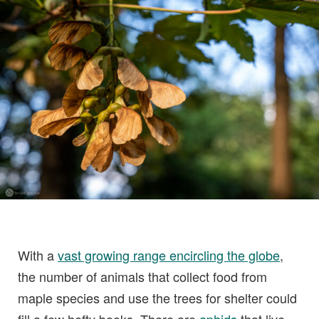
With a
vast growing range encircling the globe
,
the number of animals that collect food from
maple species and use the trees for shelter could
fill a few hefty books. There are
aphids
that live