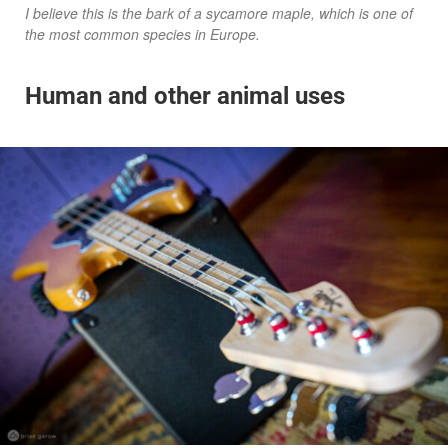
I believe this is the bark of a sycamore maple, which is one of
the most common species in Europe.
Human and other animal uses