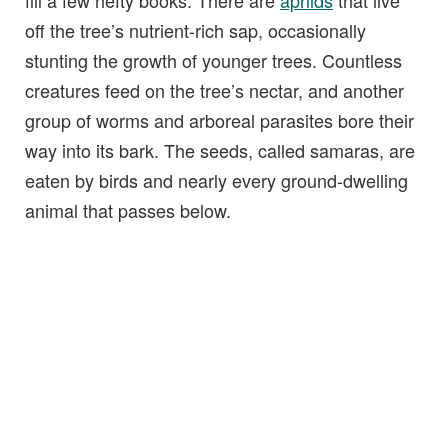
off the tree’s nutrient-rich sap, occasionally
stunting the growth of younger trees. Countless
creatures feed on the tree’s nectar, and another
group of worms and arboreal parasites bore their
way into its bark. The seeds, called samaras, are
eaten by birds and nearly every ground-dwelling
animal that passes below.