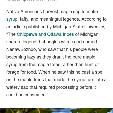
Native Americans harvest maple sap to make
syrup
, taffy, and meaningful legends. According to
an article published by Michigan State University,
“The
Chippewa and Ottawa tribes
of Michigan
share a legend that begins with a god named
NenawBozhoo, who saw that his people were
becoming lazy as they drank the pure maple
syrup from the maple trees rather than hunt or
forage for food. When he saw this he cast a spell
on the maple trees that made the syrup turn into a
watery sap that required processing before it
could be consumed.”