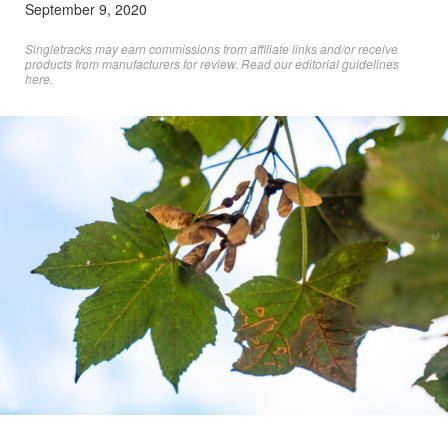
September 9, 2020
Singletracks may earn commissions from affiliate links and/or receive
products from manufacturers for review. Read
our editorial guidelines
here
.