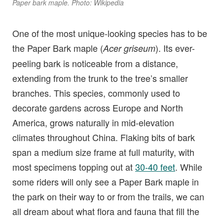
Paper bark maple. Photo: Wikipedia
One of the most unique-looking species has to be
the Paper Bark maple (
). Its ever-
Acer griseum
peeling bark is noticeable from a distance,
extending from the trunk to the tree’s smaller
branches. This species, commonly used to
decorate gardens across Europe and North
America, grows naturally in mid-elevation
climates throughout China. Flaking bits of bark
span a medium size frame at full maturity, with
most specimens topping out at
30-40 feet
. While
some riders will only see a Paper Bark maple in
the park on their way to or from the trails, we can
all dream about what flora and fauna that fill the