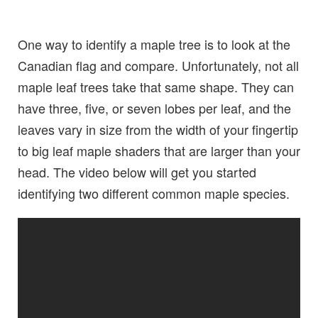
One way to identify a maple tree is to look at the
Canadian flag and compare. Unfortunately, not all
maple leaf trees take that same shape. They can
have three, five, or seven lobes per leaf, and the
leaves vary in size from the width of your fingertip
to big leaf maple shaders that are larger than your
head. The video below will get you started
identifying two different common maple species.