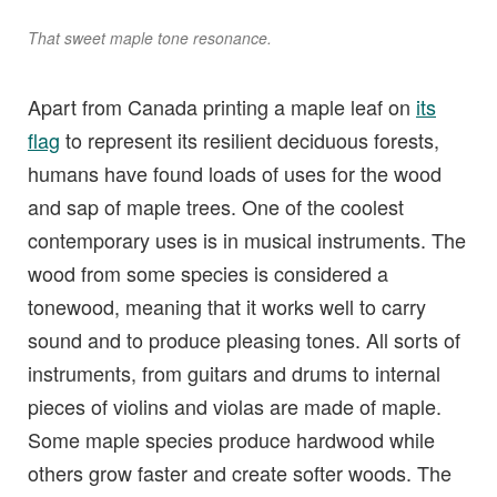
That sweet maple tone resonance.
Apart from Canada printing a maple leaf on
its
flag
to represent its resilient deciduous forests,
humans have found loads of uses for the wood
and sap of maple trees. One of the coolest
contemporary uses is in musical instruments. The
wood from some species is considered a
tonewood, meaning that it works well to carry
sound and to produce pleasing tones. All sorts of
instruments, from guitars and drums to internal
pieces of violins and violas are made of maple.
Some maple species produce hardwood while
others grow faster and create softer woods. The