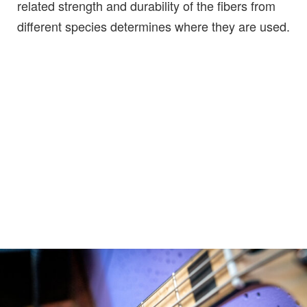
related strength and durability of the fibers from
different species determines where they are used.