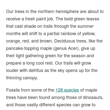
Our trees in the northern hemisphere are about to
receive a fresh paint job. The bold green leaves
that cast shade on trails through the summer
months will shift to a partial rainbow of yellow,
orange, red, and brown. Deciduous trees, like the
pancake-topping maple (genus Acer), give up
their light gathering green for the season and
prepare a long cool rest. Our trails will grow
louder with detritus as the sky opens up for the
thinning canopy.
Fossils from some of the
128 species
of maple
trees have been found among those of dinosaurs,
and those vastly different species can grow to