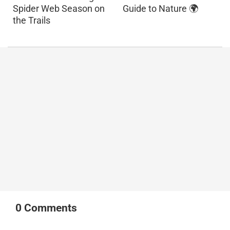
Spider Web Season on
Guide to Nature 🌍
the Trails
0
Comments