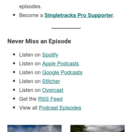
episodes.
Become a
.
Singletracks Pro Supporter
Never Miss an Episode
Listen on
Spotify
Listen on
Apple Podcasts
Listen on
Google Podcasts
Listen on
Stitcher
Listen on
Overcast
Get the
RSS Feed
View all
Podcast Episodes