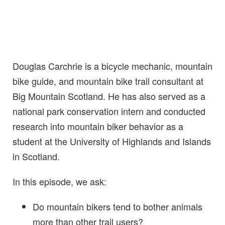
Douglas Carchrie is a bicycle mechanic, mountain
bike guide, and mountain bike trail consultant at
Big Mountain Scotland. He has also served as a
national park conservation intern and conducted
research into mountain biker behavior as a
student at the University of Highlands and Islands
in Scotland.
In this episode, we ask:
Do mountain bikers tend to bother animals
more than other trail users?