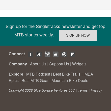
Sign up for the Singletracks newsletter and get top
MTB stories weekly.
Connect
Company
About Us
|
Support Us
|
Widgets
Explore
MTB Podcast
|
Best Bike Trails
|
IMBA
Epics
|
Best MTB Gear
|
Mountain Bike Deals
Copyright 2026 Blue Spruce Ventures LLC |
Terms
|
Privacy