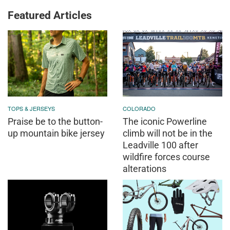
Featured Articles
TOPS & JERSEYS
COLORADO
Praise be to the button-
The iconic Powerline
up mountain bike jersey
climb will not be in the
Leadville 100 after
wildfire forces course
alterations