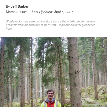
By
Jeff Barber
March 8, 2021
Last Updated:
April 5, 2021
Singletracks may earn commissions from affiliate links and/or receive
products from manufacturers for review. Read
our editorial guidelines
here
.