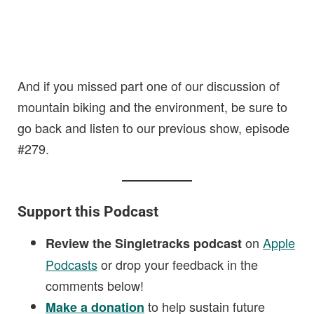
And if you missed part one of our discussion of
mountain biking and the environment, be sure to
go back and listen to our previous show, episode
#279.
Support this Podcast
on
Apple
Review the Singletracks podcast
Podcasts
or drop your feedback in the
comments below!
to help sustain future
Make a donation