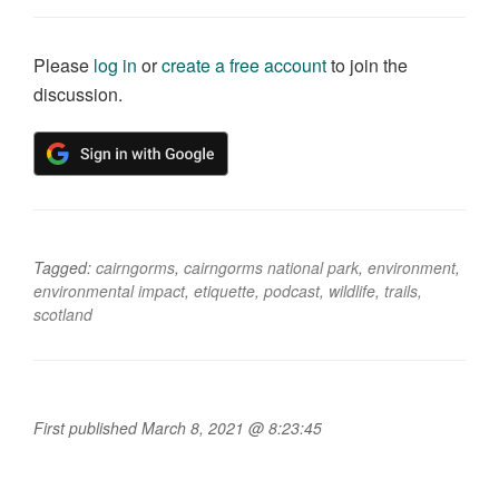
Please
log in
or
create a free account
to join the
discussion.
Tagged:
cairngorms
,
cairngorms national park
,
environment
,
environmental impact
,
etiquette
,
podcast
,
wildlife
,
trails
,
scotland
First published March 8, 2021 @ 8:23:45