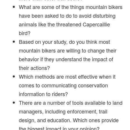
What are some of the things mountain bikers
have been asked to do to avoid disturbing
animals like the threatened Capercaillie
bird?
Based on your study, do you think most
mountain bikers are willing to change their
behavior if they understand the impact of
their actions?
Which methods are most effective when it
comes to communicating conservation
information to riders?
There are a number of tools available to land
managers, including enforcement, trail
design, and education. Which ones provide
the biggest impact in your opinion?