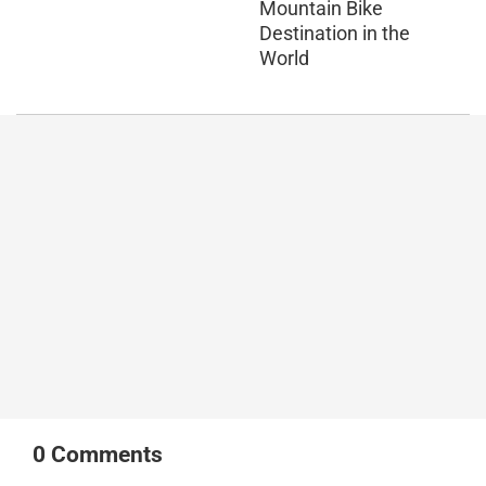
Mountain Bike
Destination in the
World
0
Comments