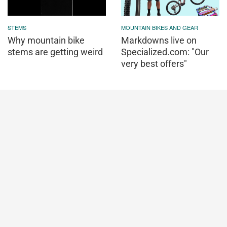
STEMS
MOUNTAIN BIKES AND GEAR
Why mountain bike
Markdowns live on
stems are getting weird
Specialized.com: "Our
very best offers"