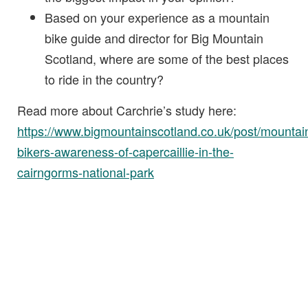
Based on your experience as a mountain
bike guide and director for Big Mountain
Scotland, where are some of the best places
to ride in the country?
Read more about Carchrie’s study here:
https://www.bigmountainscotland.co.uk/post/mountai
bikers-awareness-of-capercaillie-in-the-
cairngorms-national-park