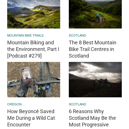
MOUNTAIN BIKE TRAILS
SCOTLAND
Mountain Biking and
The 8 Best Mountain
the Environment, Part I
Bike Trail Centres in
[Podcast #279]
Scotland
OREGON
SCOTLAND
How Beyoncé Saved
6 Reasons Why
Me During a Wild Cat
Scotland May Be the
Encounter
Most Progressive