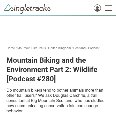
Home
/
Mountain Bike Trails
/
United Kingdom
/
Scotland
/
Podcast
Mountain Biking and the
Environment Part 2: Wildlife
[Podcast #280]
Do mountain bikers tend to bother animals more than
other trail users? We ask Douglas Carchrie, a trail
consultant at Big Mountain Scotland, who has studied
how communicating conservation info can change
behavior.