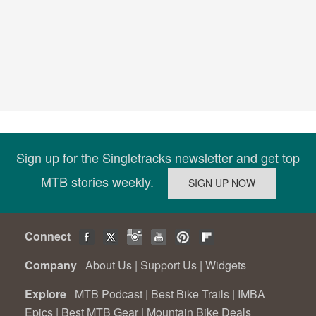
Sign up for the Singletracks newsletter and get top
MTB stories weekly.
Connect
Company
About Us
|
Support Us
|
Widgets
Explore
MTB Podcast
|
Best Bike Trails
|
IMBA
Epics
|
Best MTB Gear
|
Mountain Bike Deals