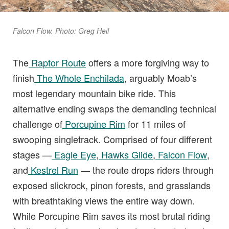
Falcon Flow. Photo: Greg Heil
The
Raptor Route
offers a more forgiving way to
finish
The Whole Enchilada
, arguably Moab’s
most legendary mountain bike ride. This
alternative ending swaps the demanding technical
challenge of
Porcupine Rim
for 11 miles of
swooping singletrack. Comprised of four different
stages —
Eagle Eye
,
Hawks Glide
,
Falcon Flow
,
and
Kestrel Run
— the route drops riders through
exposed slickrock, pinon forests, and grasslands
with breathtaking views the entire way down.
While Porcupine Rim saves its most brutal riding