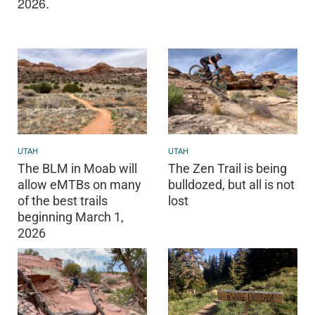
2026.
UTAH
UTAH
The BLM in Moab will
The Zen Trail is being
allow eMTBs on many
bulldozed, but all is not
of the best trails
lost
beginning March 1,
2026