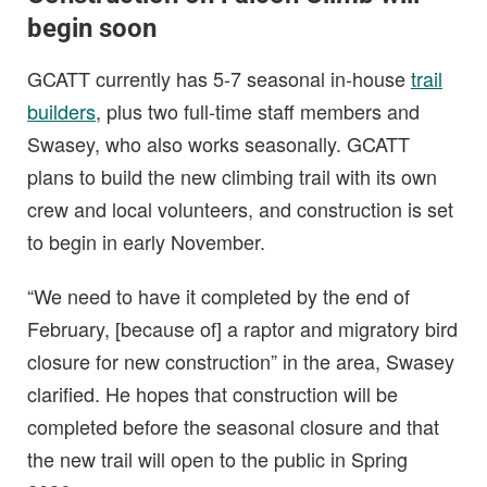
begin soon
GCATT currently has 5-7 seasonal in-house
trail
builders
, plus two full-time staff members and
Swasey, who also works seasonally. GCATT
plans to build the new climbing trail with its own
crew and local volunteers, and construction is set
to begin in early November.
“We need to have it completed by the end of
February, [because of] a raptor and migratory bird
closure for new construction” in the area, Swasey
clarified. He hopes that construction will be
completed before the seasonal closure and that
the new trail will open to the public in Spring