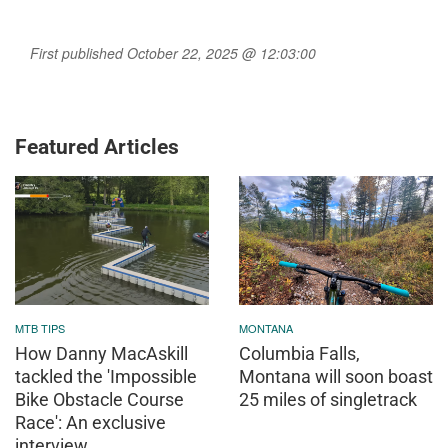
First published October 22, 2025 @ 12:03:00
Featured Articles
MTB TIPS
MONTANA
How Danny MacAskill
Columbia Falls,
tackled the 'Impossible
Montana will soon boast
Bike Obstacle Course
25 miles of singletrack
Race': An exclusive
interview