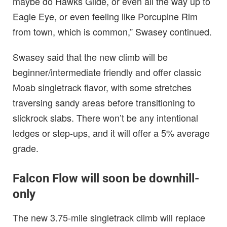
maybe do Hawks Glide, or even all the way up to
Eagle Eye, or even feeling like Porcupine Rim
from town, which is common,” Swasey continued.
Swasey said that the new climb will be
beginner/intermediate friendly and offer classic
Moab singletrack flavor, with some stretches
traversing sandy areas before transitioning to
slickrock slabs. There won’t be any intentional
ledges or step-ups, and it will offer a 5% average
grade.
Falcon Flow will soon be downhill-
only
The new 3.75-mile singletrack climb will replace