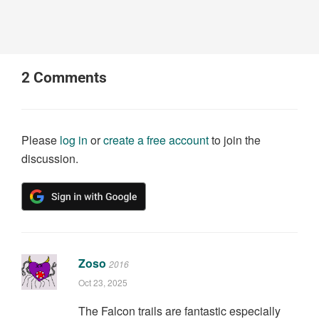
2
Comments
Please
log in
or
create a free account
to join the
discussion.
Zoso
2016
Oct 23, 2025
The Falcon trails are fantastic especially