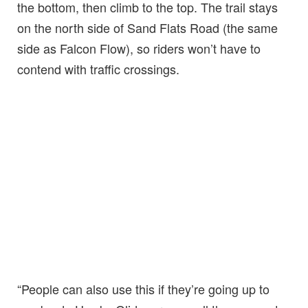
the bottom, then climb to the top. The trail stays
on the north side of Sand Flats Road (the same
side as Falcon Flow), so riders won’t have to
contend with traffic crossings.
“People can also use this if they’re going up to