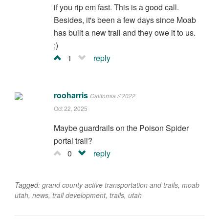
if you rip em fast. This is a good call.
Besides, it's been a few days since Moab
has built a new trail and they owe it to us.
;)
1
reply
rooharris
California // 2022
Oct 22, 2025
Maybe guardrails on the Poison Spider
portal trail?
0
reply
Tagged:
grand county active transportation and trails
,
moab
utah
,
news
,
trail development
,
trails
,
utah