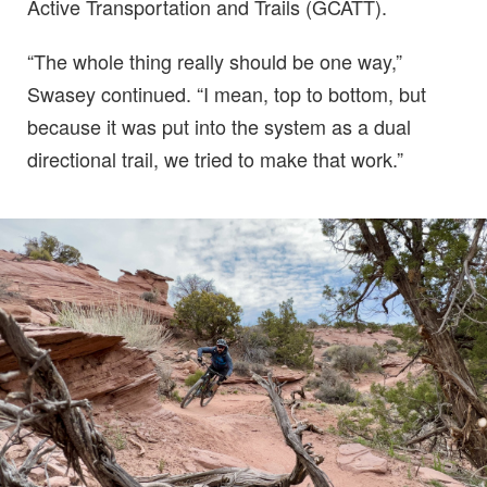
Active Transportation and Trails (GCATT).
“The whole thing really should be one way,”
Swasey continued. “I mean, top to bottom, but
because it was put into the system as a dual
directional trail, we tried to make that work.”