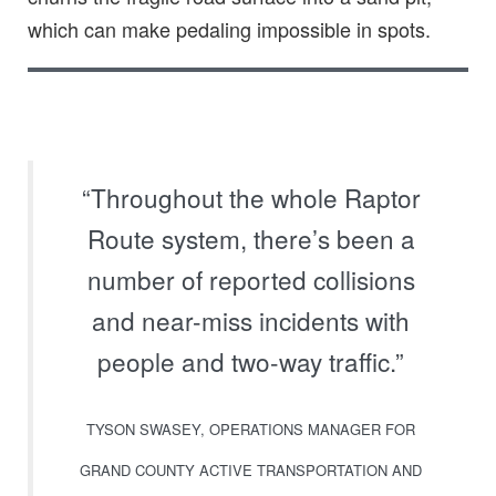
which can make pedaling impossible in spots.
“Throughout the whole Raptor
Route system, there’s been a
number of reported collisions
and near-miss incidents with
people and two-way traffic.”
TYSON SWASEY, OPERATIONS MANAGER FOR
GRAND COUNTY ACTIVE TRANSPORTATION AND