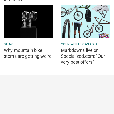
STEMS
MOUNTAIN BIKES AND GEAR
Why mountain bike
Markdowns live on
stems are getting weird
Specialized.com: "Our
very best offers"