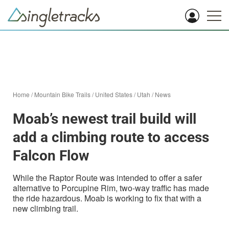
Home
/
Mountain Bike Trails
/
United States
/
Utah
/
News
Moab’s newest trail build will
add a climbing route to access
Falcon Flow
While the Raptor Route was intended to offer a safer
alternative to Porcupine Rim, two-way traffic has made
the ride hazardous. Moab is working to fix that with a
new climbing trail.