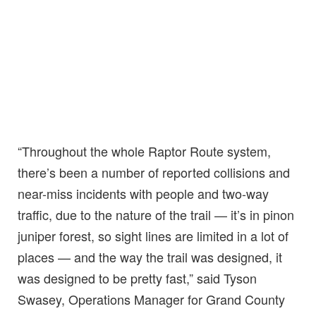
“Throughout the whole Raptor Route system,
there’s been a number of reported collisions and
near-miss incidents with people and two-way
traffic, due to the nature of the trail — it’s in pinon
juniper forest, so sight lines are limited in a lot of
places — and the way the trail was designed, it
was designed to be pretty fast,” said Tyson
Swasey, Operations Manager for Grand County