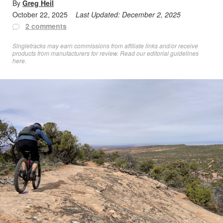
By
Greg Heil
October 22, 2025
Last Updated:
December 2, 2025
2 comments
Singletracks may earn commissions from affiliate links and/or receive
products from manufacturers for review. Read
our editorial guidelines
here
.