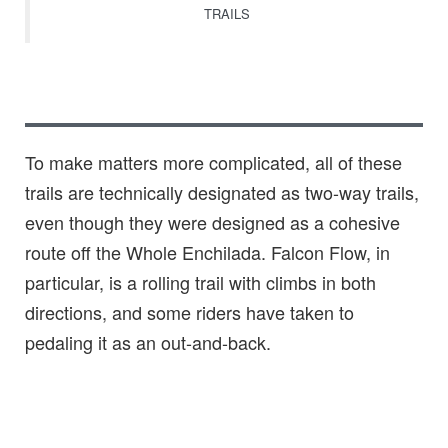
TRAILS
To make matters more complicated, all of these
trails are technically designated as two-way trails,
even though they were designed as a cohesive
route off the Whole Enchilada. Falcon Flow, in
particular, is a rolling trail with climbs in both
directions, and some riders have taken to
pedaling it as an out-and-back.