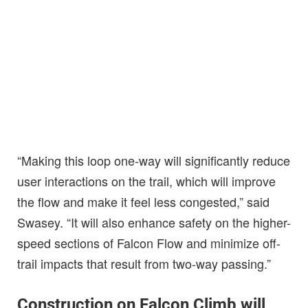
“Making this loop one-way will significantly reduce
user interactions on the trail, which will improve
the flow and make it feel less congested,” said
Swasey. “It will also enhance safety on the higher-
speed sections of Falcon Flow and minimize off-
trail impacts that result from two-way passing.”
Construction on Falcon Climb will