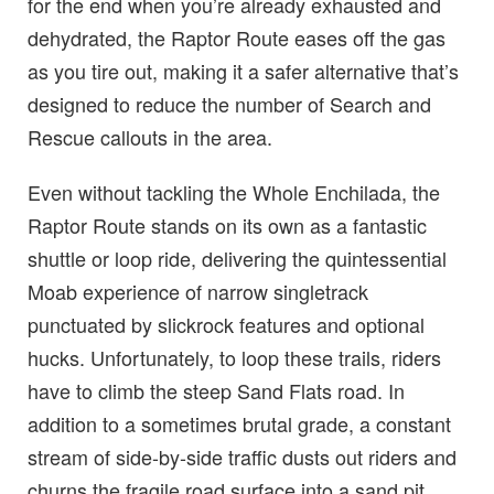
for the end when you’re already exhausted and
dehydrated, the Raptor Route eases off the gas
as you tire out, making it a safer alternative that’s
designed to reduce the number of Search and
Rescue callouts in the area.
Even without tackling the Whole Enchilada, the
Raptor Route stands on its own as a fantastic
shuttle or loop ride, delivering the quintessential
Moab experience of narrow singletrack
punctuated by slickrock features and optional
hucks. Unfortunately, to loop these trails, riders
have to climb the steep Sand Flats road. In
addition to a sometimes brutal grade, a constant
stream of side-by-side traffic dusts out riders and
churns the fragile road surface into a sand pit,