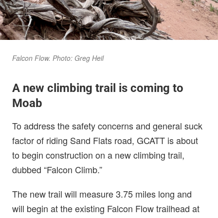
Falcon Flow. Photo: Greg Heil
A new climbing trail is coming to
Moab
To address the safety concerns and general suck
factor of riding Sand Flats road, GCATT is about
to begin construction on a new climbing trail,
dubbed “Falcon Climb.”
The new trail will measure 3.75 miles long and
will begin at the existing Falcon Flow trailhead at