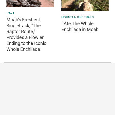
UTAH
MOUNTAIN BIKE TRAILS
Moab's Freshest
I Ate The Whole
Singletrack, "The
Enchilada in Moab
Raptor Route,"
Provides a Flowier
Ending to the Iconic
Whole Enchilada