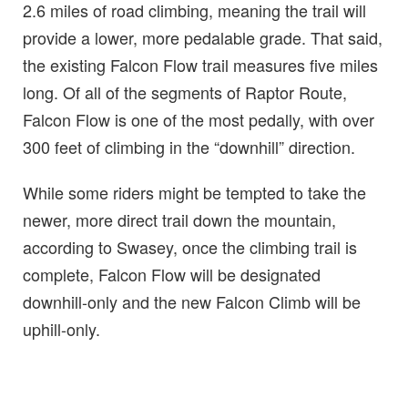
2.6 miles of road climbing, meaning the trail will
provide a lower, more pedalable grade. That said,
the existing Falcon Flow trail measures five miles
long. Of all of the segments of Raptor Route,
Falcon Flow is one of the most pedally, with over
300 feet of climbing in the “downhill” direction.
While some riders might be tempted to take the
newer, more direct trail down the mountain,
according to Swasey, once the climbing trail is
complete, Falcon Flow will be designated
downhill-only and the new Falcon Climb will be
uphill-only.