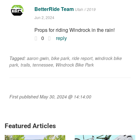
BetterRide Team
Utah // 2019
Jun 2, 2024
Props for riding Windrock in the rain!
0
reply
Tagged:
aaron gwin
,
bike park
,
ride report
,
windrock bike
park
,
trails
,
tennessee
,
Windrock Bike Park
First published May 30, 2024 @ 14:14:00
Featured Articles