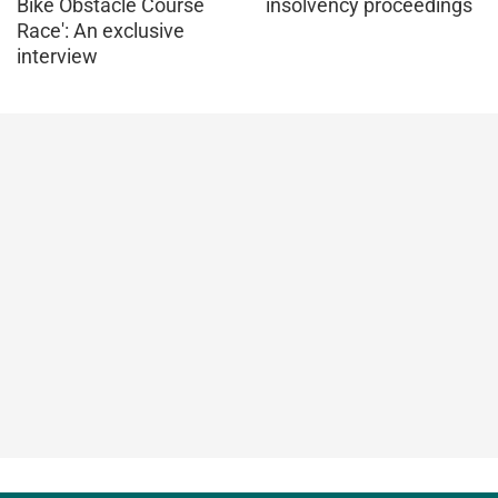
Bike Obstacle Course
insolvency proceedings
Race': An exclusive
interview