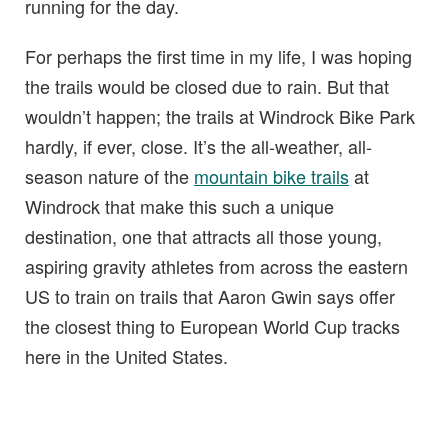
running for the day.
For perhaps the first time in my life, I was hoping
the trails would be closed due to rain. But that
wouldn’t happen; the trails at Windrock Bike Park
hardly, if ever, close. It’s the all-weather, all-
season nature of the
mountain bike trails
at
Windrock that make this such a unique
destination, one that attracts all those young,
aspiring gravity athletes from across the eastern
US to train on trails that Aaron Gwin says offer
the closest thing to European World Cup tracks
here in the United States.