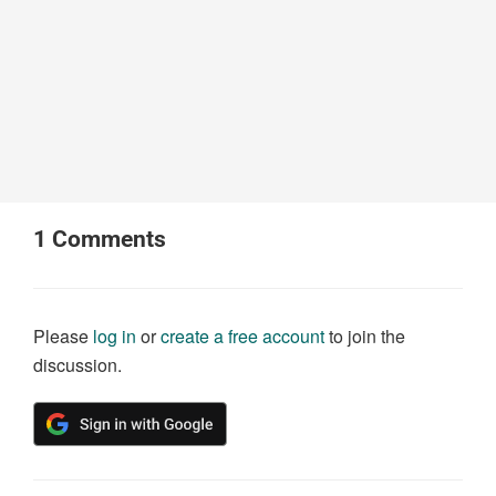
1
Comments
Please
log in
or
create a free account
to join the
discussion.