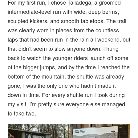
For my first run, I chose Talladega, a groomed
intermediate-level run with wide, deep berms,
sculpted kickers, and smooth tabletops. The trail
was clearly worn in places from the countless
laps that had been run in the rain all weekend, but
that didn’t seem to slow anyone down. I hung
back to watch the younger riders launch off some
of the bigger jumps, and by the time I reached the
bottom of the mountain, the shuttle was already
gone; I was the only one who hadn’t made it
down in time. For every shuttle run I took during
my visit, I’m pretty sure everyone else managed
to take two.