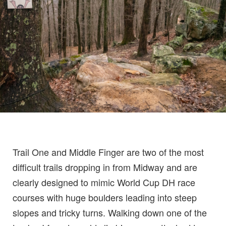
Trail One and Middle Finger are two of the most
difficult trails dropping in from Midway and are
clearly designed to mimic World Cup DH race
courses with huge boulders leading into steep
slopes and tricky turns. Walking down one of the