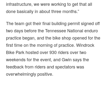
infrastructure, we were working to get that all
done basically in about three months.”
The team got their final building permit signed off
two days before the Tennessee National enduro
practice began, and the bike shop opened for the
first time on the morning of practice. Windrock
Bike Park hosted over 930 riders over two
weekends for the event, and Gwin says the
feedback from riders and spectators was
overwhelmingly positive.