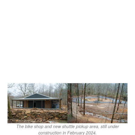
The bike shop and new shuttle pickup area, still under
construction in February 2024.