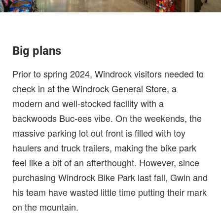
Big plans
Prior to spring 2024, Windrock visitors needed to
check in at the Windrock General Store, a
modern and well-stocked facility with a
backwoods Buc-ees vibe. On the weekends, the
massive parking lot out front is filled with toy
haulers and truck trailers, making the bike park
feel like a bit of an afterthought. However, since
purchasing Windrock Bike Park last fall, Gwin and
his team have wasted little time putting their mark
on the mountain.