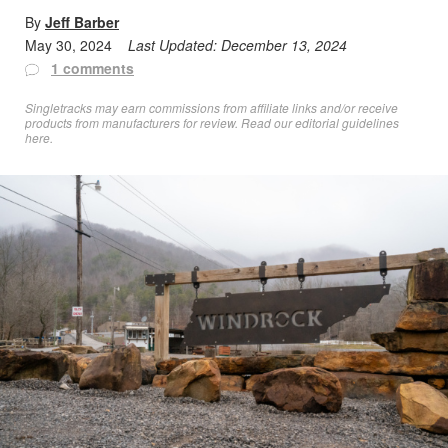
By
Jeff Barber
May 30, 2024
Last Updated:
December 13, 2024
1 comments
Singletracks may earn commissions from affiliate links and/or receive
products from manufacturers for review. Read
our editorial guidelines
here
.