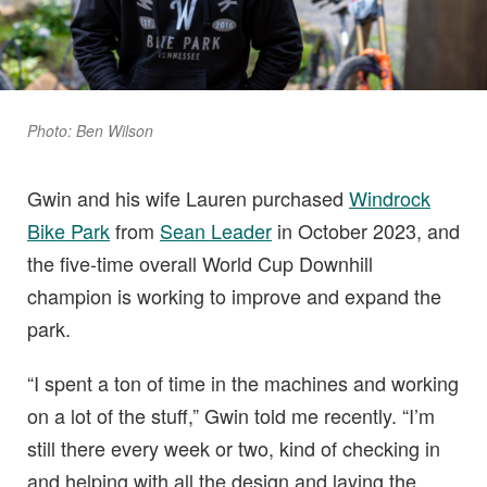
Photo: Ben Wilson
Gwin and his wife Lauren purchased
Windrock
Bike Park
from
Sean Leader
in October 2023, and
the five-time overall World Cup Downhill
champion is working to improve and expand the
park.
“I spent a ton of time in the machines and working
on a lot of the stuff,” Gwin told me recently. “I’m
still there every week or two, kind of checking in
and helping with all the design and laying the