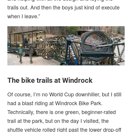
trails out. And then the boys just kind of execute
when I leave.”
The bike trails at Windrock
Of course, I’m no World Cup downhiller, but I still
had a blast riding at Windrock Bike Park.
Technically, there is one green, beginner-rated
trail at the park, but on the day I visited, the
shuttle vehicle rolled right past the lower drop-off