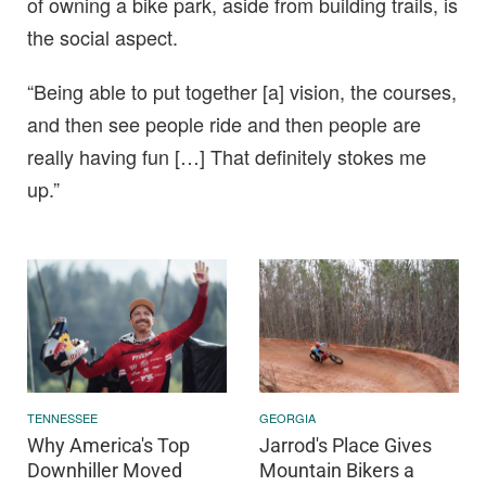
of owning a bike park, aside from building trails, is
the social aspect.
“Being able to put together [a] vision, the courses,
and then see people ride and then people are
really having fun […] That definitely stokes me
up.”
TENNESSEE
GEORGIA
Why America's Top
Jarrod's Place Gives
Downhiller Moved
Mountain Bikers a