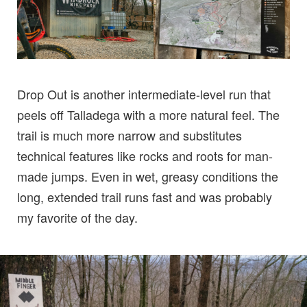
Drop Out is another intermediate-level run that
peels off Talladega with a more natural feel. The
trail is much more narrow and substitutes
technical features like rocks and roots for man-
made jumps. Even in wet, greasy conditions the
long, extended trail runs fast and was probably
my favorite of the day.