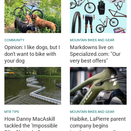
COMMUNITY
MOUNTAIN BIKES AND GEAR
Opinion: I like dogs, but I
Markdowns live on
don't want to bike with
Specialized.com: "Our
your dog
very best offers"
MTB TIPS
MOUNTAIN BIKES AND GEAR
How Danny MacAskill
Haibike, LaPierre parent
tackled the 'Impossible
company begins