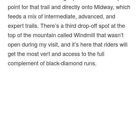
point for that trail and directly onto Midway, which
feeds a mix of intermediate, advanced, and
expert trails. There’s a third drop-off spot at the
top of the mountain called Windmill that wasn’t
open during my visit, and it’s here that riders will
get the most vert and access to the full
complement of black-diamond runs.