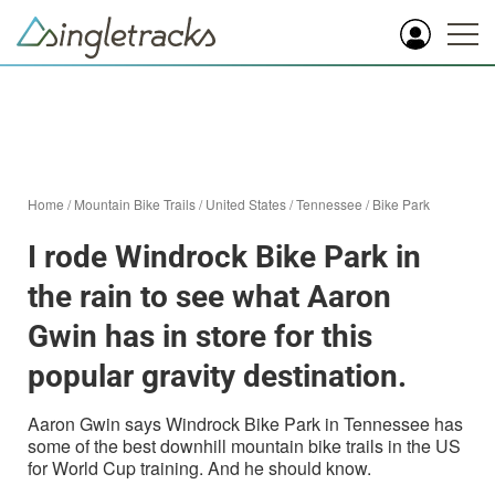
Home
/
Mountain Bike Trails
/
United States
/
Tennessee
/
Bike Park
I rode Windrock Bike Park in
the rain to see what Aaron
Gwin has in store for this
popular gravity destination.
Aaron Gwin says Windrock Bike Park in Tennessee has
some of the best downhill mountain bike trails in the US
for World Cup training. And he should know.