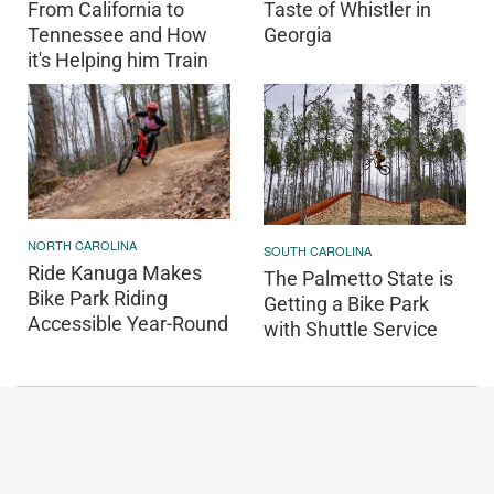
From California to
Taste of Whistler in
Tennessee and How
Georgia
it's Helping him Train
NORTH CAROLINA
SOUTH CAROLINA
Ride Kanuga Makes
The Palmetto State is
Bike Park Riding
Getting a Bike Park
Accessible Year-Round
with Shuttle Service