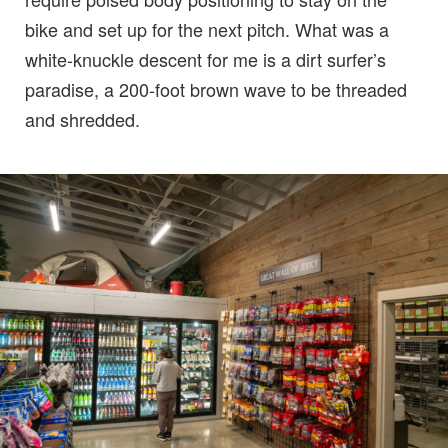
bike and set up for the next pitch. What was a
white-knuckle descent for me is a dirt surfer’s
paradise, a 200-foot brown wave to be threaded
and shredded.