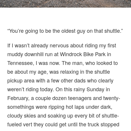
“You’re going to be the oldest guy on that shuttle.”
If I wasn’t already nervous about riding my first
muddy downhill run at Windrock Bike Park in
Tennessee, I was now. The man, who looked to
be about my age, was relaxing in the shuttle
pickup area with a few other dads who clearly
weren’t riding today. On this rainy Sunday in
February, a couple dozen teenagers and twenty-
somethings were ripping hot laps under dark,
cloudy skies and soaking up every bit of shuttle-
fueled vert they could get until the truck stopped