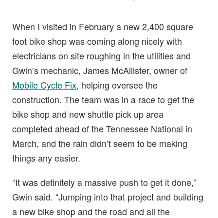
When I visited in February a new 2,400 square
foot bike shop was coming along nicely with
electricians on site roughing in the utilities and
Gwin’s mechanic, James McAllister, owner of
Mobile Cycle Fix
, helping oversee the
construction. The team was in a race to get the
bike shop and new shuttle pick up area
completed ahead of the Tennessee National in
March, and the rain didn’t seem to be making
things any easier.
“It was definitely a massive push to get it done,”
Gwin said. “Jumping into that project and building
a new bike shop and the road and all the