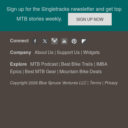
Sign up for the Singletracks newsletter and get top
MTB stories weekly.
Connect
Company
About Us
|
Support Us
|
Widgets
Explore
MTB Podcast
|
Best Bike Trails
|
IMBA
Epics
|
Best MTB Gear
|
Mountain Bike Deals
Copyright 2026 Blue Spruce Ventures LLC |
Terms
|
Privacy