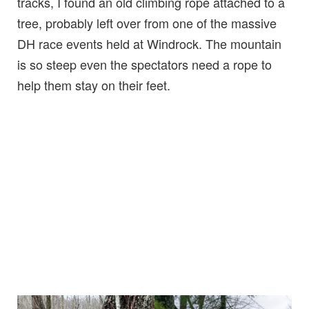
tracks, I found an old climbing rope attached to a
tree, probably left over from one of the massive
DH race events held at Windrock. The mountain
is so steep even the spectators need a rope to
help them stay on their feet.