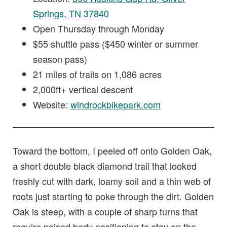
Springs, TN 37840
Open Thursday through Monday
$55 shuttle pass ($450 winter or summer
season pass)
21 miles of trails on 1,086 acres
2,000ft+ vertical descent
Website:
windrockbikepark.com
Toward the bottom, I peeled off onto Golden Oak,
a short double black diamond trail that looked
freshly cut with dark, loamy soil and a thin web of
roots just starting to poke through the dirt. Golden
Oak is steep, with a couple of sharp turns that
require poised body positioning to stay on the