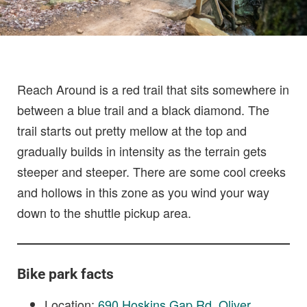
Reach Around is a red trail that sits somewhere in
between a blue trail and a black diamond. The
trail starts out pretty mellow at the top and
gradually builds in intensity as the terrain gets
steeper and steeper. There are some cool creeks
and hollows in this zone as you wind your way
down to the shuttle pickup area.
Bike park facts
Location:
690 Hoskins Gap Rd, Oliver