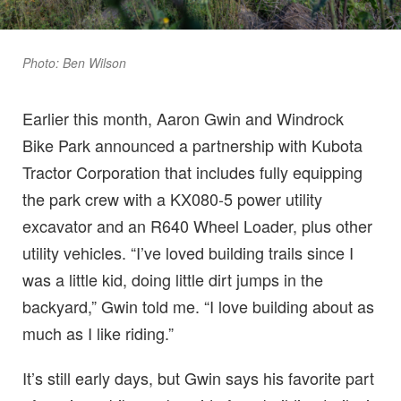
Photo: Ben Wilson
Earlier this month, Aaron Gwin and Windrock
Bike Park announced a partnership with Kubota
Tractor Corporation that includes fully equipping
the park crew with a KX080-5 power utility
excavator and an R640 Wheel Loader, plus other
utility vehicles. “I’ve loved building trails since I
was a little kid, doing little dirt jumps in the
backyard,” Gwin told me. “I love building about as
much as I like riding.”
It’s still early days, but Gwin says his favorite part