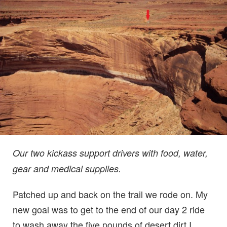
Our two kickass support drivers with food, water,
gear and medical supplies.
Patched up and back on the trail we rode on. My
new goal was to get to the end of our day 2 ride
to wash away the five pounds of desert dirt I