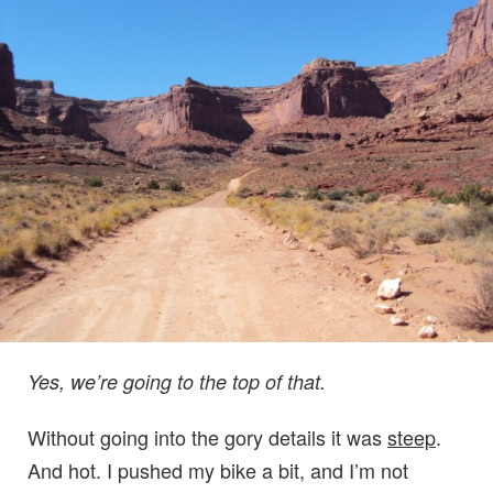
Yes, we’re going to the top of that.
Without going into the gory details it was
steep
.
And hot. I pushed my bike a bit, and I’m not