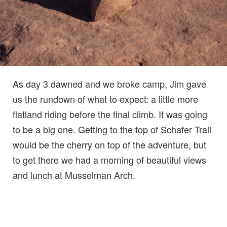
As day 3 dawned and we broke camp, Jim gave
us the rundown of what to expect: a little more
flatland riding before the final climb. It was going
to be a big one. Getting to the top of Schafer Trail
would be the cherry on top of the adventure, but
to get there we had a morning of beautiful views
and lunch at Musselman Arch.