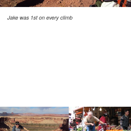
Jake was 1st
on every climb