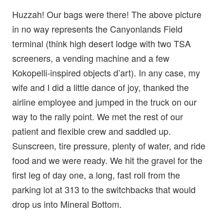
Huzzah! Our bags were there! The above picture
in no way represents the Canyonlands Field
terminal (think high desert lodge with two TSA
screeners, a vending machine and a few
Kokopelli-inspired objects d’art). In any case, my
wife and I did a little dance of joy, thanked the
airline employee and jumped in the truck on our
way to the rally point. We met the rest of our
patient and flexible crew and saddled up.
Sunscreen, tire pressure, plenty of water, and ride
food and we were ready. We hit the gravel for the
first leg of day one, a long, fast roll from the
parking lot at 313 to the switchbacks that would
drop us into Mineral Bottom.