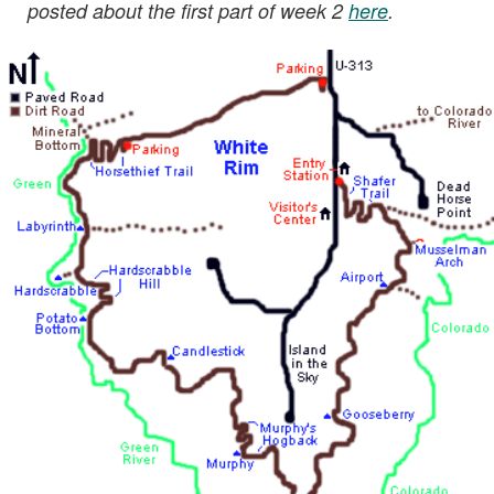
posted about the first part of week 2
here
.