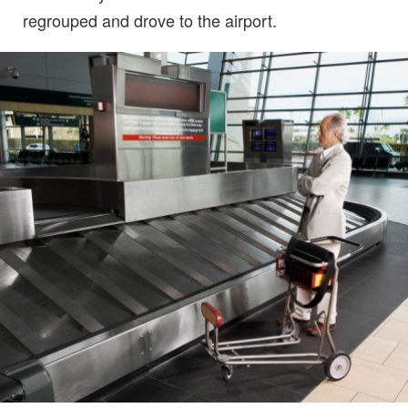
regrouped and drove to the airport.