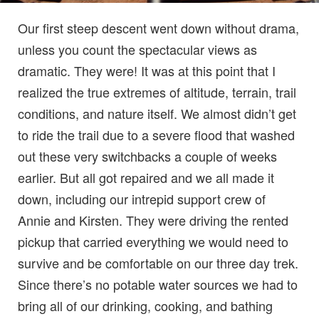
Our first steep descent went down without drama,
unless you count the spectacular views as
dramatic. They were! It was at this point that I
realized the true extremes of altitude, terrain, trail
conditions, and nature itself. We almost didn’t get
to ride the trail due to a severe flood that washed
out these very switchbacks a couple of weeks
earlier. But all got repaired and we all made it
down, including our intrepid support crew of
Annie and Kirsten. They were driving the rented
pickup that carried everything we would need to
survive and be comfortable on our three day trek.
Since there’s no potable water sources we had to
bring all of our drinking, cooking, and bathing