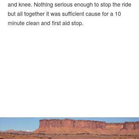
and knee. Nothing serious enough to stop the ride
but all together it was sufficient cause for a 10
minute clean and first aid stop.