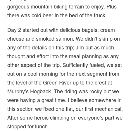
gorgeous mountain biking terrain to enjoy. Plus
there was cold beer in the bed of the truck…
Day 2 started out with delicious bagels, cream
cheese and smoked salmon. We didn’t skimp on
any of the details on this trip; Jim put as much
thought and effort into the meal planning as any
other aspect of the trip. Sufficiently fueled, we set
out on a cool morning for the next segment from
the level of the Green River up to the crest at
Murphy’s Hogback. The riding was rocky but we
were having a great time. I believe somewhere in
this section we fixed one flat, our first mechanical.
After some heroic climbing on everyone’s part we
stopped for lunch.