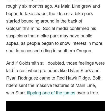
roughly six months ago. As Main Line grew and
began to take shape, the idea of a bike park
started bouncing around in the back of
Goldsmith’s mind. Social media confirmed his
suspicions that a bike park may have public
appeal as people began to show interest in more
shuttle-accessed riding in southern Oregon.
And if Goldsmith still doubted, those feelings were
laid to rest when pro riders like Dylan Stark and
Ryan Rodriguez came to Red Hawk Ridge. Both
riders sent the massive features of Main Line,
with Stark
flipping one of the jumps
over a tree.