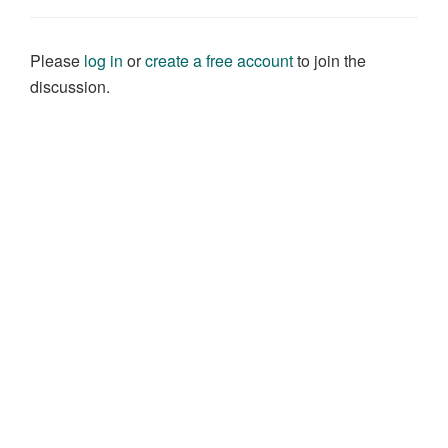
Please
log in
or
create a free account
to join the
discussion.