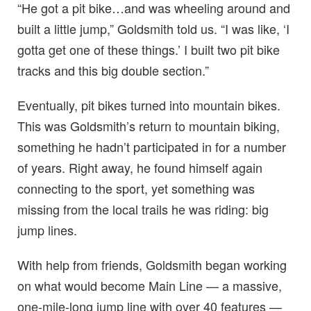
“He got a pit bike…and was wheeling around and
built a little jump,” Goldsmith told us. “I was like, ‘I
gotta get one of these things.’ I built two pit bike
tracks and this big double section.”
Eventually, pit bikes turned into mountain bikes.
This was Goldsmith’s return to mountain biking,
something he hadn’t participated in for a number
of years. Right away, he found himself again
connecting to the sport, yet something was
missing from the local trails he was riding: big
jump lines.
With help from friends, Goldsmith began working
on what would become Main Line — a massive,
one-mile-long jump line with over 40 features —