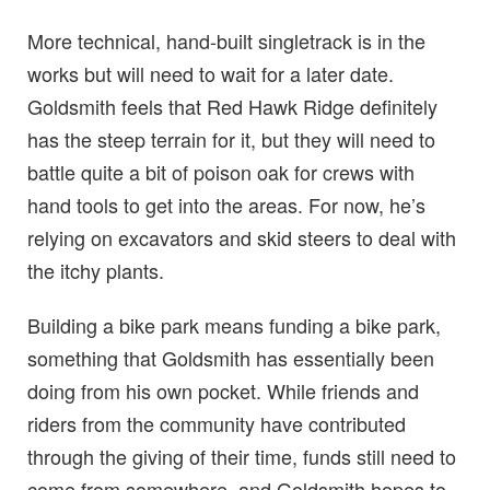
More technical, hand-built singletrack is in the
works but will need to wait for a later date.
Goldsmith feels that Red Hawk Ridge definitely
has the steep terrain for it, but they will need to
battle quite a bit of poison oak for crews with
hand tools to get into the areas. For now, he’s
relying on excavators and skid steers to deal with
the itchy plants.
Building a bike park means funding a bike park,
something that Goldsmith has essentially been
doing from his own pocket. While friends and
riders from the community have contributed
through the giving of their time, funds still need to
come from somewhere, and Goldsmith hopes to