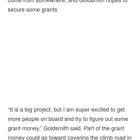
secure some grants.
“It is a big project, but I am super excited to get
more people on board and try to figure out some
grant money,” Goldsmith said. Part of the grant
money could go toward covering the climb road in