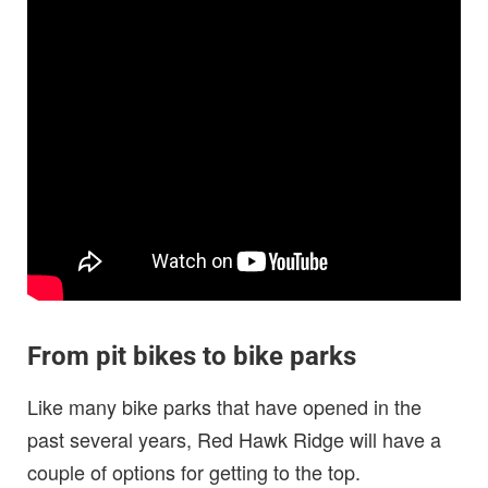
From pit bikes to bike parks
Like many bike parks that have opened in the
past several years, Red Hawk Ridge will have a
couple of options for getting to the top.