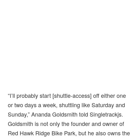
“I’ll probably start [shuttle-access] off either one
or two days a week, shuttling like Saturday and
Sunday,” Ananda Goldsmith told Singletrackjs.
Goldsmith is not only the founder and owner of
Red Hawk Ridge Bike Park, but he also owns the