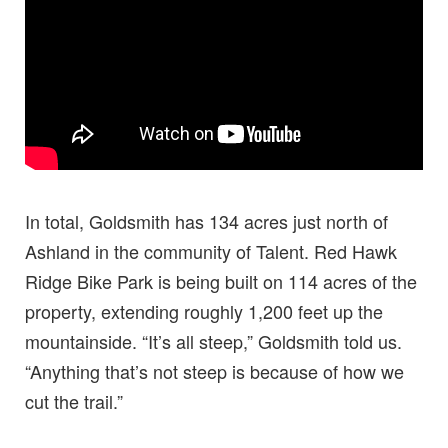
In total, Goldsmith has 134 acres just north of
Ashland in the community of Talent. Red Hawk
Ridge Bike Park is being built on 114 acres of the
property, extending roughly 1,200 feet up the
mountainside. “It’s all steep,” Goldsmith told us.
“Anything that’s not steep is because of how we
cut the trail.”