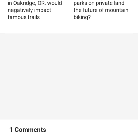
in Oakridge, OR, would
parks on private land
negatively impact
the future of mountain
famous trails
biking?
1
Comments