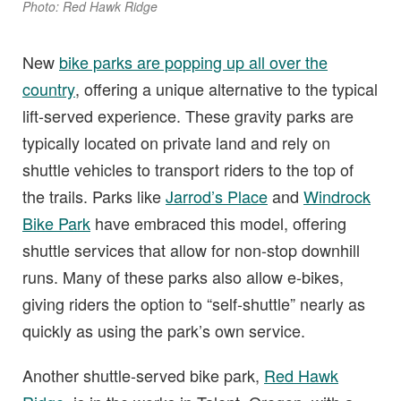
Photo: Red Hawk Ridge
New
bike parks are popping up all over the
country
, offering a unique alternative to the typical
lift-served experience. These gravity parks are
typically located on private land and rely on
shuttle vehicles to transport riders to the top of
the trails. Parks like
Jarrod’s Place
and
Windrock
Bike Park
have embraced this model, offering
shuttle services that allow for non-stop downhill
runs. Many of these parks also allow e-bikes,
giving riders the option to “self-shuttle” nearly as
quickly as using the park’s own service.
Another shuttle-served bike park,
Red Hawk