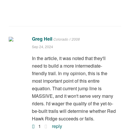
Greg Heil
Colorado // 2008
Sep 24, 2024
In the article, it was noted that they'll
need to build a more intermediate-
friendly trail. In my opinion, this is the
most important point of this entire
equation. That current jump line is
MASSIVE, and it won't serve very many
riders. I'd wager the quality of the yet-to-
be-built trails will determine whether Red
Hawk Ridge succeeds or fails.
1
reply