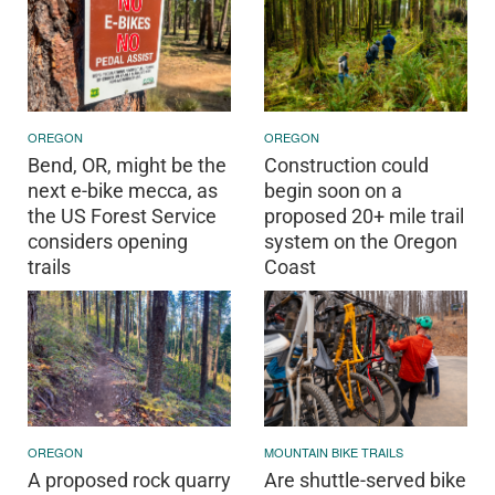
OREGON
OREGON
Bend, OR, might be the
Construction could
next e-bike mecca, as
begin soon on a
the US Forest Service
proposed 20+ mile trail
considers opening
system on the Oregon
trails
Coast
OREGON
MOUNTAIN BIKE TRAILS
A proposed rock quarry
Are shuttle-served bike