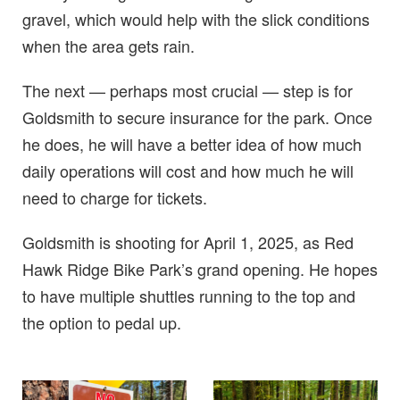
gravel, which would help with the slick conditions
when the area gets rain.
The next — perhaps most crucial — step is for
Goldsmith to secure insurance for the park. Once
he does, he will have a better idea of how much
daily operations will cost and how much he will
need to charge for tickets.
Goldsmith is shooting for April 1, 2025, as Red
Hawk Ridge Bike Park’s grand opening. He hopes
to have multiple shuttles running to the top and
the option to pedal up.