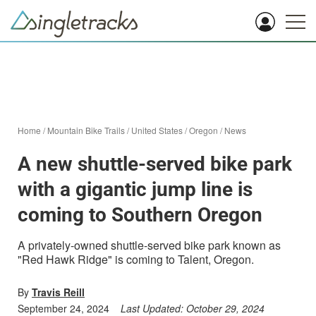
Home
/
Mountain Bike Trails
/
United States
/
Oregon
/
News
A new shuttle-served bike park
with a gigantic jump line is
coming to Southern Oregon
A privately-owned shuttle-served bike park known as
"Red Hawk Ridge" is coming to Talent, Oregon.
By
Travis Reill
September 24, 2024
Last Updated:
October 29, 2024