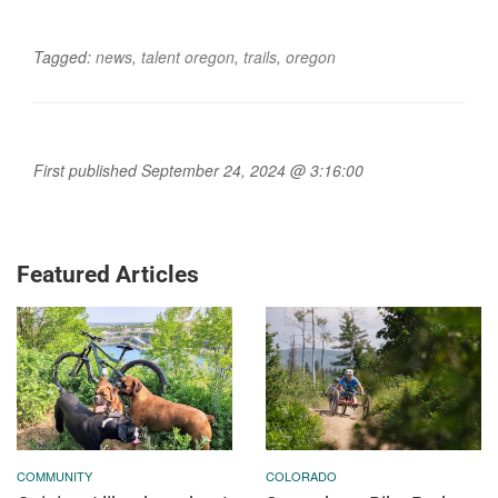
Tagged:
news
,
talent oregon
,
trails
,
oregon
First published September 24, 2024 @ 3:16:00
Featured Articles
COMMUNITY
COLORADO