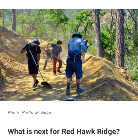
Photo: Redhawk Ridge
What is next for Red Hawk Ridge?