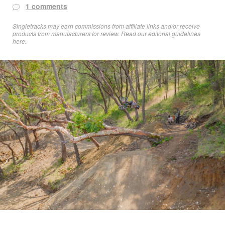
1 comments
Singletracks may earn commissions from affiliate links and/or receive
products from manufacturers for review. Read
our editorial guidelines
here
.