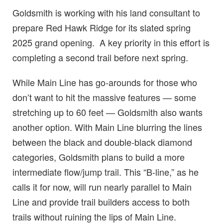
Goldsmith is working with his land consultant to
prepare Red Hawk Ridge for its slated spring
2025 grand opening. A key priority in this effort is
completing a second trail before next spring.
While Main Line has go-arounds for those who
don’t want to hit the massive features — some
stretching up to 60 feet — Goldsmith also wants
another option. With Main Line blurring the lines
between the black and double-black diamond
categories, Goldsmith plans to build a more
intermediate flow/jump trail. This “B-line,” as he
calls it for now, will run nearly parallel to Main
Line and provide trail builders access to both
trails without ruining the lips of Main Line.