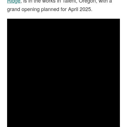
Ridge
, is in the works in Talent, Oregon, with a
grand opening planned for April 2025.