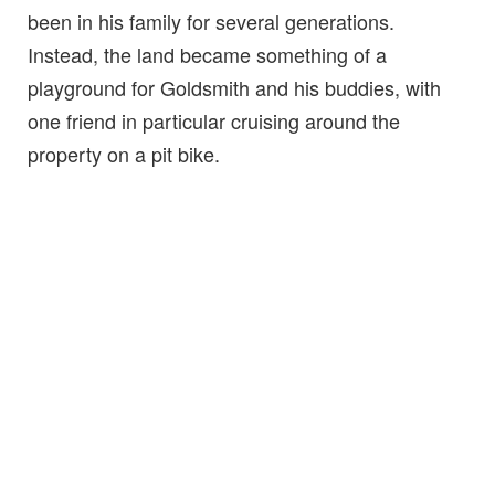
been in his family for several generations.
Instead, the land became something of a
playground for Goldsmith and his buddies, with
one friend in particular cruising around the
property on a pit bike.