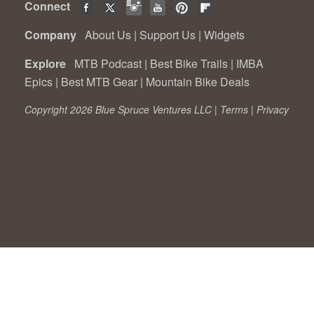
Connect
Company
About Us
|
Support Us
|
Widgets
Explore
MTB Podcast
|
Best Bike Trails
|
IMBA
Epics
|
Best MTB Gear
|
Mountain Bike Deals
Copyright 2026 Blue Spruce Ventures LLC |
Terms
|
Privacy