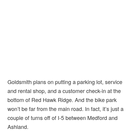
Goldsmith plans on putting a parking lot, service
and rental shop, and a customer check-in at the
bottom of Red Hawk Ridge. And the bike park
won’t be far from the main road. In fact, it’s just a
couple of turns off of I-5 between Medford and
Ashland.