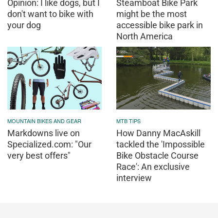
Opinion: I like dogs, but I
Steamboat Bike Park
don't want to bike with
might be the most
your dog
accessible bike park in
North America
MOUNTAIN BIKES AND GEAR
MTB TIPS
Markdowns live on
How Danny MacAskill
Specialized.com: "Our
tackled the 'Impossible
very best offers"
Bike Obstacle Course
Race': An exclusive
interview