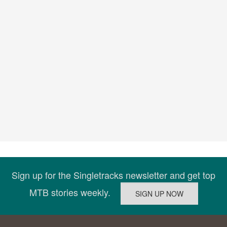
Sign up for the Singletracks newsletter and get top
MTB stories weekly.