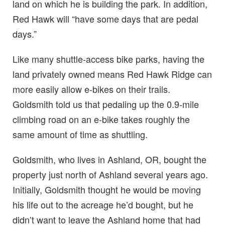
land on which he is building the park. In addition,
Red Hawk will “have some days that are pedal
days.”
Like many shuttle-access bike parks, having the
land privately owned means Red Hawk Ridge can
more easily allow e-bikes on their trails.
Goldsmith told us that pedaling up the 0.9-mile
climbing road on an e-bike takes roughly the
same amount of time as shuttling.
Goldsmith, who lives in Ashland, OR, bought the
property just north of Ashland several years ago.
Initially, Goldsmith thought he would be moving
his life out to the acreage he’d bought, but he
didn’t want to leave the Ashland home that had