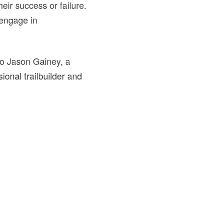
heir success or failure.
 engage in
to Jason Gainey, a
onal trailbuilder and