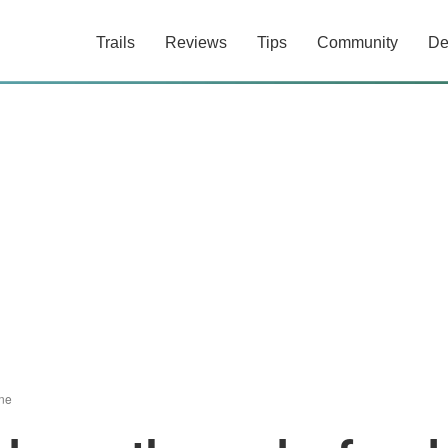
Trails
Reviews
Tips
Community
De
ne