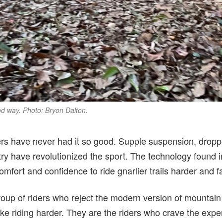
od way. Photo: Bryon Dalton.
rs have never had it so good. Supple suspension, droppe
ry have revolutionized the sport. The technology found 
comfort and confidence to ride gnarlier trails harder and f
group of riders who reject the modern version of mountain
ke riding harder. They are the riders who crave the exper