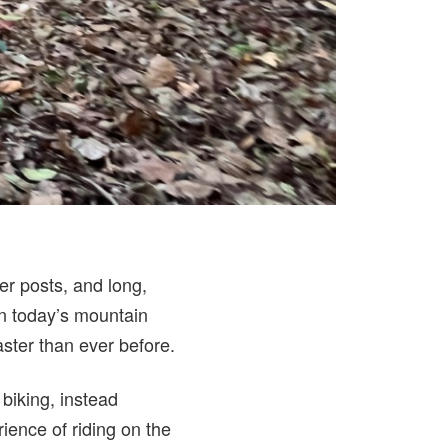
r posts, and long,
in today’s mountain
aster than ever before.
 biking, instead
ience of riding on the