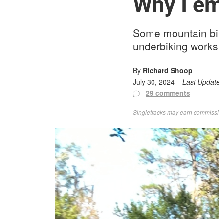
Why I em
Some mountain bike
underbiking works.
By
Richard Shoop
July 30, 2024
Last Updat
29 comments
Singletracks may earn commission