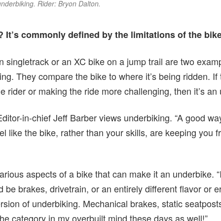
nderbiking. Rider: Bryon Dalton.
 It’s commonly defined by the limitations of the bik
on singletrack or an XC bike on a jump trail are two exa
ng. They compare the bike to where it’s being ridden. If t
he rider or making the ride more challenging, then it’s a
Editor-in-chief Jeff Barber views underbiking. “A good way
el like the bike, rather than your skills, are keeping you 
arious aspects of a bike that can make it an underbike. 
d be brakes, drivetrain, or an entirely different flavor or 
ersion of underbiking. Mechanical brakes, static seatpos
he category in my overbuilt mind these days as well!”