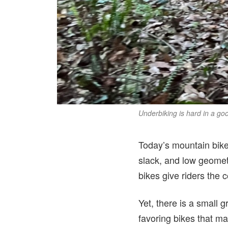
Underbiking is hard in a go
Today’s mountain bike
slack, and low geomet
bikes give riders the 
Yet, there is a small 
favoring bikes that ma