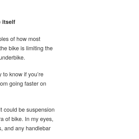
e itself
mples of how most
he bike is limiting the
n underbike.
 to know if you’re
from going faster on
“It could be suspension
era of bike. In my eyes,
ts, and any handlebar