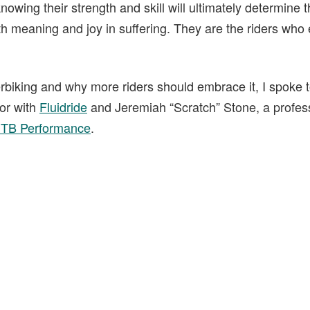
nowing their strength and skill will ultimately determine t
h meaning and joy in suffering. They are the riders who
erbiking and why more riders should embrace it, I spoke 
tor with
Fluidride
and Jeremiah “Scratch” Stone, a professi
MTB Performance
.