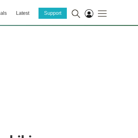
als
Latest
Support