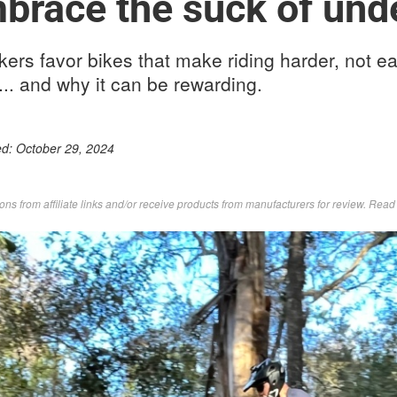
brace the suck of und
rs favor bikes that make riding harder, not ea
.. and why it can be rewarding.
ed:
October 29, 2024
s from affiliate links and/or receive products from manufacturers for review. Rea