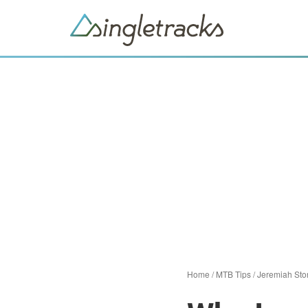
Home
/
MTB Tips
/
Jeremiah Sto