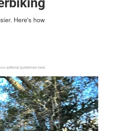
erbiking
sier. Here's how
d
our editorial guidelines here
.