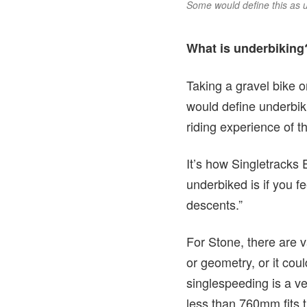
Some would define this as u
What is underbiking?
Taking a gravel bike 
would define underbiki
riding experience of t
It’s how Singletracks 
underbiked is if you fe
descents.”
For Stone, there are v
or geometry, or it coul
singlespeeding is a v
less than 760mm fits t