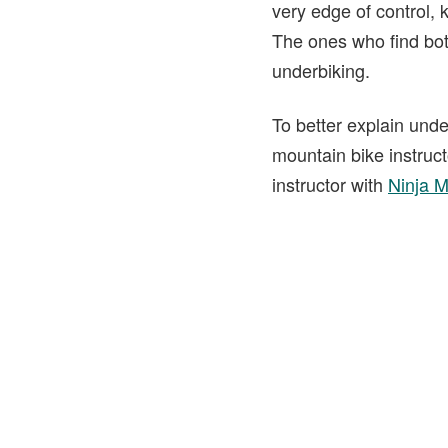
very edge of control, k
The ones who find bot
underbiking.
To better explain und
mountain bike instruc
instructor with
Ninja 