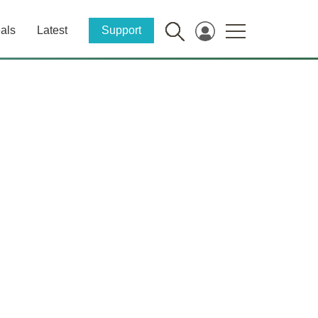
als
Latest
Support