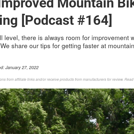
 Improved Mountain Bi
ing [Podcast #164]
ll level, there is always room for improvement 
 We share our tips for getting faster at mountain
ed:
January 27, 2022
s from affiliate links and/or receive products from manufacturers for review. Rea