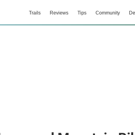
Trails
Reviews
Tips
Community
De