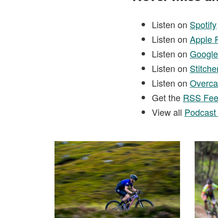
Listen on
Spotify
Listen on
Apple 
Listen on
Google
Listen on
Stitche
Listen on
Overca
Get the
RSS Fe
View all
Podcast