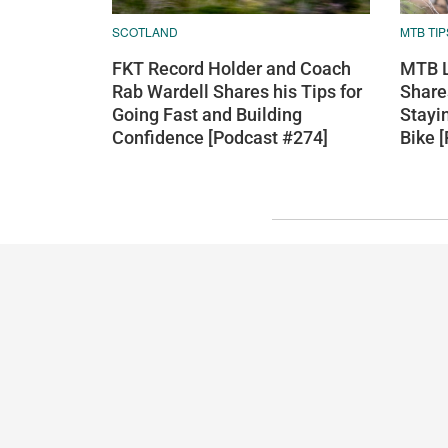
SCOTLAND
MTB TIP
FKT Record Holder and Coach
MTB L
Rab Wardell Shares his Tips for
Shares
Going Fast and Building
Stayi
Confidence [Podcast #274]
Bike 