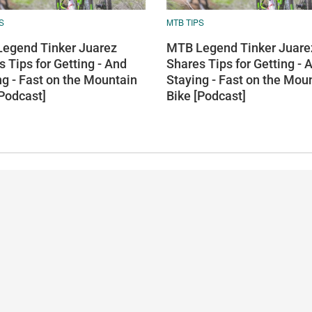
S
MTB TIPS
egend Tinker Juarez
MTB Legend Tinker Juare
 Tips for Getting - And
Shares Tips for Getting - 
ng - Fast on the Mountain
Staying - Fast on the Mou
[Podcast]
Bike [Podcast]