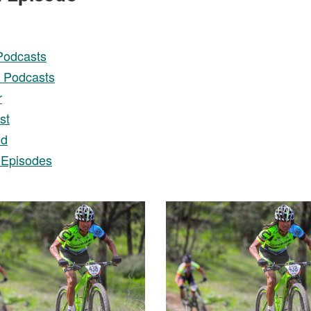
Podcasts
 Podcasts
r
st
ed
 Episodes