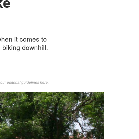
ke
when it comes to
 biking downhill.
d
our editorial guidelines here
.