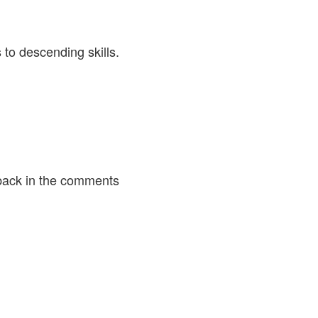
 to descending skills.
back in the comments