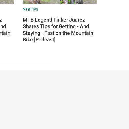
MTB TIPS
z
MTB Legend Tinker Juarez
And
Shares Tips for Getting - And
ntain
Staying - Fast on the Mountain
Bike [Podcast]