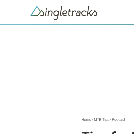
Home
/
MTB Tips
/
Podcast