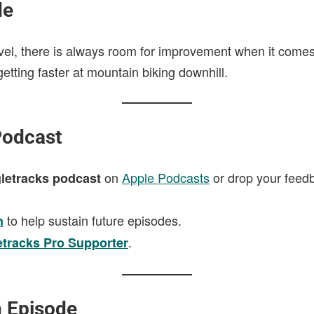
de
evel, there is always room for improvement when it comes
getting faster at mountain biking downhill.
Podcast
on
Apple Podcasts
or drop your feed
letracks podcast
to help sustain future episodes.
n
.
etracks Pro Supporter
n Episode