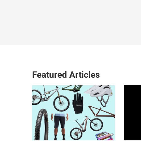
Featured Articles