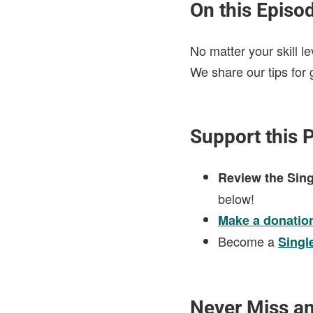
On this Episo
No matter your skill l
We share our tips for 
Support this 
Review the Sing
below!
Make a donatio
Become a
Singl
Never Miss a