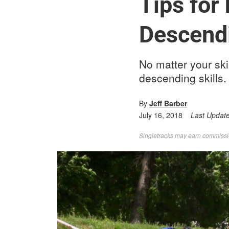
Tips for
Descend
No matter your ski
descending skills.
By
Jeff Barber
July 16, 2018
Last Updat
Singletracks may earn commission