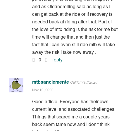
and as Oldandrolling said as long as I
can get back at the ride or if recovery is
needed back at riding after that. Part of
the love of mtb riding is the risk for me but
time will change that and then just the
fact that I can even still ride mtb will take
away the risk I take now away .
0
reply
mtbsanclemente
California // 2020
Nov 10, 2020
Good article. Everyone has their own
current level and associated challenges.
Things that scared me a couple years
back seem tame now and I don't think