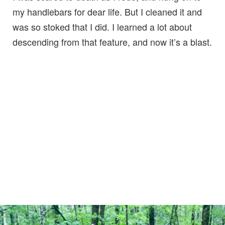
my handlebars for dear life. But I cleaned it and
was so stoked that I did. I learned a lot about
descending from that feature, and now it’s a blast.