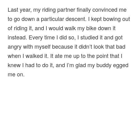
Last year, my riding partner finally convinced me
to go down a particular descent. I kept bowing out
of riding it, and I would walk my bike down it
instead. Every time I did so, I studied it and got
angry with myself because it didn’t look that bad
when I walked it. It ate me up to the point that I
knew I had to do it, and I’m glad my buddy egged
me on.