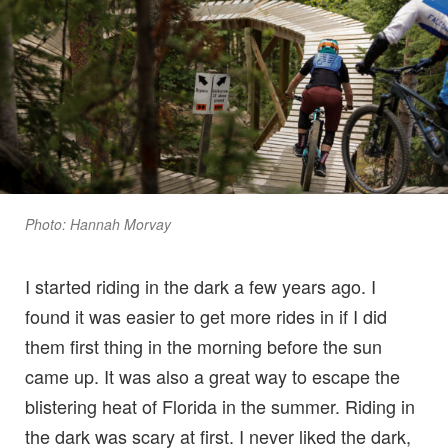
Photo: Hannah Morvay
I started riding in the dark a few years ago. I
found it was easier to get more rides in if I did
them first thing in the morning before the sun
came up. It was also a great way to escape the
blistering heat of Florida in the summer. Riding in
the dark was scary at first. I never liked the dark,