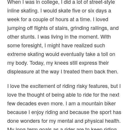
When I was in college, I did a lot of street-style
inline skating. I would skate five or six days a
week for a couple of hours at a time. I loved
jumping off flights of stairs, grinding railings, and
other stunts. I was living in the moment. With
some foresight, I might have realized such
extreme skating would eventually take a toll on
my body. Today, my knees still express their
displeasure at the way I treated them back then.
I love the excitement of riding risky features, but I
love the thought of being able to ride for the next
few decades even more. I am a mountain biker
because I enjoy riding and because the sport has
done wonders for my mental and physical health.
My long-term goals as a rider are to keep riding