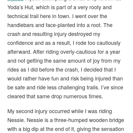
Yoda’s Hut, which is part of a very rooty and
technical trail here in town. I went over the
handlebars and face-planted into a root. The
crash and resulting injury destroyed my
confidence and as a result, I rode too cautiously
afterward. After riding overly-cautious for a year
and not getting the same amount of joy from my
rides as I did before the crash, I decided that I
would rather have fun and risk being injured than
be safe and ride less challenging trails. I’ve since
cleared that same drop numerous times.
My second injury occurred while I was riding
Nessie. Nessie is a three-humped wooden bridge
with a big dip at the end of it, giving the sensation