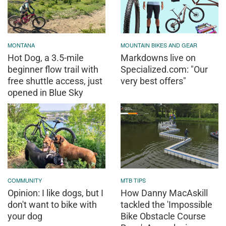
MONTANA
MOUNTAIN BIKES AND GEAR
Hot Dog, a 3.5-mile
Markdowns live on
beginner flow trail with
Specialized.com: "Our
free shuttle access, just
very best offers"
opened in Blue Sky
COMMUNITY
MTB TIPS
Opinion: I like dogs, but I
How Danny MacAskill
don't want to bike with
tackled the 'Impossible
your dog
Bike Obstacle Course