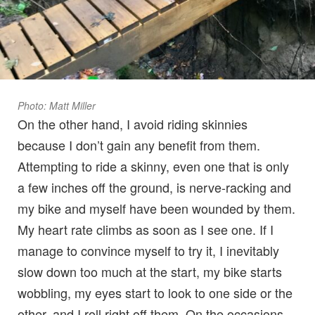
Photo: Matt Miller
On the other hand, I avoid riding skinnies
because I don’t gain any benefit from them.
Attempting to ride a skinny, even one that is only
a few inches off the ground, is nerve-racking and
my bike and myself have been wounded by them.
My heart rate climbs as soon as I see one. If I
manage to convince myself to try it, I inevitably
slow down too much at the start, my bike starts
wobbling, my eyes start to look to one side or the
other, and I roll right off them. On the occasions