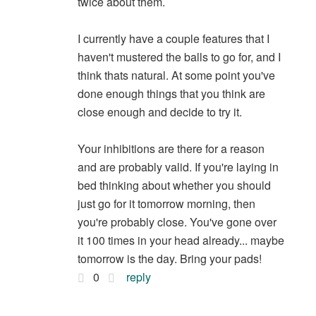
twice about them.
I currently have a couple features that I
haven't mustered the balls to go for, and I
think thats natural. At some point you've
done enough things that you think are
close enough and decide to try it.
Your inhibitions are there for a reason
and are probably valid. If you're laying in
bed thinking about whether you should
just go for it tomorrow morning, then
you're probably close. You've gone over
it 100 times in your head already... maybe
tomorrow is the day. Bring your pads!
0
reply