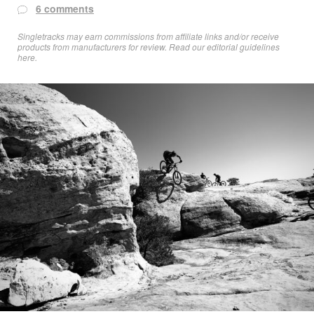
6 comments
Singletracks may earn commissions from affiliate links and/or receive
products from manufacturers for review. Read
our editorial guidelines
here
.