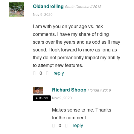
Oldandrolling
South Carolina // 2018
Nov 9, 2020
I am with you on your age vs. risk
comments. I have my share of riding
scars over the years and as odd as it may
sound, I look forward to more as long as
they do not permanently impact my ability
to attempt new features.
0
reply
Richard Shoop
Florida // 2018
Nov 9, 2020
AUTHOR
Makes sense to me. Thanks
for the comment.
0
reply