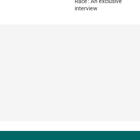
Race': An exclusive
interview