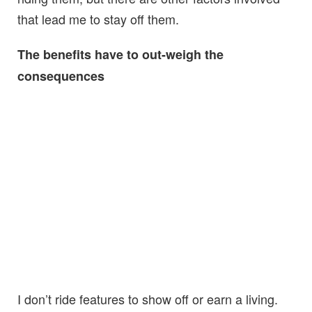
that lead me to stay off them.
The benefits have to out-weigh the
consequences
I don’t ride features to show off or earn a living.