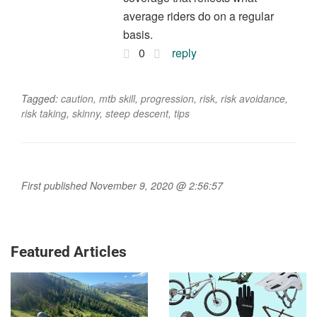
average riders do on a regular
basis.
0
reply
Tagged:
caution
,
mtb skill
,
progression
,
risk
,
risk avoidance
,
risk taking
,
skinny
,
steep descent
,
tips
First published November 9, 2020 @ 2:56:57
Featured Articles