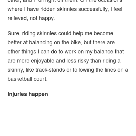
where I have ridden skinnies successfully, I feel
relieved, not happy.
Sure, riding skinnies could help me become
better at balancing on the bike, but there are
other things I can do to work on my balance that
are more enjoyable and less risky than riding a
skinny, like track-stands or following the lines on a
basketball court.
Injuries happen