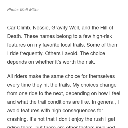
Photo: Matt Miller
Car Climb, Nessie, Gravity Well, and the Hill of
Death. These names belong to a few high-risk
features on my favorite local trails. Some of them
I ride frequently. Others I avoid. The choice
depends on whether it’s worth the risk.
All riders make the same choice for themselves
every time they hit the trails. My choices change
from one ride to the next, depending on how I feel
and what the trail conditions are like. In general, I
avoid features with high consequences for
crashing. It’s not that I don’t enjoy the rush I get
riding them, but there are other factors involved