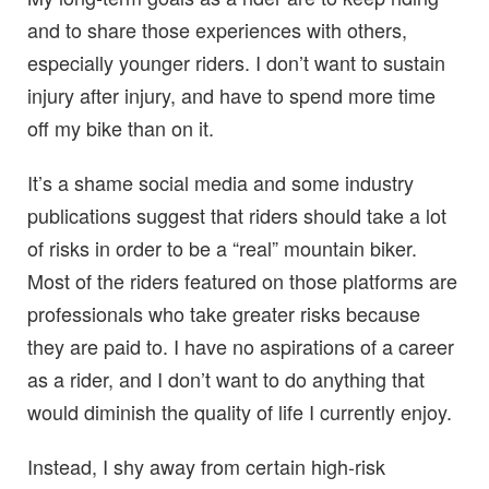
and to share those experiences with others,
especially younger riders. I don’t want to sustain
injury after injury, and have to spend more time
off my bike than on it.
It’s a shame social media and some industry
publications suggest that riders should take a lot
of risks in order to be a “real” mountain biker.
Most of the riders featured on those platforms are
professionals who take greater risks because
they are paid to. I have no aspirations of a career
as a rider, and I don’t want to do anything that
would diminish the quality of life I currently enjoy.
Instead, I shy away from certain high-risk