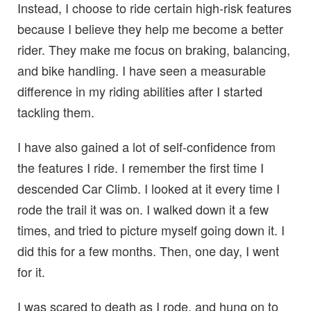
Instead, I choose to ride certain high-risk features
because I believe they help me become a better
rider. They make me focus on braking, balancing,
and bike handling. I have seen a measurable
difference in my riding abilities after I started
tackling them.
I have also gained a lot of self-confidence from
the features I ride. I remember the first time I
descended Car Climb. I looked at it every time I
rode the trail it was on. I walked down it a few
times, and tried to picture myself going down it. I
did this for a few months. Then, one day, I went
for it.
I was scared to death as I rode, and hung on to