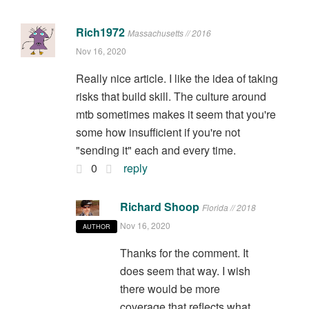
Rich1972
Massachusetts // 2016
Nov 16, 2020
Really nice article. I like the idea of taking
risks that build skill. The culture around
mtb sometimes makes it seem that you're
some how insufficient if you're not
"sending it" each and every time.
0
reply
Richard Shoop
Florida // 2018
Nov 16, 2020
AUTHOR
Thanks for the comment. It
does seem that way. I wish
there would be more
coverage that reflects what