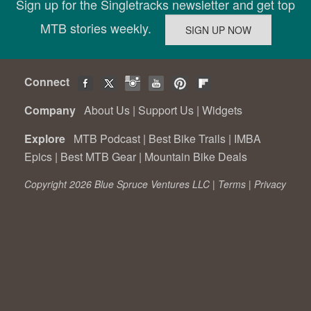
Sign up for the Singletracks newsletter and get top
MTB stories weekly.
Connect
Company
About Us
|
Support Us
|
Widgets
Explore
MTB Podcast
|
Best Bike Trails
|
IMBA
Epics
|
Best MTB Gear
|
Mountain Bike Deals
Copyright 2026 Blue Spruce Ventures LLC |
Terms
|
Privacy