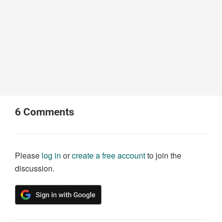
6
Comments
Please
log in
or
create a free account
to join the
discussion.