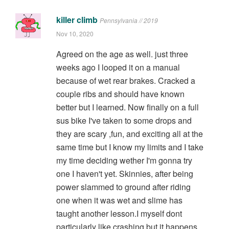
killer climb
Pennsylvania // 2019
Nov 10, 2020
Agreed on the age as well. just three
weeks ago I looped it on a manual
because of wet rear brakes. Cracked a
couple ribs and should have known
better but I learned. Now finally on a full
sus bike I've taken to some drops and
they are scary ,fun, and exciting all at the
same time but I know my limits and I take
my time deciding wether I'm gonna try
one I haven't yet. Skinnies, after being
power slammed to ground after riding
one when it was wet and slime has
taught another lesson.I myself dont
particularly like crashing but it happens