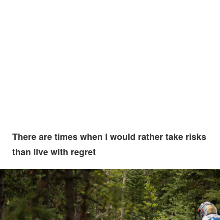
There are times when I would rather take risks
than live with regret