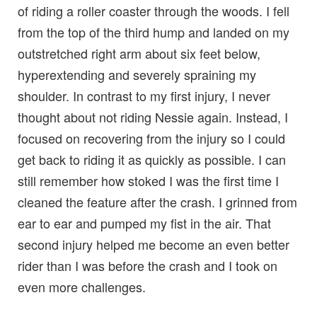
of riding a roller coaster through the woods. I fell
from the top of the third hump and landed on my
outstretched right arm about six feet below,
hyperextending and severely spraining my
shoulder. In contrast to my first injury, I never
thought about not riding Nessie again. Instead, I
focused on recovering from the injury so I could
get back to riding it as quickly as possible. I can
still remember how stoked I was the first time I
cleaned the feature after the crash. I grinned from
ear to ear and pumped my fist in the air. That
second injury helped me become an even better
rider than I was before the crash and I took on
even more challenges.