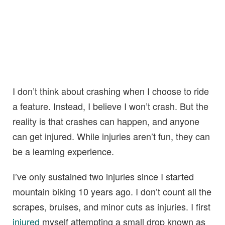
I don’t think about crashing when I choose to ride
a feature. Instead, I believe I won’t crash. But the
reality is that crashes can happen, and anyone
can get injured. While injuries aren’t fun, they can
be a learning experience.
I’ve only sustained two injuries since I started
mountain biking 10 years ago. I don’t count all the
scrapes, bruises, and minor cuts as injuries. I first
injured
myself attempting a small drop known as