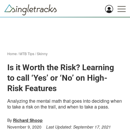
Home
/
MTB Tips
/
Skinny
Is it Worth the Risk? Learning
to call ‘Yes’ or ‘No’ on High-
Risk Features
Analyzing the mental math that goes into deciding when
to take a risk on the trail, and when to take a pass.
By
Richard Shoop
November 9, 2020
Last Updated:
September 17, 2021