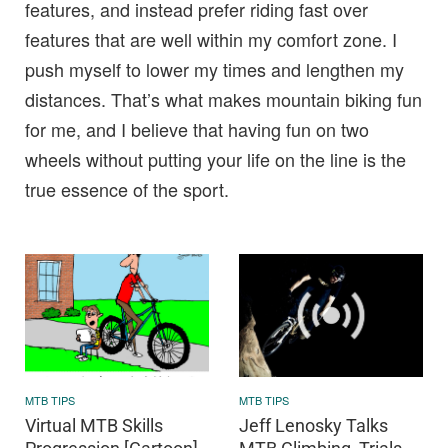
features, and instead prefer riding fast over
features that are well within my comfort zone. I
push myself to lower my times and lengthen my
distances. That’s what makes mountain biking fun
for me, and I believe that having fun on two
wheels without putting your life on the line is the
true essence of the sport.
MTB TIPS
MTB TIPS
Virtual MTB Skills
Jeff Lenosky Talks