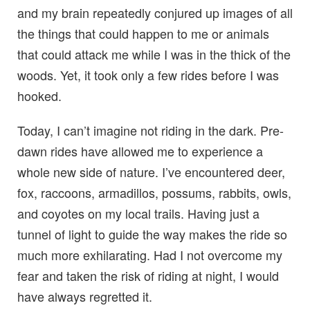
and my brain repeatedly conjured up images of all
the things that could happen to me or animals
that could attack me while I was in the thick of the
woods. Yet, it took only a few rides before I was
hooked.
Today, I can’t imagine not riding in the dark. Pre-
dawn rides have allowed me to experience a
whole new side of nature. I’ve encountered deer,
fox, raccoons, armadillos, possums, rabbits, owls,
and coyotes on my local trails. Having just a
tunnel of light to guide the way makes the ride so
much more exhilarating. Had I not overcome my
fear and taken the risk of riding at night, I would
have always regretted it.