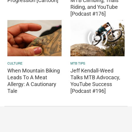
Progression [Cartoon]
MTB Climbing, Trials
Riding, and YouTube
[Podcast #176]
CULTURE
MTB TIPS
When Mountain Biking
Jeff Kendall-Weed
Leads To A Meat
Talks MTB Advocacy,
Allergy: A Cautionary
YouTube Success
Tale
[Podcast #196]