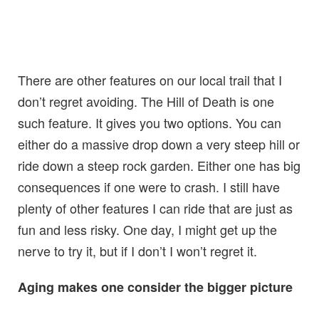
There are other features on our local trail that I
don’t regret avoiding. The Hill of Death is one
such feature. It gives you two options. You can
either do a massive drop down a very steep hill or
ride down a steep rock garden. Either one has big
consequences if one were to crash. I still have
plenty of other features I can ride that are just as
fun and less risky. One day, I might get up the
nerve to try it, but if I don’t I won’t regret it.
Aging makes one consider the bigger picture