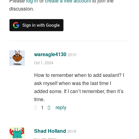
Please
log in
or
create a free account
to join the
discussion.
wareagle4130
2010
Oct 1, 2024
How to remember when to add sealant? I
ask myself when was the last time I
added some. If I can’t remember, then it’s
time.
1
reply
Shad Holland
2019