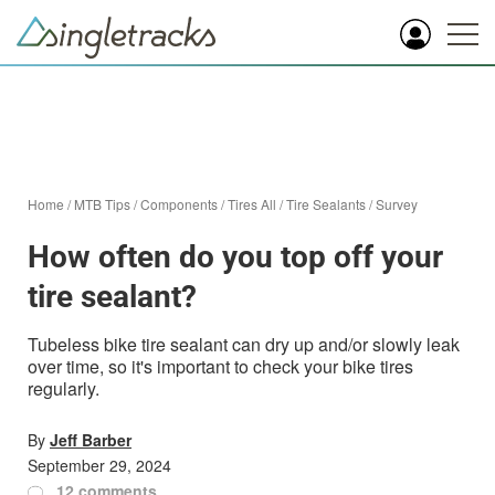
Home
/
MTB Tips
/
Components
/
Tires All
/
Tire Sealants
/
Survey
How often do you top off your
tire sealant?
Tubeless bike tire sealant can dry up and/or slowly leak
over time, so it's important to check your bike tires
regularly.
By
Jeff Barber
September 29, 2024
12 comments