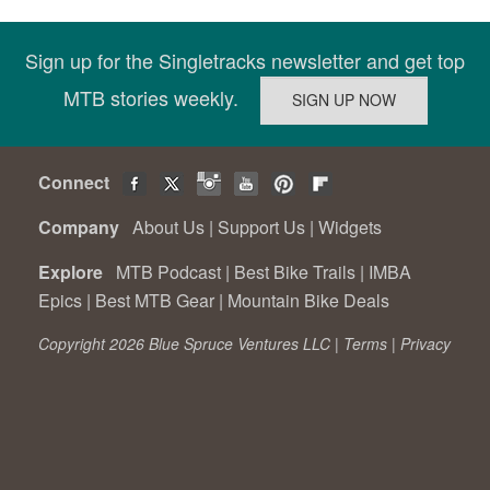
Sign up for the Singletracks newsletter and get top
MTB stories weekly.
Connect
Company
About Us
|
Support Us
|
Widgets
Explore
MTB Podcast
|
Best Bike Trails
|
IMBA
Epics
|
Best MTB Gear
|
Mountain Bike Deals
Copyright 2026 Blue Spruce Ventures LLC |
Terms
|
Privacy