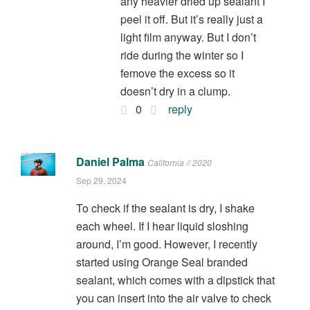
any heavier dried up sealant I
peel it off. But it’s really just a
light film anyway. But I don’t
ride during the winter so I
femove the excess so it
doesn’t dry in a clump.
0
reply
Daniel Palma
California // 2020
Sep 29, 2024
To check if the sealant is dry, I shake
each wheel. If I hear liquid sloshing
around, I’m good. However, I recently
started using Orange Seal branded
sealant, which comes with a dipstick that
you can insert into the air valve to check