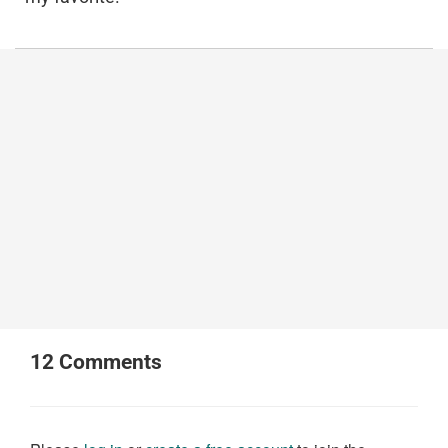
12
Comments