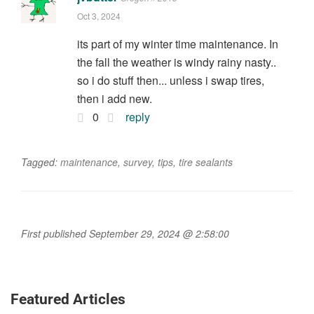
Oct 3, 2024
its part of my winter time maintenance. In
the fall the weather is windy rainy nasty..
so i do stuff then... unless i swap tires,
then i add new.
0
reply
Tagged:
maintenance
,
survey
,
tips
,
tire sealants
First published September 29, 2024 @ 2:58:00
Featured Articles