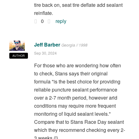
tire back on, seat tire deflate add sealant
reinflate.
0
reply
Jeff Barber
Georgia // 1998
Sep 30, 2024
AUTHOR
For those who are wondering how often
to check, Stans says their original
formula "is the best choice for providing
reliable puncture sealant performance
over a 2-7 month period, however arid
conditions may require more frequent
monitoring of liquid sealant levels."
Compare that to Stans Race Day sealant
which they recommend checking every 2-
3 weeks (!).