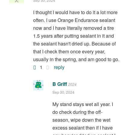
Sep 30, 2024
I thought I would have to do it a lot more
often. I use Orange Endurance sealant
now and I have literally removed a tire
1.5 years after putting sealant in it and
the sealant hasn't dried up. Because of
that I check them once every year,
usually in the spring, and am good to go.
1
reply
B Griff
2024
Sep 30, 2024
My stand stays wet all year. I
do check during the off-
season, wipe down the wet
excess sealant then if I have