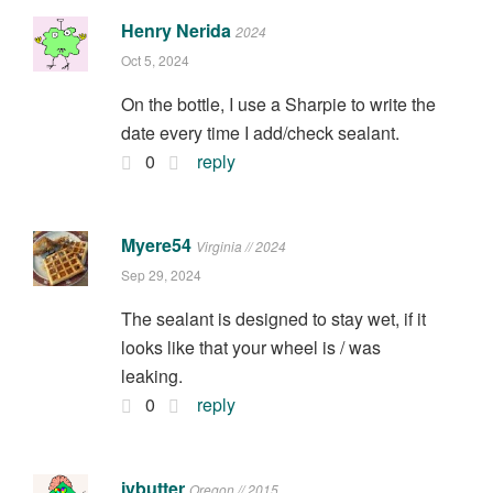
Henry Nerida
2024
Oct 5, 2024
On the bottle, I use a Sharpie to write the
date every time I add/check sealant.
0
reply
Myere54
Virginia // 2024
Sep 29, 2024
The sealant is designed to stay wet, if it
looks like that your wheel is / was
leaking.
0
reply
jvbutter
Oregon // 2015