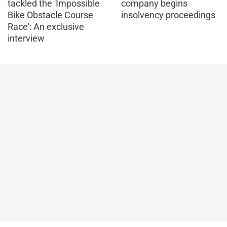
tackled the 'Impossible
company begins
Bike Obstacle Course
insolvency proceedings
Race': An exclusive
interview