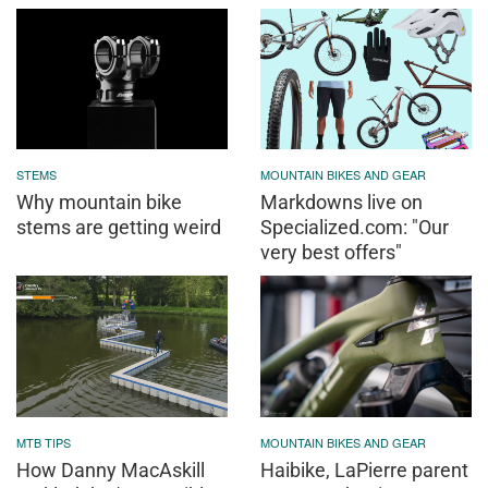
STEMS
MOUNTAIN BIKES AND GEAR
Why mountain bike
Markdowns live on
stems are getting weird
Specialized.com: "Our
very best offers"
MTB TIPS
MOUNTAIN BIKES AND GEAR
How Danny MacAskill
Haibike, LaPierre parent