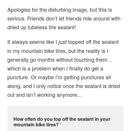
Apologies for the disturbing image, but this is
serious. Friends don’t let friends ride around with
dried up tubeless tire sealant!
It always
like I
topped off the sealant
seems
just
in my mountain bike tires, but the reality is I
generally go months without touching them…
which is a problem when I finally do get a
puncture. Or maybe I’m getting punctures all
along, and I only notice once the sealant is dried
out and isn’t working anymore…
o
How often do you top off the sealant in your
f
mountain bike tires?
*
f