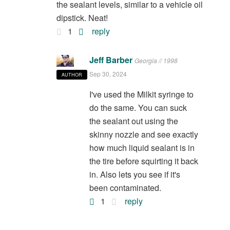
the sealant levels, similar to a vehicle oil
dipstick. Neat!
1
reply
Jeff Barber
Georgia // 1998
Sep 30, 2024
AUTHOR
I've used the Milkit syringe to
do the same. You can suck
the sealant out using the
skinny nozzle and see exactly
how much liquid sealant is in
the tire before squirting it back
in. Also lets you see if it's
been contaminated.
1
reply