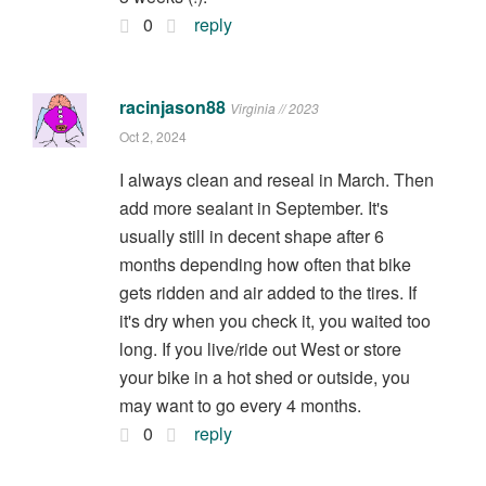
0
reply
racinjason88
Virginia // 2023
Oct 2, 2024
I always clean and reseal in March. Then
add more sealant in September. It's
usually still in decent shape after 6
months depending how often that bike
gets ridden and air added to the tires. If
it's dry when you check it, you waited too
long. If you live/ride out West or store
your bike in a hot shed or outside, you
may want to go every 4 months.
0
reply