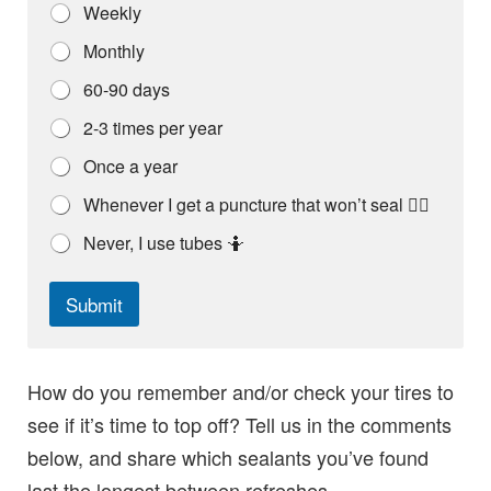
t
Weekly
h
e
Monthly
b
i
60-90 days
k
e
2-3 times per year
Once a year
Whenever I get a puncture that won’t seal 🤦‍♀️
Never, I use tubes 🤷
Submit
How do you remember and/or check your tires to
see if it’s time to top off? Tell us in the comments
below, and share which sealants you’ve found
last the longest between refreshes.