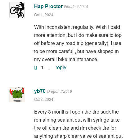
Hap Proctor
Florida // 2014
Oct 1, 2024
With inconsistent regularity. Wish I paid
more attention, but I do make sure to top
off before any road trip (generally). I use
to be more careful , but have slipped in
my overall bike maintenance.
1
reply
yb70
Oregon // 2016
Oct 3, 2024
Every 3 months I open the tire suck the
remaining sealant out with syringe take
tire off clean tire and rim check tire for
anything sharp clear valve of sealant put