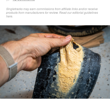
Singletracks may earn commissions from affiliate links and/or receive
products from manufacturers for review. Read
our editorial guidelines
here
.