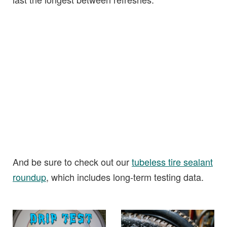
And be sure to check out our
tubeless tire sealant
roundup
, which includes long-term testing data.