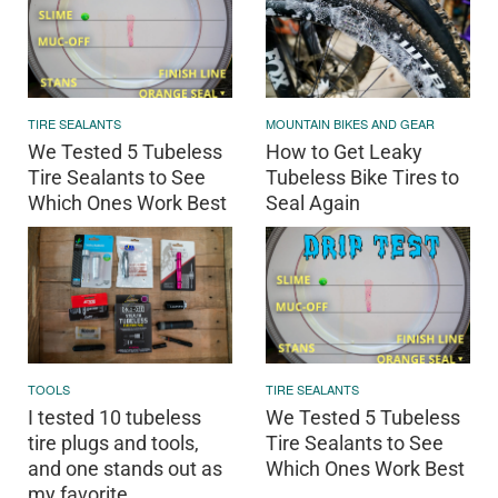
TIRE SEALANTS
MOUNTAIN BIKES AND GEAR
We Tested 5 Tubeless
How to Get Leaky
Tire Sealants to See
Tubeless Bike Tires to
Which Ones Work Best
Seal Again
TOOLS
TIRE SEALANTS
I tested 10 tubeless
We Tested 5 Tubeless
tire plugs and tools,
Tire Sealants to See
and one stands out as
Which Ones Work Best
my favorite.