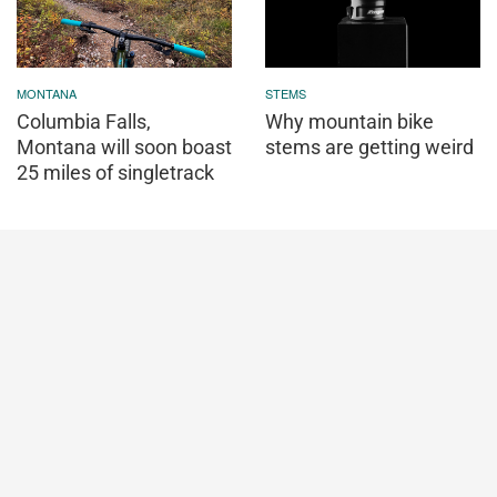
MONTANA
STEMS
Columbia Falls,
Why mountain bike
Montana will soon boast
stems are getting weird
25 miles of singletrack