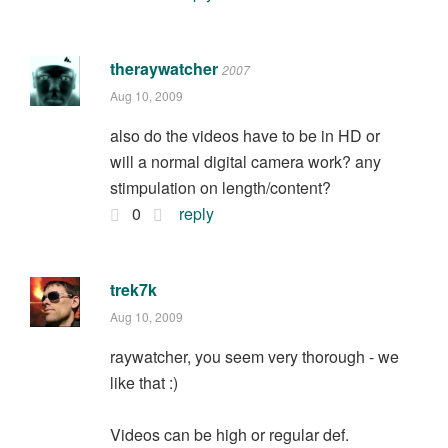
theraywatcher
2007
Aug 10, 2009
also do the videos have to be in HD or
will a normal digital camera work? any
stimpulation on length/content?
0
reply
trek7k
Aug 10, 2009
raywatcher, you seem very thorough - we
like that :)
Videos can be high or regular def.