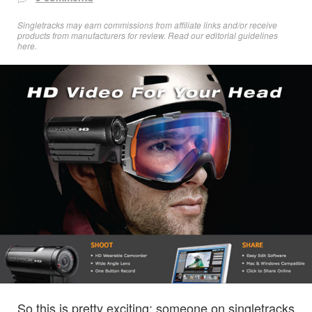
Singletracks may earn commissions from affiliate links and/or receive
products from manufacturers for review. Read
our editorial guidelines
here
.
So this is pretty exciting: someone on singletracks