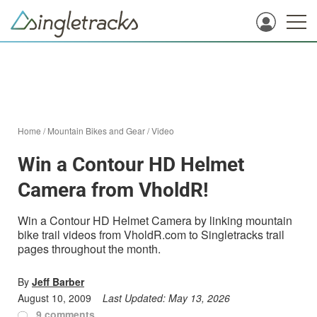
Home
/
Mountain Bikes and Gear
/
Video
Win a Contour HD Helmet
Camera from VholdR!
Win a Contour HD Helmet Camera by linking mountain
bike trail videos from VholdR.com to Singletracks trail
pages throughout the month.
By
Jeff Barber
August 10, 2009
Last Updated:
May 13, 2026
9 comments