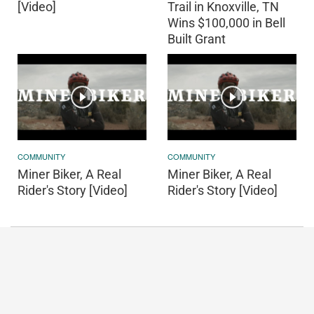
[Video]
Trail in Knoxville, TN
Wins $100,000 in Bell
Built Grant
COMMUNITY
COMMUNITY
Miner Biker, A Real
Miner Biker, A Real
Rider's Story [Video]
Rider's Story [Video]