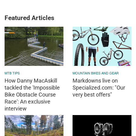
Featured Articles
MTB TIPS
MOUNTAIN BIKES AND GEAR
How Danny MacAskill
Markdowns live on
tackled the 'Impossible
Specialized.com: "Our
Bike Obstacle Course
very best offers"
Race': An exclusive
interview