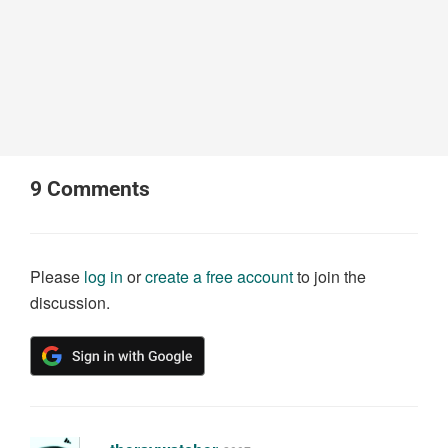
9
Comments
Please
log in
or
create a free account
to join the
discussion.