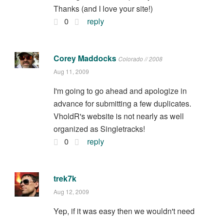
Thanks (and I love your site!)
0
reply
Corey Maddocks
Colorado // 2008
Aug 11, 2009
I'm going to go ahead and apologize in
advance for submitting a few duplicates.
VholdR's website is not nearly as well
organized as Singletracks!
0
reply
trek7k
Aug 12, 2009
Yep, if it was easy then we wouldn't need