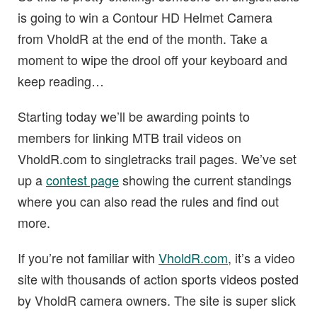
is going to win a Contour HD Helmet Camera
from VholdR at the end of the month. Take a
moment to wipe the drool off your keyboard and
keep reading…
Starting today we’ll be awarding points to
members for linking MTB trail videos on
VholdR.com to singletracks trail pages. We’ve set
up a
contest page
showing the current standings
where you can also read the rules and find out
more.
If you’re not familiar with
VholdR.com
, it’s a video
site with thousands of action sports videos posted
by VholdR camera owners. The site is super slick