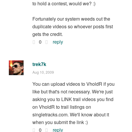
to hold a contest, would we? :)
Fortunately our system weeds out the
duplicate videos so whoever posts first
gets the credit.
0
reply
trek7k
Aug 10, 2009
You can upload videos to VholdR if you
like but that's not necessary. We're just
asking you to LINK trail videos you find
on VholdR to trail listings on
singletracks.com. We'll know about it
when you submit the link :)
0
reply