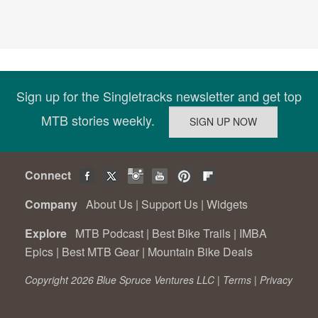
Sign up for the Singletracks newsletter and get top
MTB stories weekly.
Connect
Company
About Us
|
Support Us
|
Widgets
Explore
MTB Podcast
|
Best Bike Trails
|
IMBA
Epics
|
Best MTB Gear
|
Mountain Bike Deals
Copyright 2026 Blue Spruce Ventures LLC |
Terms
|
Privacy