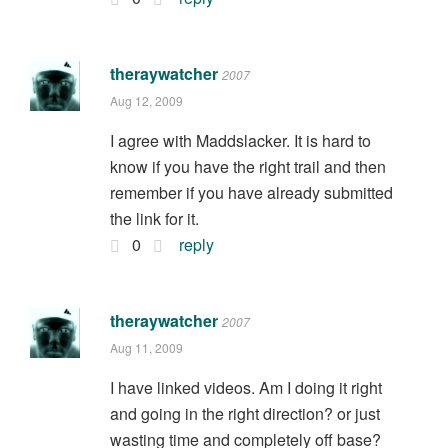
theraywatcher
2007
Aug 12, 2009
I agree with Maddslacker. It is hard to
know if you have the right trail and then
remember if you have already submitted
the link for it.
0
reply
theraywatcher
2007
Aug 11, 2009
I have linked videos. Am I doing it right
and going in the right direction? or just
wasting time and completely off base?