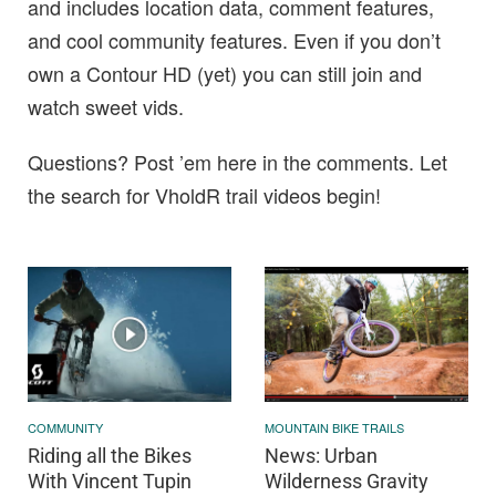
and includes location data, comment features,
and cool community features. Even if you don’t
own a Contour HD (yet) you can still join and
watch sweet vids.
Questions? Post ’em here in the comments. Let
the search for VholdR trail videos begin!
COMMUNITY
MOUNTAIN BIKE TRAILS
Riding all the Bikes
News: Urban
With Vincent Tupin
Wilderness Gravity