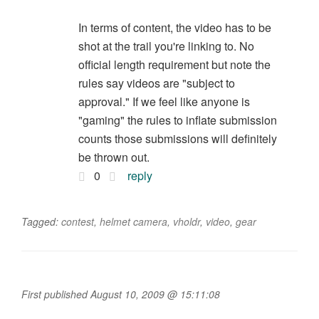
In terms of content, the video has to be
shot at the trail you're linking to. No
official length requirement but note the
rules say videos are "subject to
approval." If we feel like anyone is
"gaming" the rules to inflate submission
counts those submissions will definitely
be thrown out.
0
reply
Tagged:
contest
,
helmet camera
,
vholdr
,
video
,
gear
First published August 10, 2009 @ 15:11:08