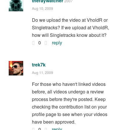
theraywatcher
2007
Aug 10, 2009
Do we upload the video at VholdR or
Singletracks? If we upload at VholdR,
how will Singletracks know about it?
0
reply
trek7k
Aug 11, 2009
For those who haven't linked videos
before, all videos undergo a review
process before they're posted. Keep
checking the contribution list on your
profile page to see when your videos
have been approved.
0
reply