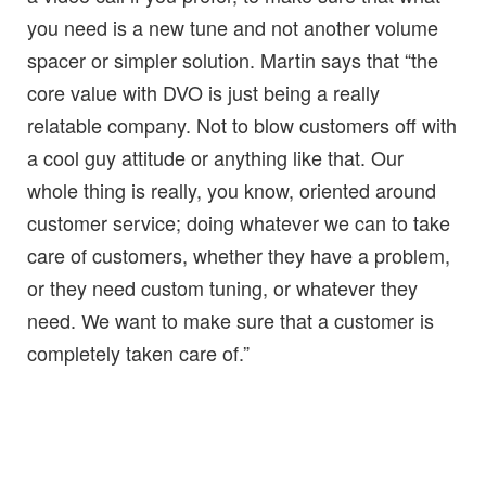
you need is a new tune and not another volume
spacer or simpler solution. Martin says that “the
core value with DVO is just being a really
relatable company. Not to blow customers off with
a cool guy attitude or anything like that. Our
whole thing is really, you know, oriented around
customer service; doing whatever we can to take
care of customers, whether they have a problem,
or they need custom tuning, or whatever they
need. We want to make sure that a customer is
completely taken care of.”