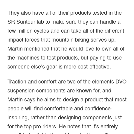
They also have all of their products tested in the
SR Suntour lab to make sure they can handle a
few million cycles and can take all of the different
impact forces that mountain biking serves up.
Martin mentioned that he would love to own all of
the machines to test products, but paying to use
someone else’s gear is more cost-effective.
Traction and comfort are two of the elements DVO
suspension components are known for, and
Martin says he aims to design a product that most
people will find comfortable and confidence-
inspiring, rather than designing components just
for the top pro riders. He notes that it’s entirely