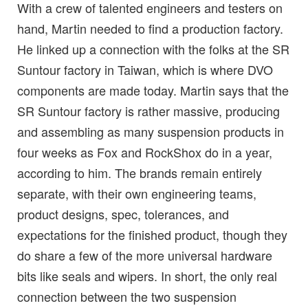
With a crew of talented engineers and testers on
hand, Martin needed to find a production factory.
He linked up a connection with the folks at the SR
Suntour factory in Taiwan, which is where DVO
components are made today. Martin says that the
SR Suntour factory is rather massive, producing
and assembling as many suspension products in
four weeks as Fox and RockShox do in a year,
according to him. The brands remain entirely
separate, with their own engineering teams,
product designs, spec, tolerances, and
expectations for the finished product, though they
do share a few of the more universal hardware
bits like seals and wipers. In short, the only real
connection between the two suspension