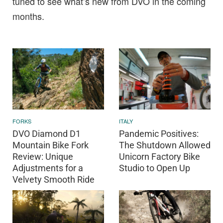
tuned to see what’s new from DVO in the coming
months.
FORKS
ITALY
DVO Diamond D1
Pandemic Positives:
Mountain Bike Fork
The Shutdown Allowed
Review: Unique
Unicorn Factory Bike
Adjustments for a
Studio to Open Up
Velvety Smooth Ride