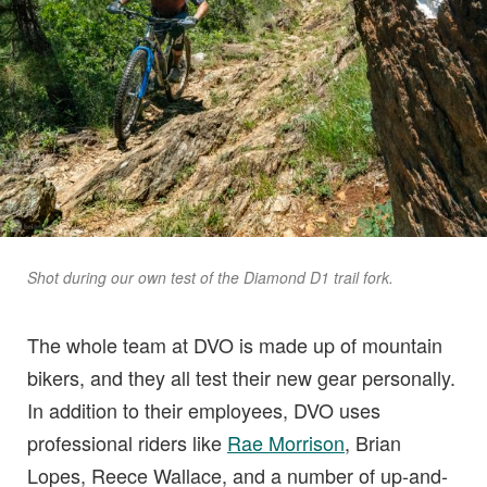
Shot during our own test of the Diamond D1 trail fork.
The whole team at DVO is made up of mountain
bikers, and they all test their new gear personally.
In addition to their employees, DVO uses
professional riders like
Rae Morrison
, Brian
Lopes, Reece Wallace, and a number of up-and-