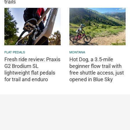
trails
FLAT PEDALS
MONTANA
Fresh ride review: Praxis
Hot Dog, a 3.5-mile
G2 Brodium SL
beginner flow trail with
lightweight flat pedals
free shuttle access, just
for trail and enduro
opened in Blue Sky