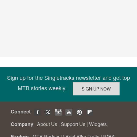
Sign up for the Singletracks newsletter and get top
MTB stories weekly.
Connect
Company
About Us
|
Support Us
|
Widgets
Explore
MTB Podcast
|
Best Bike Trails
|
IMBA