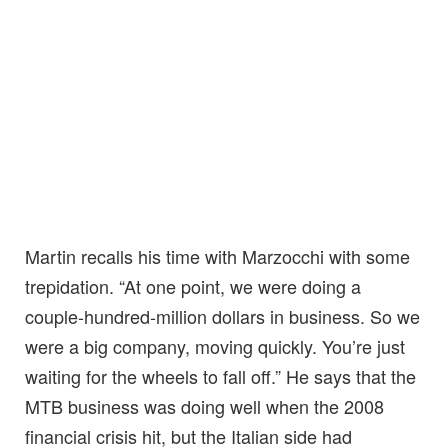
Martin recalls his time with Marzocchi with some
trepidation. “At one point, we were doing a
couple-hundred-million dollars in business. So we
were a big company, moving quickly. You’re just
waiting for the wheels to fall off.” He says that the
MTB business was doing well when the 2008
financial crisis hit, but the Italian side had