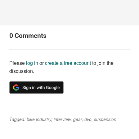
0
Comments
Please
log in
or
create a free account
to join the
discussion.
Tagged:
bike industry
,
interview
,
gear
,
dvo
,
suspension