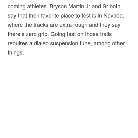
coming athletes. Bryson Martin Jr and Sr both
say that their favorite place to test is in Nevada,
where the tracks are extra rough and they say
there’s zero grip. Going fast on those trails
requires a dialed suspension tune, among other
things.