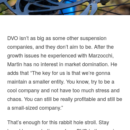
DVO isn’t as big as some other suspension
companies, and they don’t aim to be. After the
growth issues he experienced with Marzocchi,
Martin has no interest in market domination. He
adds that “The key for us is that we’re gonna
maintain a smaller entity. You know, try to be a
cool company and not have too much stress and
chaos. You can still be really profitable and still be
a small-sized company.”
That’s enough for this rabbit hole stroll. Stay