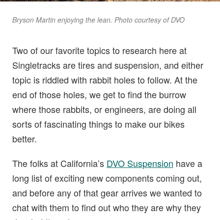
Bryson Martin enjoying the lean. Photo courtesy of DVO
Two of our favorite topics to research here at
Singletracks are tires and suspension, and either
topic is riddled with rabbit holes to follow. At the
end of those holes, we get to find the burrow
where those rabbits, or engineers, are doing all
sorts of fascinating things to make our bikes
better.
The folks at California’s
DVO Suspension
have a
long list of exciting new components coming out,
and before any of that gear arrives we wanted to
chat with them to find out who they are why they