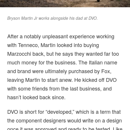
Bryson Martin Jr works alongside his dad at DVO.
After a notably unpleasant experience working
with Tenneco, Martin looked into buying
Marzocchi back, but he says they wanted far too
much money for the business. The Italian name
and brand were ultimately purchased by Fox,
leaving Martin to start anew. He kicked off DVO
with some friends from the last business, and
hasn’t looked back since.
DVO is short for “developed,” which is a term that
the component designers would write on a design
once it was approved and ready to be tested. Like