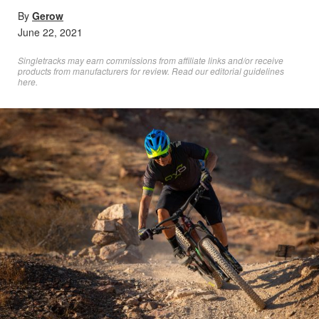
By
Gerow
June 22, 2021
Singletracks may earn commissions from affiliate links and/or receive
products from manufacturers for review. Read
our editorial guidelines
here
.