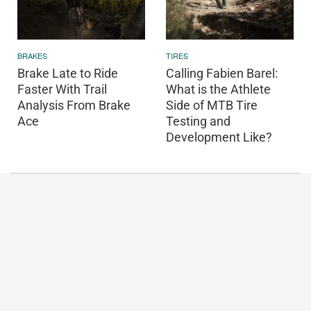
BRAKES
TIRES
Brake Late to Ride
Calling Fabien Barel:
Faster With Trail
What is the Athlete
Analysis From Brake
Side of MTB Tire
Ace
Testing and
Development Like?