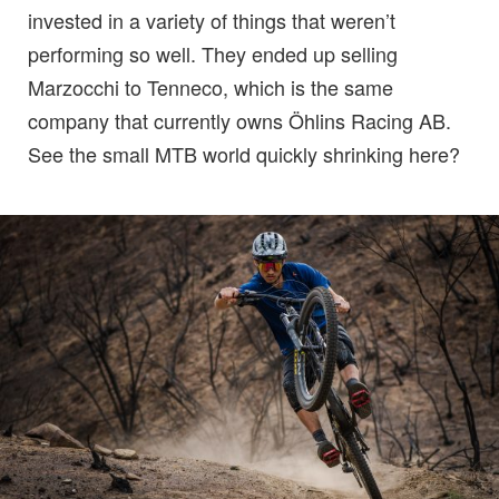
invested in a variety of things that weren’t
performing so well. They ended up selling
Marzocchi to Tenneco, which is the same
company that currently owns Öhlins Racing AB.
See the small MTB world quickly shrinking here?