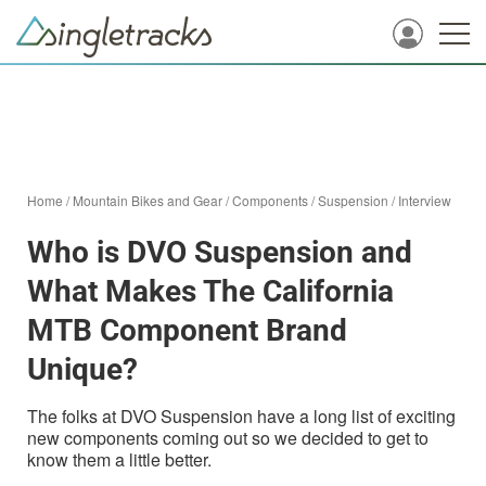
Home
/
Mountain Bikes and Gear
/
Components
/
Suspension
/
Interview
Who is DVO Suspension and
What Makes The California
MTB Component Brand
Unique?
The folks at DVO Suspension have a long list of exciting
new components coming out so we decided to get to
know them a little better.