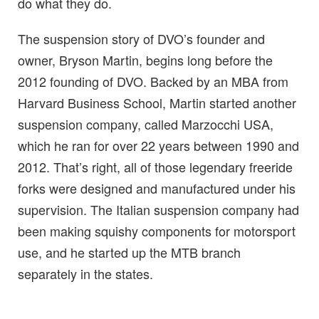
do what they do.
The suspension story of DVO’s founder and
owner, Bryson Martin, begins long before the
2012 founding of DVO. Backed by an MBA from
Harvard Business School, Martin started another
suspension company, called Marzocchi USA,
which he ran for over 22 years between 1990 and
2012. That’s right, all of those legendary freeride
forks were designed and manufactured under his
supervision. The Italian suspension company had
been making squishy components for motorsport
use, and he started up the MTB branch
separately in the states.