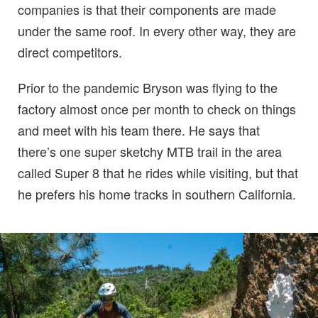
companies is that their components are made
under the same roof. In every other way, they are
direct competitors.
Prior to the pandemic Bryson was flying to the
factory almost once per month to check on things
and meet with his team there. He says that
there’s one super sketchy MTB trail in the area
called Super 8 that he rides while visiting, but that
he prefers his home tracks in southern California.