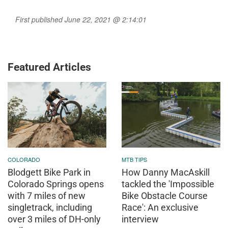
First published June 22, 2021 @ 2:14:01
Featured Articles
COLORADO
MTB TIPS
Blodgett Bike Park in
How Danny MacAskill
Colorado Springs opens
tackled the 'Impossible
with 7 miles of new
Bike Obstacle Course
singletrack, including
Race': An exclusive
over 3 miles of DH-only
interview