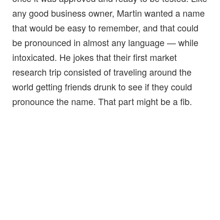
any good business owner, Martin wanted a name
that would be easy to remember, and that could
be pronounced in almost any language — while
intoxicated. He jokes that their first market
research trip consisted of traveling around the
world getting friends drunk to see if they could
pronounce the name. That part might be a fib.