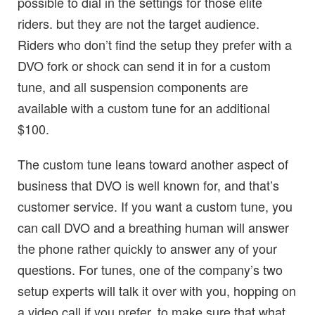
possible to dial in the settings for those elite
riders. but they are not the target audience.
Riders who don’t find the setup they prefer with a
DVO fork or shock can send it in for a custom
tune, and all suspension components are
available with a custom tune for an additional
$100.
The custom tune leans toward another aspect of
business that DVO is well known for, and that’s
customer service. If you want a custom tune, you
can call DVO and a breathing human will answer
the phone rather quickly to answer any of your
questions. For tunes, one of the company’s two
setup experts will talk it over with you, hopping on
a video call if you prefer, to make sure that what